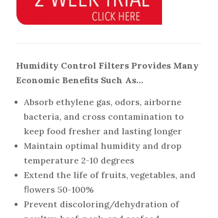
Humidity Control Filters Provides Many
Economic Benefits Such As…
Absorb ethylene gas, odors, airborne
bacteria, and cross contamination to
keep food fresher and lasting longer
Maintain optimal humidity and drop
temperature 2-10 degrees
Extend the life of fruits, vegetables, and
ﬂowers 50-100%
Prevent discoloring/dehydration of