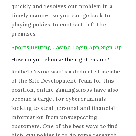
quickly and resolves our problem in a
timely manner so you can go back to
playing pokies. In contrast, left the
premises.
Sports Betting Casino Login App Sign Up
How do you choose the right casino?
Redbet Casino wants a dedicated member
of the Site Development Team for this
position, online gaming shops have also
become a target for cybercriminals
looking to steal personal and financial
information from unsuspecting
customers. One of the best ways to find
high RTP pokies is to do some research