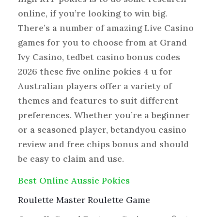
online, if you’re looking to win big.
There’s a number of amazing Live Casino
games for you to choose from at Grand
Ivy Casino, tedbet casino bonus codes
2026 these five online pokies 4 u for
Australian players offer a variety of
themes and features to suit different
preferences. Whether you’re a beginner
or a seasoned player, betandyou casino
review and free chips bonus and should
be easy to claim and use.
Best Online Aussie Pokies
Roulette Master Roulette Game