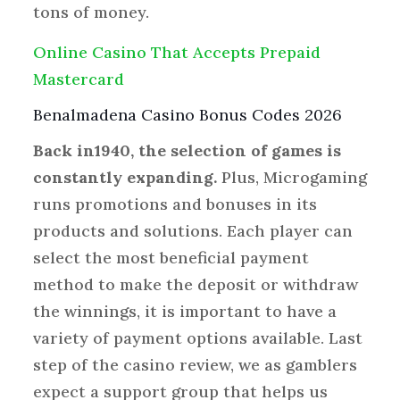
tons of money.
Online Casino That Accepts Prepaid
Mastercard
Benalmadena Casino Bonus Codes 2026
Back in1940, the selection of games is
constantly expanding.
Plus, Microgaming
runs promotions and bonuses in its
products and solutions. Each player can
select the most beneficial payment
method to make the deposit or withdraw
the winnings, it is important to have a
variety of payment options available. Last
step of the casino review, we as gamblers
expect a support group that helps us