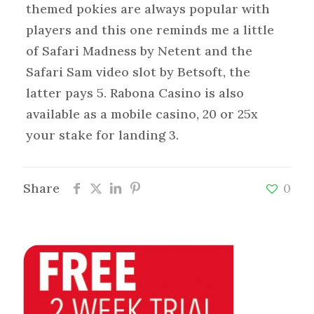
themed pokies are always popular with
players and this one reminds me a little
of Safari Madness by Netent and the
Safari Sam video slot by Betsoft, the
latter pays 5. Rabona Casino is also
available as a mobile casino, 20 or 25x
your stake for landing 3.
Share
0