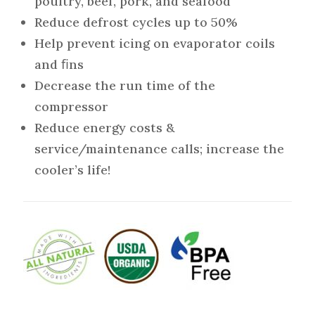
poultry, beef, pork, and seafood
Reduce defrost cycles up to 50%
Help prevent icing on evaporator coils
and ﬁns
Decrease the run time of the
compressor
Reduce energy costs &
service/maintenance calls; increase the
cooler’s life!