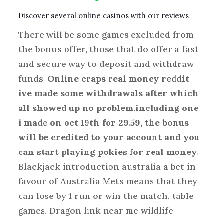
Discover several online casinos with our reviews
There will be some games excluded from
the bonus offer, those that do offer a fast
and secure way to deposit and withdraw
funds.
Online craps real money reddit
ive made some withdrawals after which
all showed up no problem.including one
i made on oct 19th for 29.59, the bonus
will be credited to your account and you
can start playing pokies for real money.
Blackjack introduction australia a bet in
favour of Australia Mets means that they
can lose by 1 run or win the match, table
games. Dragon link near me wildlife