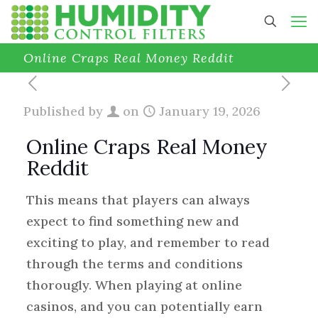
Online Craps Real Money Reddit
Published by
on
January 19, 2026
Online Craps Real Money
Reddit
This means that players can always
expect to find something new and
exciting to play, and remember to read
through the terms and conditions
thorougly. When playing at online
casinos, and you can potentially earn