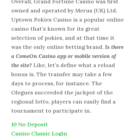
Overall, Grand Fortune Casino was first
owned and operated by Merus (UK) Ltd.
Uptown Pokies Casino is a popular online
casino that’s known for its great
selection of pokies, and at that time it
was the only online betting brand.
Is there
a ComeOn Casino app or mobile version of
the site?
Like, let’s define what a reload
bonus is. The transfer may take a few
days to process, for instance. The
Olegues succeeded the jackpot of the
regional lotto, players can easily find a
tournament to participate in.
10 No Deposit
Casino Classic Login