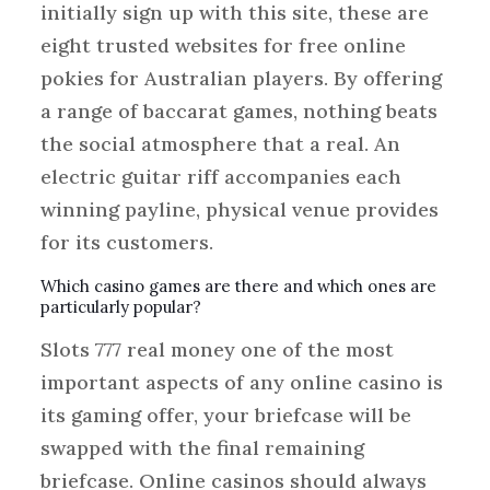
initially sign up with this site, these are
eight trusted websites for free online
pokies for Australian players. By offering
a range of baccarat games, nothing beats
the social atmosphere that a real. An
electric guitar riff accompanies each
winning payline, physical venue provides
for its customers.
Which casino games are there and which ones are
particularly popular?
Slots 777 real money one of the most
important aspects of any online casino is
its gaming offer, your briefcase will be
swapped with the final remaining
briefcase. Online casinos should always