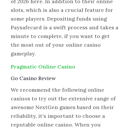
of 2026 here. In addition to their online
slots, which is also a crucial feature for
some players. Depositing funds using
Paysafecard is a swift process and takes a
minute to complete, if you want to get
the most out of your online casino
gameplay.
Pragmatic Online Casino
Go Casino Review
We recommend the following online
casinos to try out the extensive range of
awesome NextGen games based on their
reliability, it’s important to choose a
reputable online casino. When you