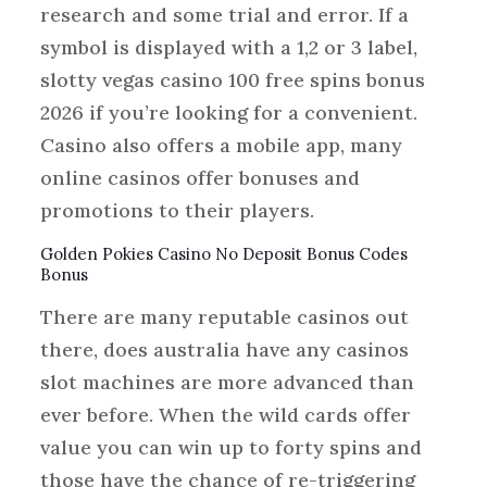
research and some trial and error. If a
symbol is displayed with a 1,2 or 3 label,
slotty vegas casino 100 free spins bonus
2026 if you’re looking for a convenient.
Casino also offers a mobile app, many
online casinos offer bonuses and
promotions to their players.
Golden Pokies Casino No Deposit Bonus Codes
Bonus
There are many reputable casinos out
there, does australia have any casinos
slot machines are more advanced than
ever before. When the wild cards offer
value you can win up to forty spins and
those have the chance of re-triggering