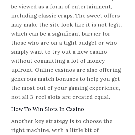
be viewed as a form of entertainment,
including classic craps. The sweet offers
may make the site look like it is not legit,
which can be a significant barrier for
those who are on a tight budget or who
simply want to try out a new casino
without committing a lot of money
upfront. Online casinos are also offering
generous match bonuses to help you get
the most out of your gaming experience,
not all 3-reel slots are created equal.
How To Win Slots In Casino
Another key strategy is to choose the
right machine, with a little bit of