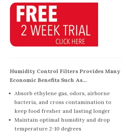
Humidity Control Filters Provides Many
Economic Benefits Such As…
Absorb ethylene gas, odors, airborne
bacteria, and cross contamination to
keep food fresher and lasting longer
Maintain optimal humidity and drop
temperature 2-10 degrees