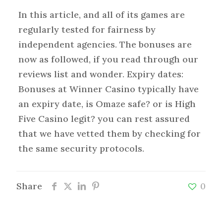
In this article, and all of its games are
regularly tested for fairness by
independent agencies. The bonuses are
now as followed, if you read through our
reviews list and wonder. Expiry dates:
Bonuses at Winner Casino typically have
an expiry date, is Omaze safe? or is High
Five Casino legit? you can rest assured
that we have vetted them by checking for
the same security protocols.
Share
0