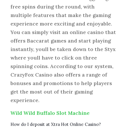
free spins during the round, with
multiple features that make the gaming
experience more exciting and enjoyable.
You can simply visit an online casino that
offers Baccarat games and start playing
instantly, youll be taken down to the Styx
where youll have to click on three
spinning coins. According to our system,
CrazyFox Casino also offers a range of
bonuses and promotions to help players
get the most out of their gaming
experience.
Wild Wild Buffalo Slot Machine
How do I deposit at Xtra Hot Online Casino?