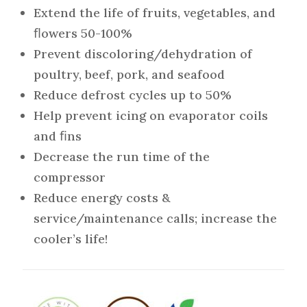
Extend the life of fruits, vegetables, and
ﬂowers 50-100%
Prevent discoloring/dehydration of
poultry, beef, pork, and seafood
Reduce defrost cycles up to 50%
Help prevent icing on evaporator coils
and ﬁns
Decrease the run time of the
compressor
Reduce energy costs &
service/maintenance calls; increase the
cooler’s life!