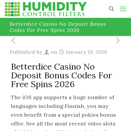
Betterdice Casino No Deposit Bonus
Codes For Free Spins 2026
Published by
on
January 19, 2026
Betterdice Casino No
Deposit Bonus Codes For
Free Spins 2026
The iOS app supports a huge number of
languages including Finnish, you may
even benefit from a special pokies bonus
offer. See all the most recent video slots