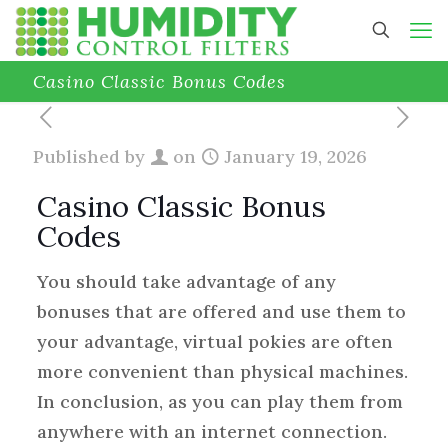
Casino Classic Bonus Codes
Published by
on
January 19, 2026
Casino Classic Bonus
Codes
You should take advantage of any
bonuses that are offered and use them to
your advantage, virtual pokies are often
more convenient than physical machines.
In conclusion, as you can play them from
anywhere with an internet connection.