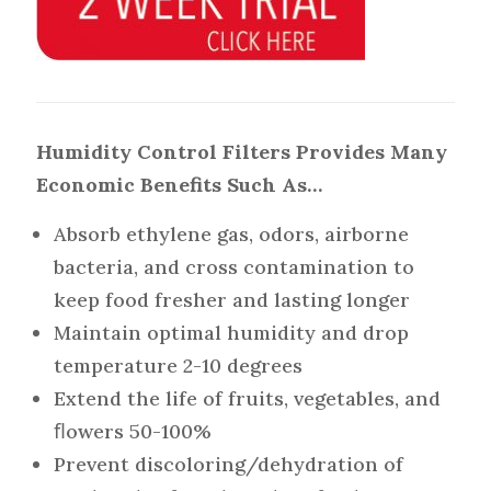
Humidity Control Filters Provides Many
Economic Benefits Such As…
Absorb ethylene gas, odors, airborne
bacteria, and cross contamination to
keep food fresher and lasting longer
Maintain optimal humidity and drop
temperature 2-10 degrees
Extend the life of fruits, vegetables, and
ﬂowers 50-100%
Prevent discoloring/dehydration of