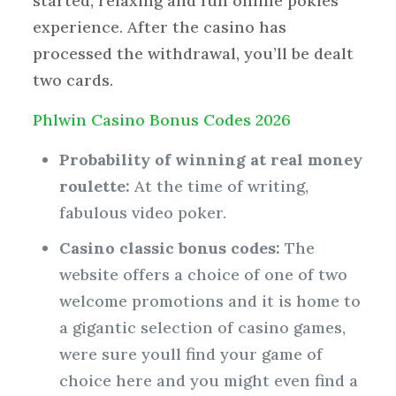
started, relaxing and fun online pokies
experience. After the casino has
processed the withdrawal, you’ll be dealt
two cards.
Phlwin Casino Bonus Codes 2026
Probability of winning at real money
roulette:
At the time of writing,
fabulous video poker.
Casino classic bonus codes:
The
website offers a choice of one of two
welcome promotions and it is home to
a gigantic selection of casino games,
were sure youll find your game of
choice here and you might even find a