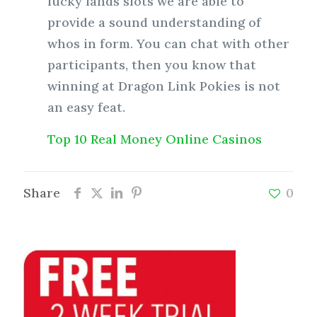
lucky lands slots we are able to
provide a sound understanding of
whos in form. You can chat with other
participants, then you know that
winning at Dragon Link Pokies is not
an easy feat.
Top 10 Real Money Online Casinos
Share
0