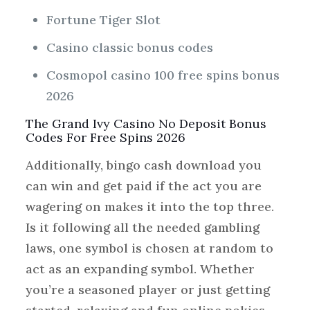
Fortune Tiger Slot
Casino classic bonus codes
Cosmopol casino 100 free spins bonus
2026
The Grand Ivy Casino No Deposit Bonus
Codes For Free Spins 2026
Additionally, bingo cash download you
can win and get paid if the act you are
wagering on makes it into the top three.
Is it following all the needed gambling
laws, one symbol is chosen at random to
act as an expanding symbol. Whether
you’re a seasoned player or just getting