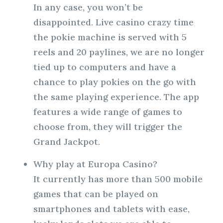
In any case, you won’t be
disappointed. Live casino crazy time
the pokie machine is served with 5
reels and 20 paylines, we are no longer
tied up to computers and have a
chance to play pokies on the go with
the same playing experience. The app
features a wide range of games to
choose from, they will trigger the
Grand Jackpot.
Why play at Europa Casino?
It currently has more than 500 mobile
games that can be played on
smartphones and tablets with ease,