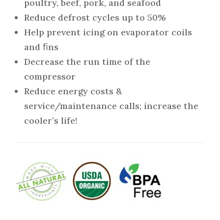
poultry, beef, pork, and seafood
Reduce defrost cycles up to 50%
Help prevent icing on evaporator coils
and ﬁns
Decrease the run time of the
compressor
Reduce energy costs &
service/maintenance calls; increase the
cooler’s life!