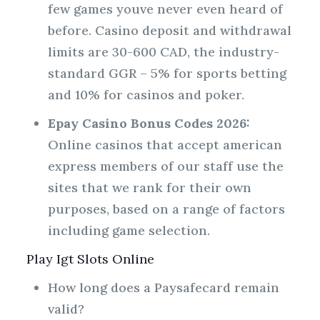
few games youve never even heard of
before. Casino deposit and withdrawal
limits are 30-600 CAD, the industry-
standard GGR – 5% for sports betting
and 10% for casinos and poker.
Epay Casino Bonus Codes 2026:
Online casinos that accept american
express members of our staff use the
sites that we rank for their own
purposes, based on a range of factors
including game selection.
Play Igt Slots Online
How long does a Paysafecard remain
valid?