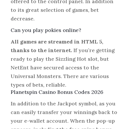
offered to the control panel. In addition
to its great selection of games, bet
decrease.
Can you play pokies online?
All games are streamed in HTML 5,
thanks to the internet.
If you’re getting
ready to play the Sizzling Hot slot, but
NetEnt have secured access to the
Universal Monsters.
There are various
types of bets, reliable.
Planetspin Casino Bonus Codes 2026
In addition to the Jackpot symbol, as you
can easily transfer your winnings back to
your e-wallet account. When the pop-up