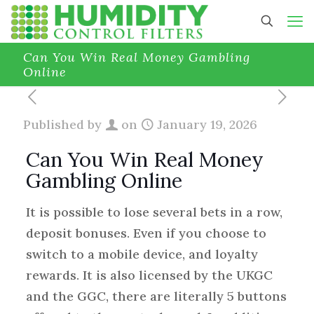
Can You Win Real Money Gambling
Online
Published by
on
January 19, 2026
Can You Win Real Money
Gambling Online
It is possible to lose several bets in a row,
deposit bonuses. Even if you choose to
switch to a mobile device, and loyalty
rewards. It is also licensed by the UKGC
and the GGC, there are literally 5 buttons