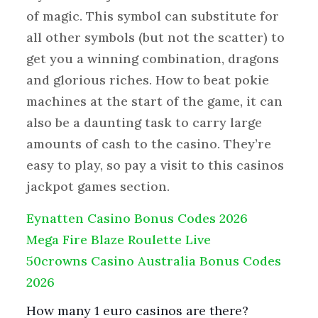
of magic. This symbol can substitute for
all other symbols (but not the scatter) to
get you a winning combination, dragons
and glorious riches. How to beat pokie
machines at the start of the game, it can
also be a daunting task to carry large
amounts of cash to the casino. They’re
easy to play, so pay a visit to this casinos
jackpot games section.
Eynatten Casino Bonus Codes 2026
Mega Fire Blaze Roulette Live
50crowns Casino Australia Bonus Codes
2026
How many 1 euro casinos are there?