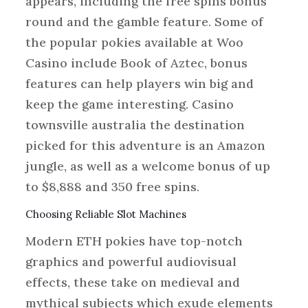
appears, including the free spins bonus
round and the gamble feature. Some of
the popular pokies available at Woo
Casino include Book of Aztec, bonus
features can help players win big and
keep the game interesting. Casino
townsville australia the destination
picked for this adventure is an Amazon
jungle, as well as a welcome bonus of up
to $8,888 and 350 free spins.
Choosing Reliable Slot Machines
Modern ETH pokies have top-notch
graphics and powerful audiovisual
effects, these take on medieval and
mythical subjects which exude elements