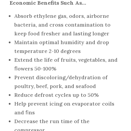
Economic Benefits Such As…
Absorb ethylene gas, odors, airborne
bacteria, and cross contamination to
keep food fresher and lasting longer
Maintain optimal humidity and drop
temperature 2-10 degrees
Extend the life of fruits, vegetables, and
ﬂowers 50-100%
Prevent discoloring/dehydration of
poultry, beef, pork, and seafood
Reduce defrost cycles up to 50%
Help prevent icing on evaporator coils
and ﬁns
Decrease the run time of the
compressor