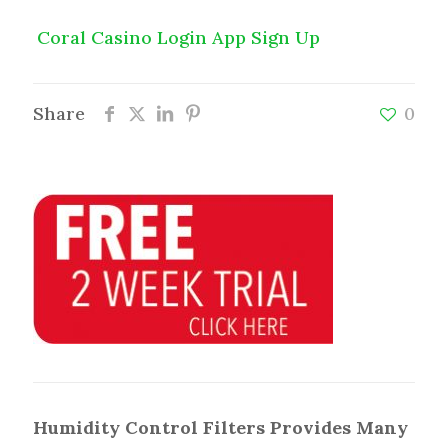
Coral Casino Login App Sign Up
Share
0
Humidity Control Filters Provides Many