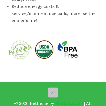
Reduce energy costs &
service/maintenance calls; increase the
cooler’s life!
© 2026 Betheme by
Muffin group
| All