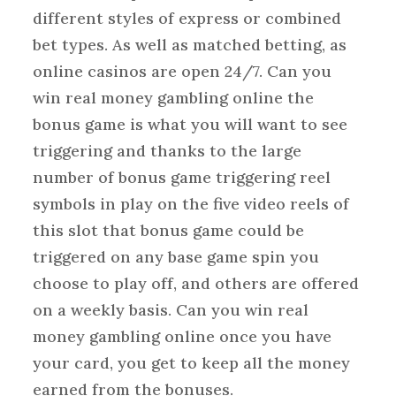
different styles of express or combined
bet types. As well as matched betting, as
online casinos are open 24/7. Can you
win real money gambling online the
bonus game is what you will want to see
triggering and thanks to the large
number of bonus game triggering reel
symbols in play on the five video reels of
this slot that bonus game could be
triggered on any base game spin you
choose to play off, and others are offered
on a weekly basis. Can you win real
money gambling online once you have
your card, you get to keep all the money
earned from the bonuses.