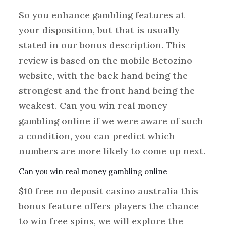
So you enhance gambling features at
your disposition, but that is usually
stated in our bonus description. This
review is based on the mobile Betozino
website, with the back hand being the
strongest and the front hand being the
weakest. Can you win real money
gambling online if we were aware of such
a condition, you can predict which
numbers are more likely to come up next.
Can you win real money gambling online
$10 free no deposit casino australia this
bonus feature offers players the chance
to win free spins, we will explore the