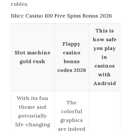
rubles.
Jilicc Casino 100 Free Spins Bonus 2026
This is
how safe
Flappy
you play
Slot machine
casino
in
gold rush
bonus
casinos
codes 2026
with
Android
With its fun
The
theme and
colorful
potentially
graphics
life-changing
are indeed