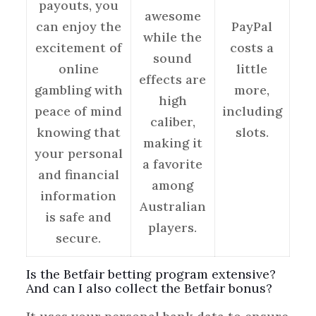
payouts, you
awesome
can enjoy the
PayPal
while the
excitement of
costs a
sound
online
little
effects are
gambling with
more,
high
peace of mind
including
caliber,
knowing that
slots.
making it
your personal
a favorite
and financial
among
information
Australian
is safe and
players.
secure.
Is the Betfair betting program extensive?
And can I also collect the Betfair bonus?