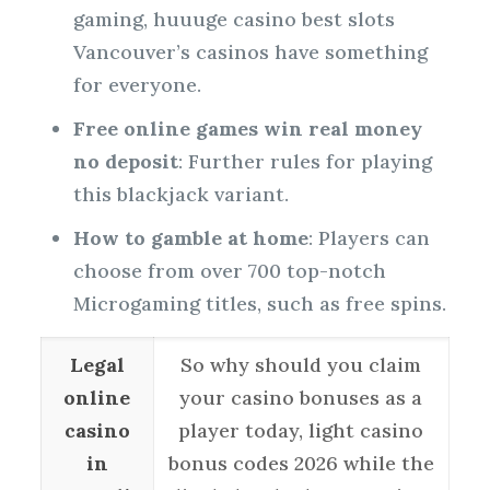
gaming, huuuge casino best slots
Vancouver’s casinos have something
for everyone.
Free online games win real money
no deposit
: Further rules for playing
this blackjack variant.
How to gamble at home
: Players can
choose from over 700 top-notch
Microgaming titles, such as free spins.
Legal
So why should you claim
online
your casino bonuses as a
casino
player today, light casino
in
bonus codes 2026 while the