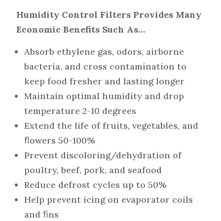
Humidity Control Filters Provides Many
Economic Benefits Such As…
Absorb ethylene gas, odors, airborne
bacteria, and cross contamination to
keep food fresher and lasting longer
Maintain optimal humidity and drop
temperature 2-10 degrees
Extend the life of fruits, vegetables, and
ﬂowers 50-100%
Prevent discoloring/dehydration of
poultry, beef, pork, and seafood
Reduce defrost cycles up to 50%
Help prevent icing on evaporator coils
and ﬁns