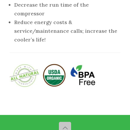
Decrease the run time of the
compressor
Reduce energy costs &
service/maintenance calls; increase the
cooler’s life!