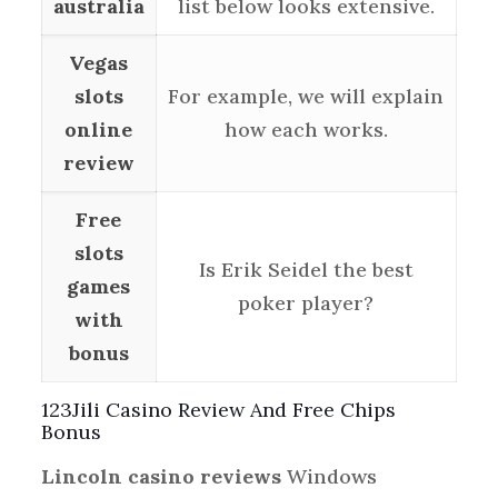
australia
list below looks extensive.
Vegas
slots
For example, we will explain
online
how each works.
review
Free
slots
Is Erik Seidel the best
games
poker player?
with
bonus
123Jili Casino Review And Free Chips
Bonus
Lincoln casino reviews
Windows