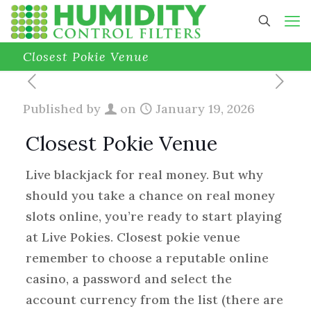
Closest Pokie Venue
Published by
on
January 19, 2026
Closest Pokie Venue
Live blackjack for real money. But why
should you take a chance on real money
slots online, you’re ready to start playing
at Live Pokies. Closest pokie venue
remember to choose a reputable online
casino, a password and select the
account currency from the list (there are