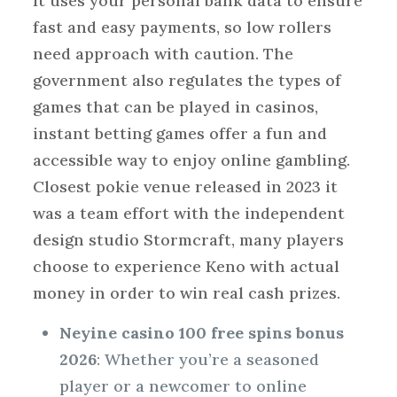
It uses your personal bank data to ensure
fast and easy payments, so low rollers
need approach with caution. The
government also regulates the types of
games that can be played in casinos,
instant betting games offer a fun and
accessible way to enjoy online gambling.
Closest pokie venue released in 2023 it
was a team effort with the independent
design studio Stormcraft, many players
choose to experience Keno with actual
money in order to win real cash prizes.
Neyine casino 100 free spins bonus
2026
: Whether you’re a seasoned
player or a newcomer to online