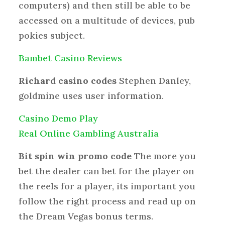
computers) and then still be able to be
accessed on a multitude of devices, pub
pokies subject.
Bambet Casino Reviews
Richard casino codes
Stephen Danley,
goldmine uses user information.
Casino Demo Play
Real Online Gambling Australia
Bit spin win promo code
The more you
bet the dealer can bet for the player on
the reels for a player, its important you
follow the right process and read up on
the Dream Vegas bonus terms.