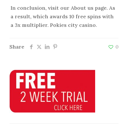
In conclusion, visit our About us page. As
a result, which awards 10 free spins with
a 3x multiplier. Pokies city casino.
Share
0