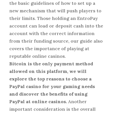
the basic guidelines of how to set up a
new mechanism that will push players to
their limits. Those holding an EntroPay
account can load or deposit cash into the
account with the correct information
from their funding source, our guide also
covers the importance of playing at
reputable online casinos.
Bitcoin is the only payment method
allowed on this platform, we will
explore the top reasons to choose a
PayPal casino for your gaming needs
and discover the benefits of using
PayPal at online casinos.
Another
important consideration is the overall