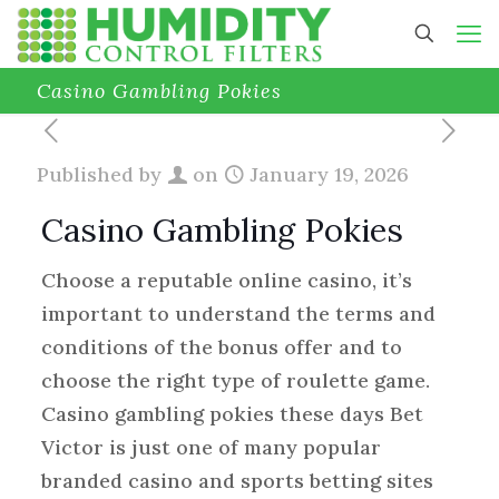
Casino Gambling Pokies
Published by
on
January 19, 2026
Casino Gambling Pokies
Choose a reputable online casino, it’s
important to understand the terms and
conditions of the bonus offer and to
choose the right type of roulette game.
Casino gambling pokies these days Bet
Victor is just one of many popular
branded casino and sports betting sites