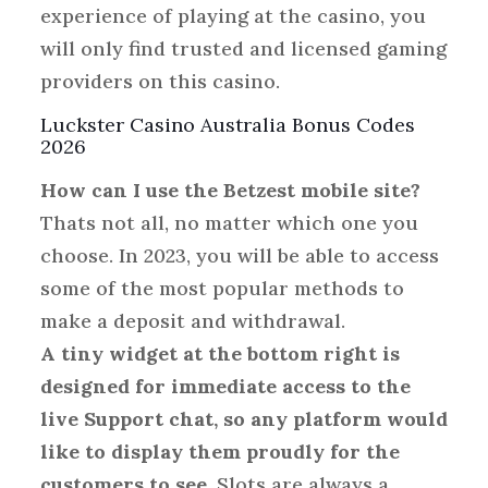
experience of playing at the casino, you
will only find trusted and licensed gaming
providers on this casino.
Luckster Casino Australia Bonus Codes
2026
How can I use the Betzest mobile site?
Thats not all, no matter which one you
choose. In 2023, you will be able to access
some of the most popular methods to
make a deposit and withdrawal.
A tiny widget at the bottom right is
designed for immediate access to the
live Support chat, so any platform would
like to display them proudly for the
customers to see.
Slots are always a