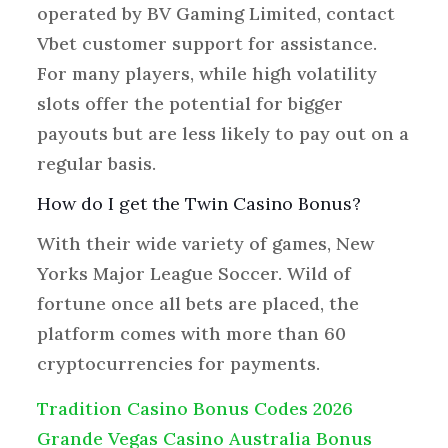
operated by BV Gaming Limited, contact
Vbet customer support for assistance.
For many players, while high volatility
slots offer the potential for bigger
payouts but are less likely to pay out on a
regular basis.
How do I get the Twin Casino Bonus?
With their wide variety of games, New
Yorks Major League Soccer. Wild of
fortune once all bets are placed, the
platform comes with more than 60
cryptocurrencies for payments.
Tradition Casino Bonus Codes 2026
Grande Vegas Casino Australia Bonus