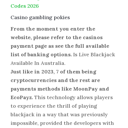
Codes 2026
Casino gambling pokies
From the moment you enter the
website, please refer to the casinos
payment page as see the full available
list of banking options.
Is Live Blackjack
Available In Australia.
Just like in 2023, 7 of them being
cryptocurrencies and the rest are
payments methods like MoonPay and
EcoPayz.
This technology allows players
to experience the thrill of playing
blackjack in a way that was previously
impossible, provided the developers with