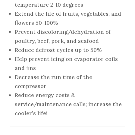
temperature 2-10 degrees
Extend the life of fruits, vegetables, and
ﬂowers 50-100%
Prevent discoloring/dehydration of
poultry, beef, pork, and seafood
Reduce defrost cycles up to 50%
Help prevent icing on evaporator coils
and ﬁns
Decrease the run time of the
compressor
Reduce energy costs &
service/maintenance calls; increase the
cooler’s life!