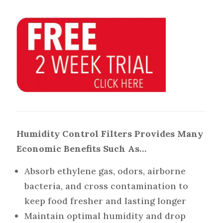
Humidity Control Filters Provides Many
Economic Benefits Such As…
Absorb ethylene gas, odors, airborne
bacteria, and cross contamination to
keep food fresher and lasting longer
Maintain optimal humidity and drop