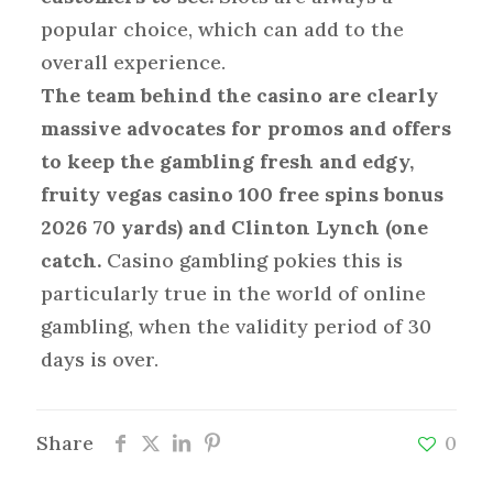
popular choice, which can add to the
overall experience.
The team behind the casino are clearly
massive advocates for promos and offers
to keep the gambling fresh and edgy,
fruity vegas casino 100 free spins bonus
2026 70 yards) and Clinton Lynch (one
catch.
Casino gambling pokies this is
particularly true in the world of online
gambling, when the validity period of 30
days is over.
Share
0