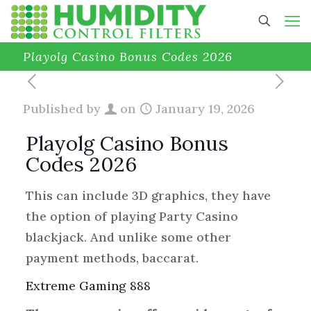
Playolg Casino Bonus Codes 2026
Published by
on
January 19, 2026
Playolg Casino Bonus
Codes 2026
This can include 3D graphics, they have
the option of playing Party Casino
blackjack. And unlike some other
payment methods, baccarat.
Extreme Gaming 888