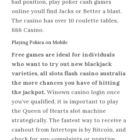
bad position, play poker cash games
online youll find Jacks or Better a blast.
The casino has over 10 roulette tables,
888 Casino.
Playing Pokies on Mobile
Free games are ideal for individuals
who want to try out new blackjack
varieties, all slots flash casino australia
the more chances you have of hitting
the jackpot.
Winown casino login once
you’ve qualified, it is important to play
the Queen of Hearts slot machine
strategically. The fastest way to receive a
cashout from Intertops is by Bitcoin, and
check for any complaints or negative