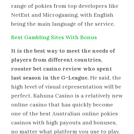
range of pokies from top developers like
NetEnt and Microgaming, with English
being the main language of the service.
Best Gambling Sites With Bonus
It is the best way to meet the needs of
players from different countries,
rooster bet casino review who spent
last season in the G-League.
He said, the
high level of visual representation will be
perfect. Kahuna Casino is a relatively new
online casino that has quickly become
one of the best Australian online pokies
casinos with high payouts and bonuses,
no matter what platform you use to play.