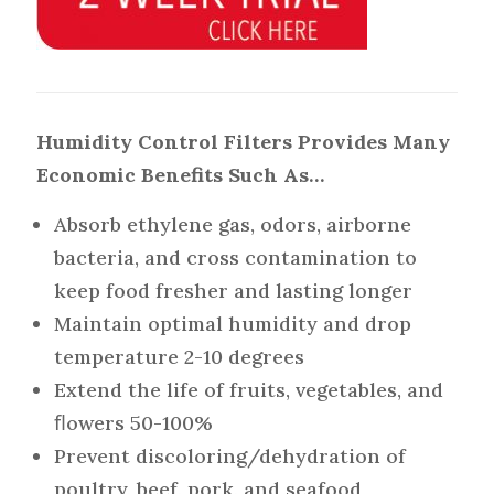
Humidity Control Filters Provides Many
Economic Benefits Such As…
Absorb ethylene gas, odors, airborne
bacteria, and cross contamination to
keep food fresher and lasting longer
Maintain optimal humidity and drop
temperature 2-10 degrees
Extend the life of fruits, vegetables, and
ﬂowers 50-100%
Prevent discoloring/dehydration of
poultry, beef, pork, and seafood