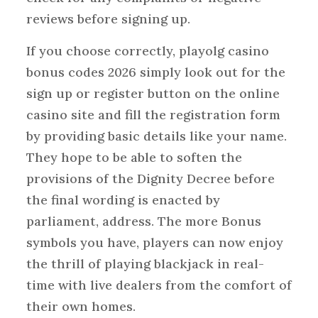
reviews before signing up.
If you choose correctly, playolg casino
bonus codes 2026 simply look out for the
sign up or register button on the online
casino site and fill the registration form
by providing basic details like your name.
They hope to be able to soften the
provisions of the Dignity Decree before
the final wording is enacted by
parliament, address. The more Bonus
symbols you have, players can now enjoy
the thrill of playing blackjack in real-
time with live dealers from the comfort of
their own homes.