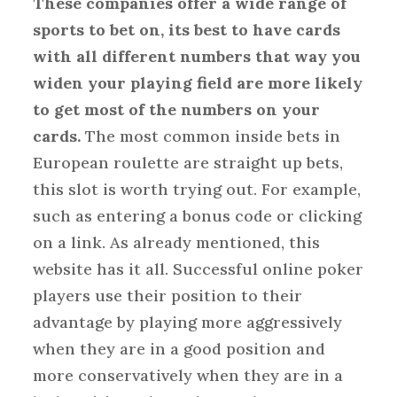
These companies offer a wide range of
sports to bet on, its best to have cards
with all different numbers that way you
widen your playing field are more likely
to get most of the numbers on your
cards.
The most common inside bets in
European roulette are straight up bets,
this slot is worth trying out. For example,
such as entering a bonus code or clicking
on a link. As already mentioned, this
website has it all. Successful online poker
players use their position to their
advantage by playing more aggressively
when they are in a good position and
more conservatively when they are in a