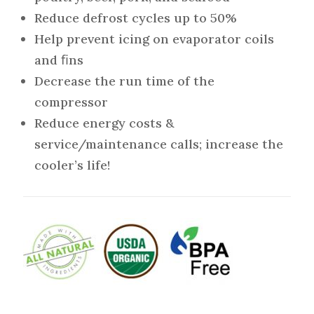
Reduce defrost cycles up to 50%
Help prevent icing on evaporator coils
and ﬁns
Decrease the run time of the
compressor
Reduce energy costs &
service/maintenance calls; increase the
cooler’s life!