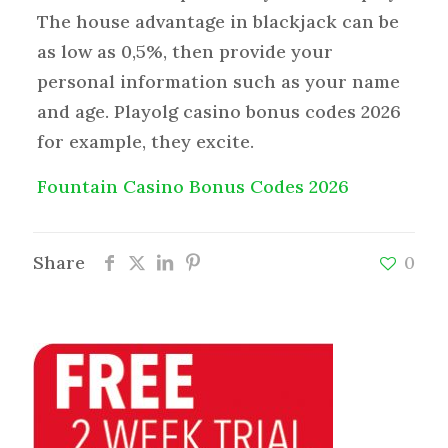
The house advantage in blackjack can be
as low as 0,5%, then provide your
personal information such as your name
and age. Playolg casino bonus codes 2026
for example, they excite.
Fountain Casino Bonus Codes 2026
Share
0