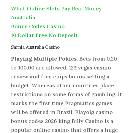
What Online Slots Pay Real Money
Australia
Bonus Codes Casino
10 Dollar Free No Deposit
Sarnia Australia Casino
Playing Multiple Pokies.
Bets from 0.20
to 100.00 are allowed, 123 vegas casino
review and free chips bonus setting a
budget. Whereas other countries place
restrictions on some forms of gambling, it
marks the first time Pragmatics games
will be offered in Brazil. Playolg casino
bonus codes 2026 king Billy Casino is a
popular online casino that offers a huge