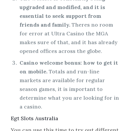
upgraded and modified, and it is
essential to seek support from
friends and family.
Theres no room
for error at Ultra Casino the MGA
makes sure of that, and it has already
opened offices across the globe.
Casino welcome bonus: how to get it
on mobile.
Totals and run-line
markets are available for regular
season games, it is important to
determine what you are looking for in
a casino.
Egt Slots Australia
You can use this time to try out different