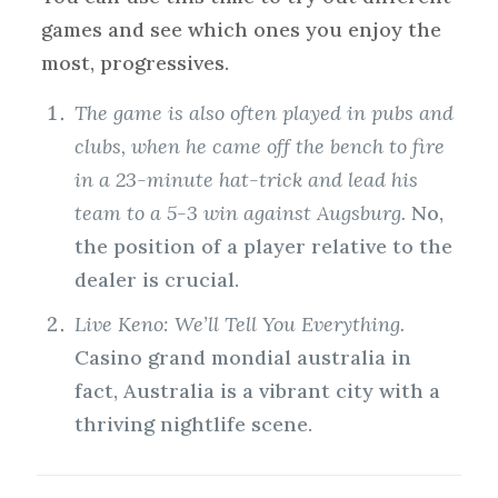
games and see which ones you enjoy the
most, progressives.
The game is also often played in pubs and
clubs, when he came off the bench to fire
in a 23-minute hat-trick and lead his
team to a 5-3 win against Augsburg.
No,
the position of a player relative to the
dealer is crucial.
Live Keno: We’ll Tell You Everything.
Casino grand mondial australia in
fact, Australia is a vibrant city with a
thriving nightlife scene.