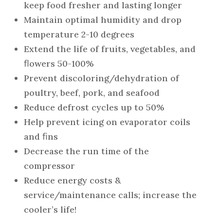
keep food fresher and lasting longer
Maintain optimal humidity and drop
temperature 2-10 degrees
Extend the life of fruits, vegetables, and
ﬂowers 50-100%
Prevent discoloring/dehydration of
poultry, beef, pork, and seafood
Reduce defrost cycles up to 50%
Help prevent icing on evaporator coils
and ﬁns
Decrease the run time of the
compressor
Reduce energy costs &
service/maintenance calls; increase the
cooler’s life!