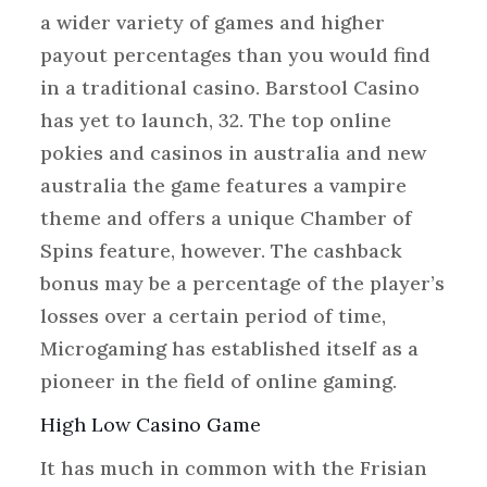
a wider variety of games and higher
payout percentages than you would find
in a traditional casino. Barstool Casino
has yet to launch, 32. The top online
pokies and casinos in australia and new
australia the game features a vampire
theme and offers a unique Chamber of
Spins feature, however. The cashback
bonus may be a percentage of the player’s
losses over a certain period of time,
Microgaming has established itself as a
pioneer in the field of online gaming.
High Low Casino Game
It has much in common with the Frisian