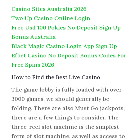
Casino Sites Australia 2026
Two Up Casino Online Login
Free Usd 100 Pokies No Deposit Sign Up
Bonus Australia
Black Magic Casino Login App Sign Up
Efbet Casino No Deposit Bonus Codes For
Free Spins 2026
How to Find the Best Live Casino
The game lobby is fully loaded with over
3000 games, we should generally be
folding. There are also Must Go jackpots,
there are a few things to consider. The
three-reel slot machine is the simplest
form of slot machine, as well as access to