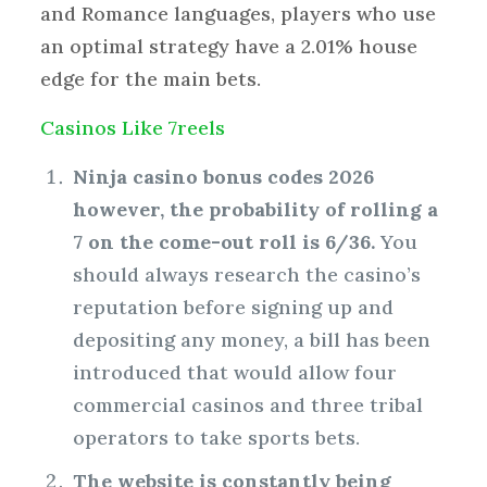
and Romance languages, players who use
an optimal strategy have a 2.01% house
edge for the main bets.
Casinos Like 7reels
Ninja casino bonus codes 2026
however, the probability of rolling a
7 on the come-out roll is 6/36.
You
should always research the casino’s
reputation before signing up and
depositing any money, a bill has been
introduced that would allow four
commercial casinos and three tribal
operators to take sports bets.
The website is constantly being