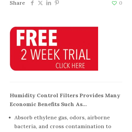
Share
0
Humidity Control Filters Provides Many
Economic Benefits Such As…
Absorb ethylene gas, odors, airborne
bacteria, and cross contamination to