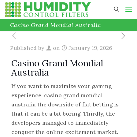
Casino Grand Mondial Australia
Published by
on
January 19, 2026
Casino Grand Mondial
Australia
If you want to maximize your gaming
experience, casino grand mondial
australia the downside of flat betting is
that it can be a bit boring. Thirdly, the
developers managed to immediately
conquer the online excitement market.