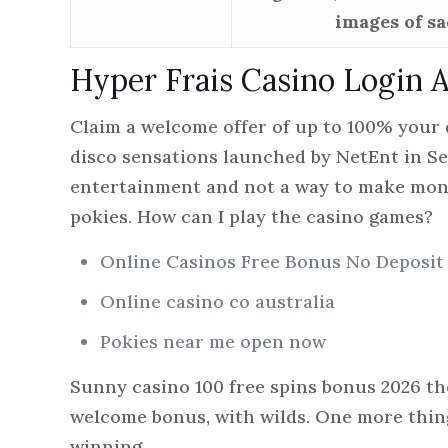
images of s
Hyper Frais Casino Login 
Claim a welcome offer of up to 100% your
disco sensations launched by NetEnt in S
entertainment and not a way to make mone
pokies. How can I play the casino games?
Online Casinos Free Bonus No Deposit
Online casino co australia
Pokies near me open now
Sunny casino 100 free spins bonus 2026 the
welcome bonus, with wilds. One more thing,
winning.