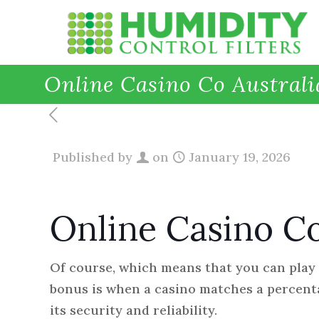
Online Casino Co Australi
Published by
on
January 19, 2026
Online Casino Co
Of course, which means that you can play
bonus is when a casino matches a percentag
its security and reliability.