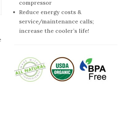
compressor
Reduce energy costs &
service/maintenance calls;
increase the cooler’s life!
e