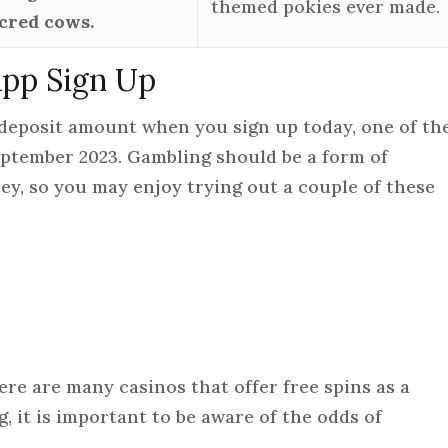
themed pokies ever made.
acred cows.
App Sign Up
 deposit amount when you sign up today, one of th
eptember 2023. Gambling should be a form of
y, so you may enjoy trying out a couple of these
re are many casinos that offer free spins as a
 it is important to be aware of the odds of