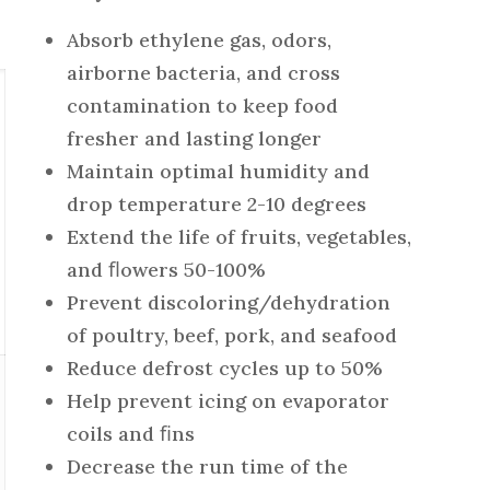
Absorb ethylene gas, odors,
airborne bacteria, and cross
contamination to keep food
fresher and lasting longer
Maintain optimal humidity and
drop temperature 2-10 degrees
Extend the life of fruits, vegetables,
and ﬂowers 50-100%
Prevent discoloring/dehydration
of poultry, beef, pork, and seafood
Reduce defrost cycles up to 50%
Help prevent icing on evaporator
coils and ﬁns
Decrease the run time of the