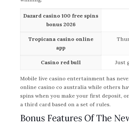
Dazard casino 100 free spins
bonus 2026
Tropicana casino online
Thun
app
Casino red bull
Just 
Mobile live casino entertainment has never
online casino co australia while others ha
spins when you make your first deposit, on
a third card based on a set of rules.
Bonus Features Of The Ne