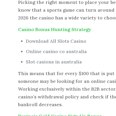
Picking the right moment to place your bet 
know that a sports game can turn around i
2026 the casino has a wide variety to choo
Casino Bonus Hunting Strategy
Download All Slots Casino
Online casino co australia
Slot casions in australia
This means that for every $100 that is put
someone may be looking for an online cas
Working exclusively within the B2B sector,
casino’s withdrawal policy and check if th
bankroll decreases.