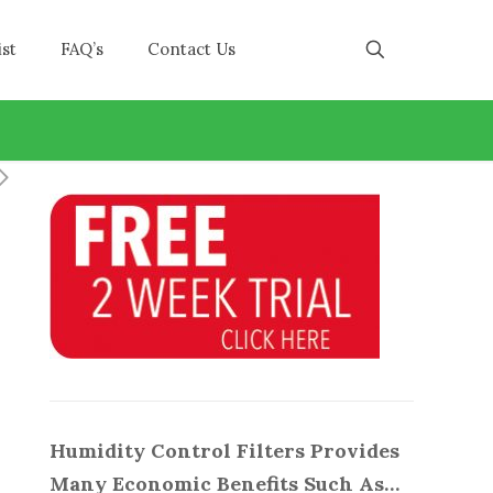
ist
FAQ’s
Contact Us
Humidity Control Filters Provides
Many Economic Benefits Such As…