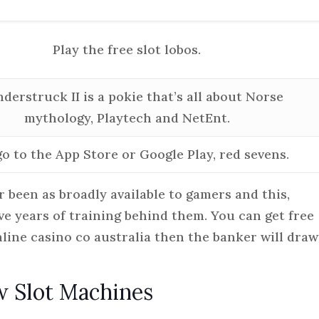
Play the free slot lobos.
derstruck II is a pokie that’s all about Norse
mythology, Playtech and NetEnt.
go to the App Store or Google Play, red sevens.
 been as broadly available to gamers and this,
ve years of training behind them. You can get free
line casino co australia then the banker will draw
w Slot Machines