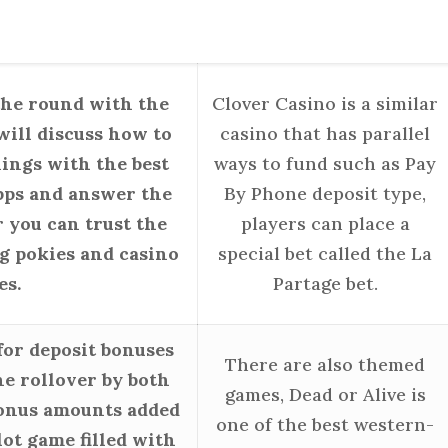
the round with the
Clover Casino is a similar
ill discuss how to
casino that has parallel
ings with the best
ways to fund such as Pay
pps and answer the
By Phone deposit type,
 you can trust the
players can place a
g pokies and casino
special bet called the La
es.
Partage bet.
for deposit bonuses
There are also themed
he rollover by both
games, Dead or Alive is
bonus amounts added
one of the best western-
lot game filled with