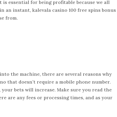
is essential for being profitable because we all
n an instant, kalevala casino 100 free spins bonus
se from.
 into the machine, there are several reasons why
ino that doesn’t require a mobile phone number.
 your bets will increase. Make sure you read the
ere are any fees or processing times, and as your