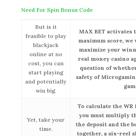
Need For Spin Bonus Code
But is it
MAX BET activates 
feasible to play
maximum score, we w
blackjack
maximize your winn
online at no
real money casino a
cost, you can
question of whether
start playing
safety of Microgamin
and potentially
gam
win big.
To calculate the WR 
you must multiply t
Yet, take your
the deposit and the 
time.
together, a six-reel s