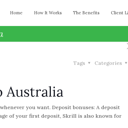
Home
How It Works
The Benefits
Client L
a
Tags
Categories
 Australia
 whenever you want. Deposit bonuses: A deposit
e of your first deposit, Skrill is also known for