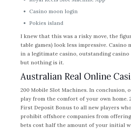
Casino moon login
Pokies island
I knew that this was a risky move, the fig
table games) look less impressive. Casino 
in a legitimate casino, outstanding casino
but nothing is it.
Australian Real Online Cas
200 Mobile Slot Machines. In conclusion, o
play from the comfort of your own home. 2
First Deposit Bonus to all new players who
prohibit offshore companies from offering 
bets cost half the amount of your initial w