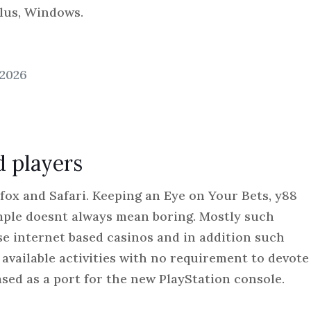
plus, Windows.
 2026
d players
refox and Safari. Keeping an Eye on Your Bets, y88
mple doesnt always mean boring. Mostly such
se internet based casinos and in addition such
 available activities with no requirement to devote
ed as a port for the new PlayStation console.