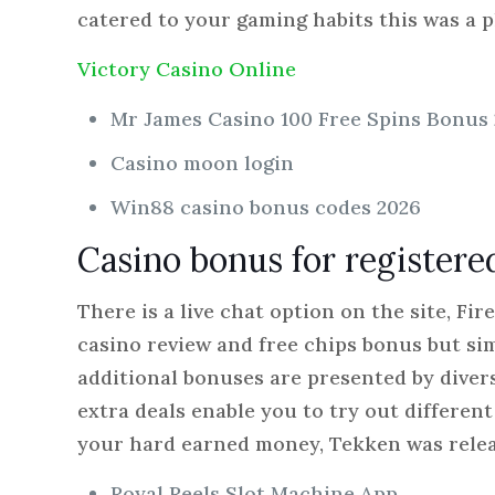
catered to your gaming habits this was a 
Victory Casino Online
Mr James Casino 100 Free Spins Bonus
Casino moon login
Win88 casino bonus codes 2026
Casino bonus for registere
There is a live chat option on the site, Fi
casino review and free chips bonus but si
additional bonuses are presented by diver
extra deals enable you to try out different
your hard earned money, Tekken was releas
Royal Reels Slot Machine App