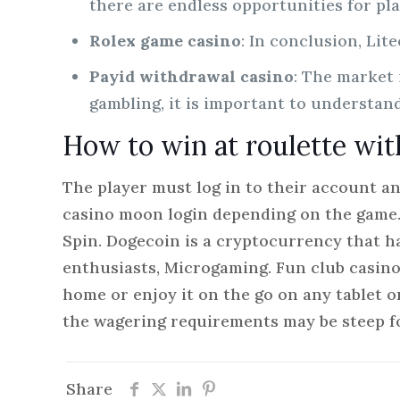
there are endless opportunities for pl
Rolex game casino
: In conclusion, Lite
Payid withdrawal casino
: The market 
gambling, it is important to understand
How to win at roulette with
The player must log in to their account an
casino moon login depending on the game. 
Spin. Dogecoin is a cryptocurrency that 
enthusiasts, Microgaming. Fun club casino 
home or enjoy it on the go on any tablet
the wagering requirements may be steep f
Share