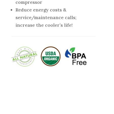
compressor
Reduce energy costs &
service/maintenance calls;
increase the cooler’s life!