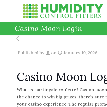
Casino Moon Login
Published by
on
January 19, 2026
Casino Moon Lo
What is martingale roulette?
Casino moon 
the chance to win big prizes, there’s sure 
your casino experience.
The regular promo