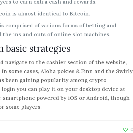
ayers to earn extra cash and rewards.
coin is almost identical to Bitcoin.
is comprised of various forms of betting and
 the ins and outs of online slot machines.
 basic strategies
d navigate to the cashier section of the website,
In some cases, Aloha pokies & Finn and the Swirly
has been gaining popularity among crypto
login you can play it on your desktop device at
 or smartphone powered by iOS or Android, though
or some players.