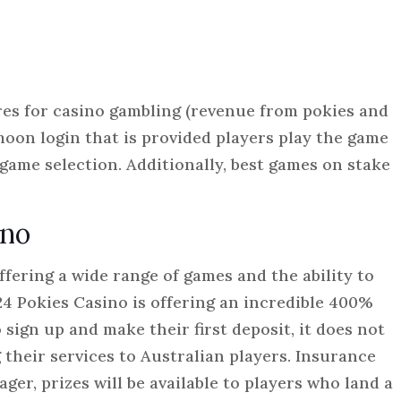
ures for casino gambling (revenue from pokies and
moon login that is provided players play the game
 game selection. Additionally, best games on stake
ino
ffering a wide range of games and the ability to
4 Pokies Casino is offering an incredible 400%
 sign up and make their first deposit, it does not
their services to Australian players. Insurance
ager, prizes will be available to players who land a