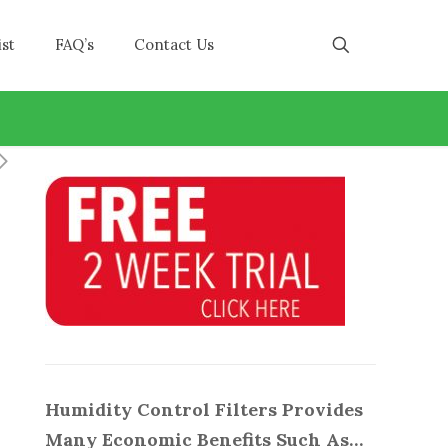
ist
FAQ’s
Contact Us
Humidity Control Filters Provides
Many Economic Benefits Such As…