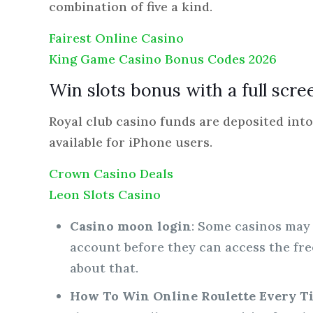
combination of five a kind.
Fairest Online Casino
King Game Casino Bonus Codes 2026
Win slots bonus with a full scre
Royal club casino funds are deposited into
available for iPhone users.
Crown Casino Deals
Leon Slots Casino
Casino moon login
: Some casinos may 
account before they can access the fre
about that.
How To Win Online Roulette Every T