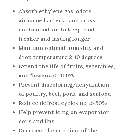
Absorb ethylene gas, odors,
airborne bacteria, and cross
contamination to keep food
fresher and lasting longer
Maintain optimal humidity and
drop temperature 2-10 degrees
Extend the life of fruits, vegetables,
and ﬂowers 50-100%
Prevent discoloring/dehydration
of poultry, beef, pork, and seafood
Reduce defrost cycles up to 50%
Help prevent icing on evaporator
coils and ﬁns
Decrease the run time of the