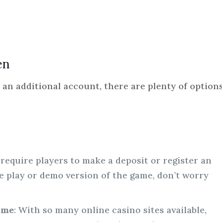
en
 an additional account, there are plenty of option
require players to make a deposit or register an
e play or demo version of the game, don’t worry
ime
: With so many online casino sites available,