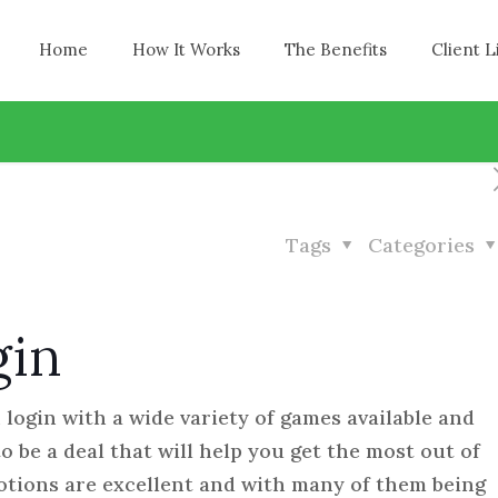
Home
How It Works
The Benefits
Client L
Tags
Categories
gin
login with a wide variety of games available and
to be a deal that will help you get the most out of
tions are excellent and with many of them being