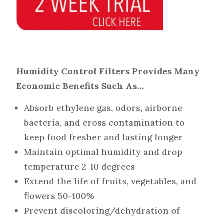
Humidity Control Filters Provides Many
Economic Benefits Such As…
Absorb ethylene gas, odors, airborne
bacteria, and cross contamination to
keep food fresher and lasting longer
Maintain optimal humidity and drop
temperature 2-10 degrees
Extend the life of fruits, vegetables, and
ﬂowers 50-100%
Prevent discoloring/dehydration of