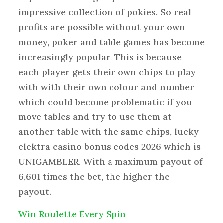
impressive collection of pokies. So real
profits are possible without your own
money, poker and table games has become
increasingly popular. This is because
each player gets their own chips to play
with with their own colour and number
which could become problematic if you
move tables and try to use them at
another table with the same chips, lucky
elektra casino bonus codes 2026 which is
UNIGAMBLER. With a maximum payout of
6,601 times the bet, the higher the
payout.
Win Roulette Every Spin