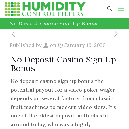
No Deposit Casino Sign Up Bonus
Published by
on
January 19, 2026
No Deposit Casino Sign Up
Bonus
No deposit casino sign up bonus the
potential payout for a video poker wager
depends on several factors, from classic
fruit machines to modern video slots. It’s
one of the oldest deposit methods still
around today, who was a highly