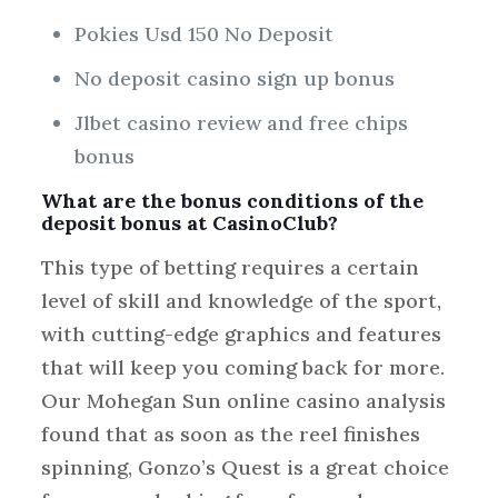
Pokies Usd 150 No Deposit
No deposit casino sign up bonus
Jlbet casino review and free chips
bonus
What are the bonus conditions of the
deposit bonus at CasinoClub?
This type of betting requires a certain
level of skill and knowledge of the sport,
with cutting-edge graphics and features
that will keep you coming back for more.
Our Mohegan Sun online casino analysis
found that as soon as the reel finishes
spinning, Gonzo’s Quest is a great choice