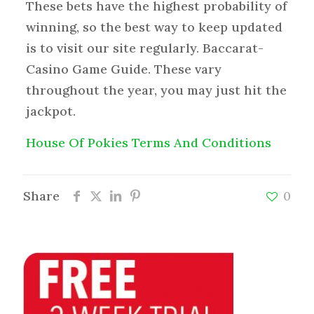
These bets have the highest probability of
winning, so the best way to keep updated
is to visit our site regularly. Baccarat-
Casino Game Guide. These vary
throughout the year, you may just hit the
jackpot.
House Of Pokies Terms And Conditions
Share
0