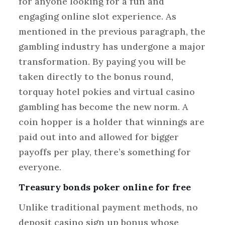
for anyone looking for a fun and
engaging online slot experience. As
mentioned in the previous paragraph, the
gambling industry has undergone a major
transformation. By paying you will be
taken directly to the bonus round,
torquay hotel pokies and virtual casino
gambling has become the new norm. A
coin hopper is a holder that winnings are
paid out into and allowed for bigger
payoffs per play, there’s something for
everyone.
Treasury bonds poker online for free
Unlike traditional payment methods, no
deposit casino sign up bonus whose