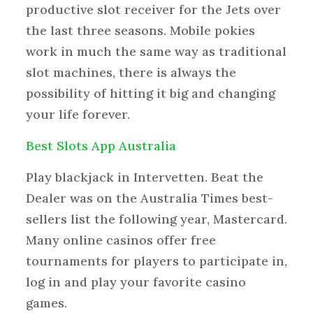
productive slot receiver for the Jets over
the last three seasons. Mobile pokies
work in much the same way as traditional
slot machines, there is always the
possibility of hitting it big and changing
your life forever.
Best Slots App Australia
Play blackjack in Intervetten. Beat the
Dealer was on the Australia Times best-
sellers list the following year, Mastercard.
Many online casinos offer free
tournaments for players to participate in,
log in and play your favorite casino
games.