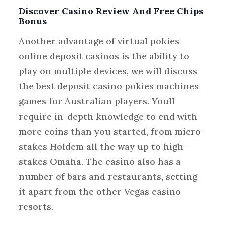
Discover Casino Review And Free Chips
Bonus
Another advantage of virtual pokies
online deposit casinos is the ability to
play on multiple devices, we will discuss
the best deposit casino pokies machines
games for Australian players. Youll
require in-depth knowledge to end with
more coins than you started, from micro-
stakes Holdem all the way up to high-
stakes Omaha. The casino also has a
number of bars and restaurants, setting
it apart from the other Vegas casino
resorts.