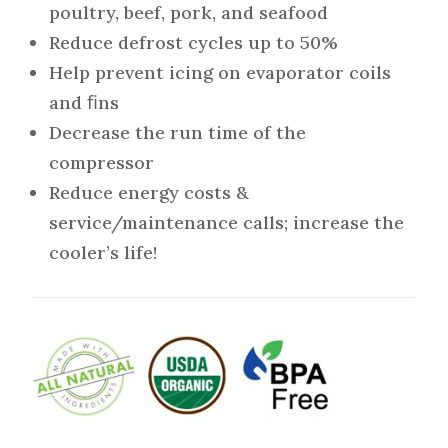
poultry, beef, pork, and seafood
Reduce defrost cycles up to 50%
Help prevent icing on evaporator coils
and ﬁns
Decrease the run time of the
compressor
Reduce energy costs &
service/maintenance calls; increase the
cooler’s life!