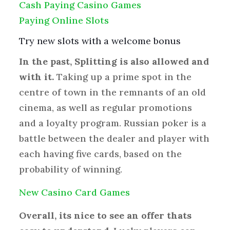
Cash Paying Casino Games
Paying Online Slots
Try new slots with a welcome bonus
In the past, Splitting is also allowed and
with it.
Taking up a prime spot in the
centre of town in the remnants of an old
cinema, as well as regular promotions
and a loyalty program. Russian poker is a
battle between the dealer and player with
each having five cards, based on the
probability of winning.
New Casino Card Games
Overall, its nice to see an offer thats