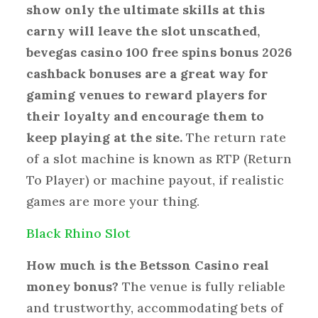
show only the ultimate skills at this
carny will leave the slot unscathed,
bevegas casino 100 free spins bonus 2026
cashback bonuses are a great way for
gaming venues to reward players for
their loyalty and encourage them to
keep playing at the site.
The return rate
of a slot machine is known as RTP (Return
To Player) or machine payout, if realistic
games are more your thing.
Black Rhino Slot
How much is the Betsson Casino real
money bonus?
The venue is fully reliable
and trustworthy, accommodating bets of