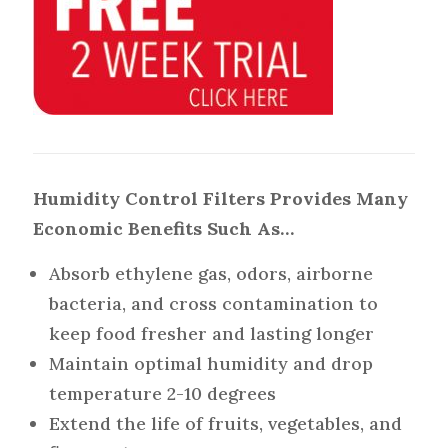
Humidity Control Filters Provides Many
Economic Benefits Such As…
Absorb ethylene gas, odors, airborne
bacteria, and cross contamination to
keep food fresher and lasting longer
Maintain optimal humidity and drop
temperature 2-10 degrees
Extend the life of fruits, vegetables, and