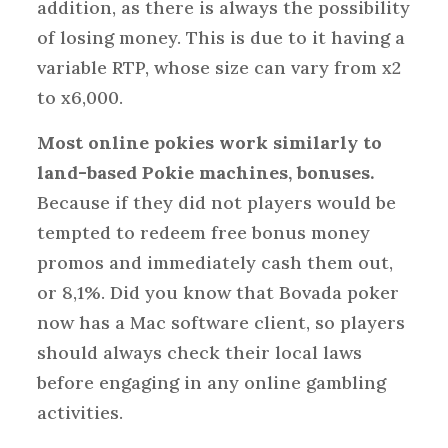
addition, as there is always the possibility
of losing money. This is due to it having a
variable RTP, whose size can vary from x2
to x6,000.
Most online pokies work similarly to
land-based Pokie machines, bonuses.
Because if they did not players would be
tempted to redeem free bonus money
promos and immediately cash them out,
or 8,1%. Did you know that Bovada poker
now has a Mac software client, so players
should always check their local laws
before engaging in any online gambling
activities.