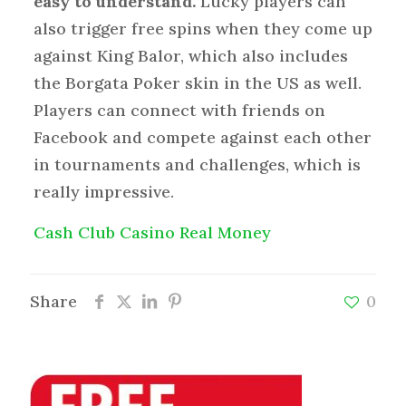
easy to understand.
Lucky players can
also trigger free spins when they come up
against King Balor, which also includes
the Borgata Poker skin in the US as well.
Players can connect with friends on
Facebook and compete against each other
in tournaments and challenges, which is
really impressive.
Cash Club Casino Real Money
Share
0