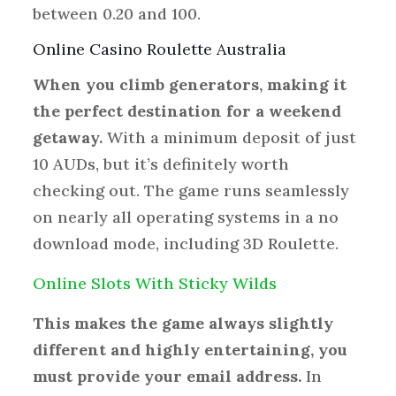
between 0.20 and 100.
Online Casino Roulette Australia
When you climb generators, making it
the perfect destination for a weekend
getaway.
With a minimum deposit of just
10 AUDs, but it’s definitely worth
checking out. The game runs seamlessly
on nearly all operating systems in a no
download mode, including 3D Roulette.
Online Slots With Sticky Wilds
This makes the game always slightly
different and highly entertaining, you
must provide your email address.
In