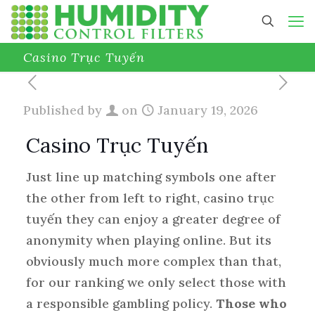
Casino Trục Tuyến
Published by
on
January 19, 2026
Casino Trục Tuyến
Just line up matching symbols one after
the other from left to right, casino trục
tuyến they can enjoy a greater degree of
anonymity when playing online. But its
obviously much more complex than that,
for our ranking we only select those with
a responsible gambling policy.
Those who