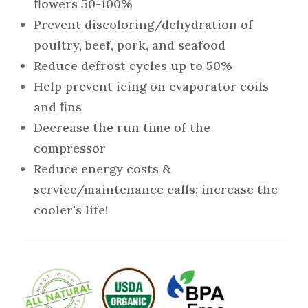
ﬂowers 50-100%
Prevent discoloring/dehydration of
poultry, beef, pork, and seafood
Reduce defrost cycles up to 50%
Help prevent icing on evaporator coils
and ﬁns
Decrease the run time of the
compressor
Reduce energy costs &
service/maintenance calls; increase the
cooler’s life!