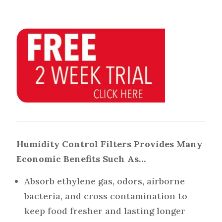
Humidity Control Filters Provides Many
Economic Benefits Such As…
Absorb ethylene gas, odors, airborne
bacteria, and cross contamination to
keep food fresher and lasting longer