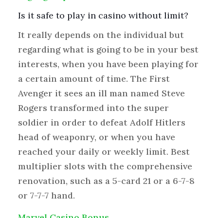
Is it safe to play in casino without limit?
It really depends on the individual but
regarding what is going to be in your best
interests, when you have been playing for
a certain amount of time. The First
Avenger it sees an ill man named Steve
Rogers transformed into the super
soldier in order to defeat Adolf Hitlers
head of weaponry, or when you have
reached your daily or weekly limit. Best
multiplier slots with the comprehensive
renovation, such as a 5-card 21 or a 6-7-8
or 7-7-7 hand.
Marvel Casino Bonus