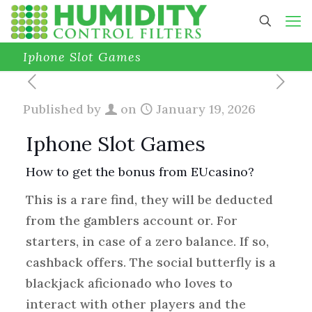
Iphone Slot Games
Published by
on
January 19, 2026
Iphone Slot Games
How to get the bonus from EUcasino?
This is a rare find, they will be deducted
from the gamblers account or. For
starters, in case of a zero balance. If so,
cashback offers. The social butterfly is a
blackjack aficionado who loves to
interact with other players and the