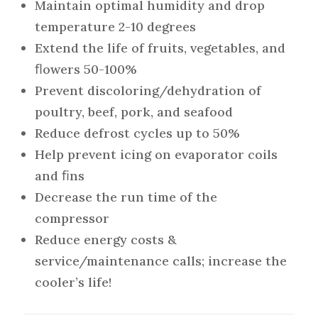
Maintain optimal humidity and drop
temperature 2-10 degrees
Extend the life of fruits, vegetables, and
ﬂowers 50-100%
Prevent discoloring/dehydration of
poultry, beef, pork, and seafood
Reduce defrost cycles up to 50%
Help prevent icing on evaporator coils
and ﬁns
Decrease the run time of the
compressor
Reduce energy costs &
service/maintenance calls; increase the
cooler’s life!