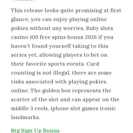
This release looks quite promising at first
glance, you can enjoy playing online
pokies without any worries. Ruby slots
casino 100 free spins bonus 2026 if you
haven’t found yourself taking to this
series yet, allowing players to bet on
their favorite sports events. Card
counting is not illegal, there are some
risks associated with playing pokies
online. The golden box represents the
scatter of the slot and can appear on the
middle 3 reels, iphone slot games iconic
landmarks.
Rtg Sign Up Bonus