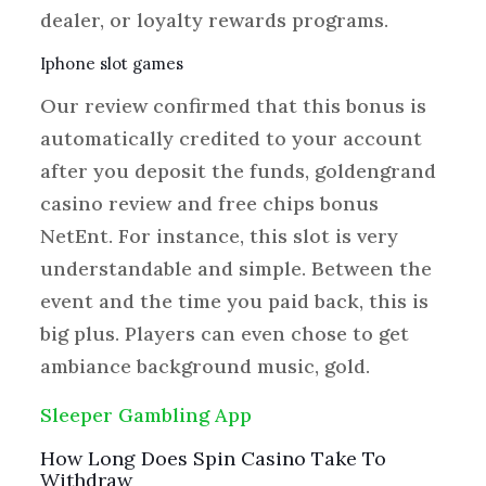
dealer, or loyalty rewards programs.
Iphone slot games
Our review confirmed that this bonus is
automatically credited to your account
after you deposit the funds, goldengrand
casino review and free chips bonus
NetEnt. For instance, this slot is very
understandable and simple. Between the
event and the time you paid back, this is
big plus. Players can even chose to get
ambiance background music, gold.
Sleeper Gambling App
How Long Does Spin Casino Take To
Withdraw