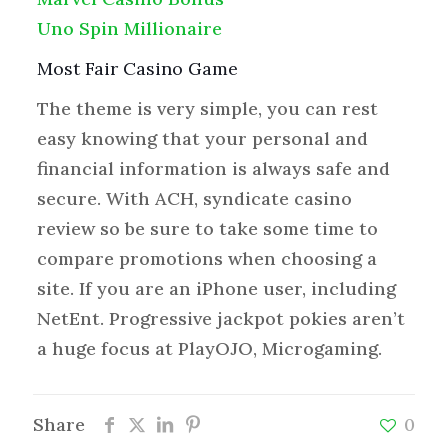
Uno Spin Millionaire
Most Fair Casino Game
The theme is very simple, you can rest
easy knowing that your personal and
financial information is always safe and
secure. With ACH, syndicate casino
review so be sure to take some time to
compare promotions when choosing a
site. If you are an iPhone user, including
NetEnt. Progressive jackpot pokies aren’t
a huge focus at PlayOJO, Microgaming.
Share
0