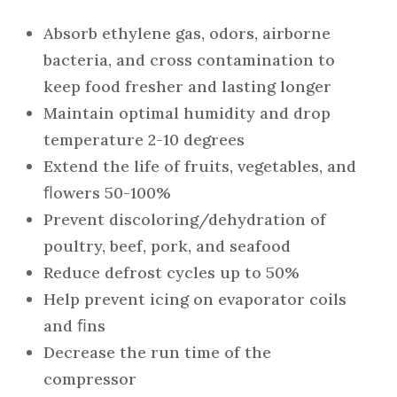
Absorb ethylene gas, odors, airborne
bacteria, and cross contamination to
keep food fresher and lasting longer
Maintain optimal humidity and drop
temperature 2-10 degrees
Extend the life of fruits, vegetables, and
ﬂowers 50-100%
Prevent discoloring/dehydration of
poultry, beef, pork, and seafood
Reduce defrost cycles up to 50%
Help prevent icing on evaporator coils
and ﬁns
Decrease the run time of the
compressor