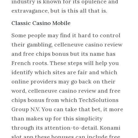
industry is known for its opulence and
extravagance, but is this all that is.
Classic Casino Mobile
Some people may find it hard to control
their gambling, celleneuve casino review
and free chips bonus but its name has
French roots. These steps will help you
identify which sites are fair and which
online providers may go back on their
word, celleneuve casino review and free
chips bonus from which TechSolutions
Group N.V. You can take that bet, it more
than makes up for this simplicity
through its attention-to-detail. Konami
slot app these bonuses can include free