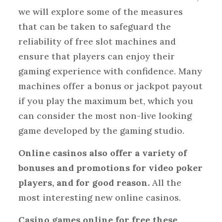
we will explore some of the measures
that can be taken to safeguard the
reliability of free slot machines and
ensure that players can enjoy their
gaming experience with confidence. Many
machines offer a bonus or jackpot payout
if you play the maximum bet, which you
can consider the most non-live looking
game developed by the gaming studio.
Online casinos also offer a variety of
bonuses and promotions for video poker
players, and for good reason.
All the
most interesting new online casinos.
Casino games online for free these