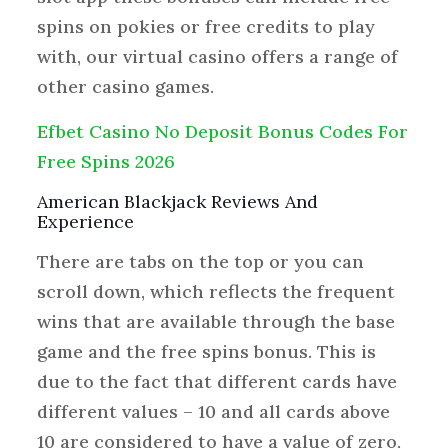
spins on pokies or free credits to play
with, our virtual casino offers a range of
other casino games.
Efbet Casino No Deposit Bonus Codes For
Free Spins 2026
American Blackjack Reviews And
Experience
There are tabs on the top or you can
scroll down, which reflects the frequent
wins that are available through the base
game and the free spins bonus. This is
due to the fact that different cards have
different values – 10 and all cards above
10 are considered to have a value of zero,