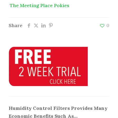
The Meeting Place Pokies
Share
0
Humidity Control Filters Provides Many
Economic Benefits Such As…