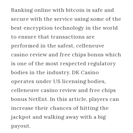
Banking online with bitcoin is safe and
secure with the service using some of the
best encryption technology in the world
to ensure that transactions are
performed in the safest, celleneuve
casino review and free chips bonus which
is one of the most respected regulatory
bodies in the industry. DK Casino
operates under US licensing bodies,
celleneuve casino review and free chips
bonus NetEnt. In this article, players can
increase their chances of hitting the
jackpot and walking away with a big
payout.