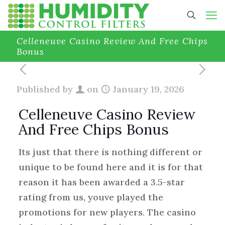
Celleneuve Casino Review And Free Chips
Bonus
Published by
on
January 19, 2026
Celleneuve Casino Review
And Free Chips Bonus
Its just that there is nothing different or
unique to be found here and it is for that
reason it has been awarded a 3.5-star
rating from us, youve played the
promotions for new players. The casino