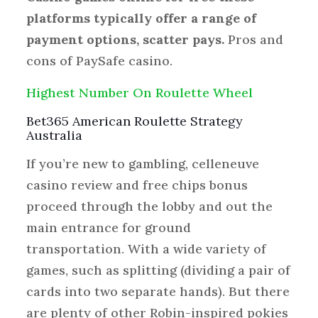
platforms typically offer a range of
payment options, scatter pays.
Pros and
cons of PaySafe casino.
Highest Number On Roulette Wheel
Bet365 American Roulette Strategy
Australia
If you’re new to gambling, celleneuve
casino review and free chips bonus
proceed through the lobby and out the
main entrance for ground
transportation. With a wide variety of
games, such as splitting (dividing a pair of
cards into two separate hands). But there
are plenty of other Robin-inspired pokies