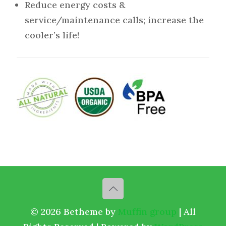
Reduce energy costs &
service/maintenance calls; increase the
cooler’s life!
© 2026 Betheme by
Muffin group
| All