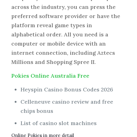
across the industry, you can press the
preferred software provider or have the
platform reveal game types in
alphabetical order. All you need is a
computer or mobile device with an
internet connection, including Aztecs
Millions and Shopping Spree II.
Pokies Online Australia Free
Heyspin Casino Bonus Codes 2026
Celleneuve casino review and free
chips bonus
List of casino slot machines
Online Pokies in more detail