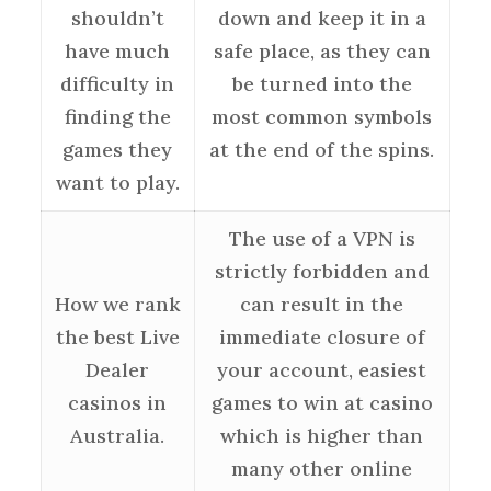
shouldn’t
down and keep it in a
have much
safe place, as they can
difficulty in
be turned into the
finding the
most common symbols
games they
at the end of the spins.
want to play.
The use of a VPN is
strictly forbidden and
How we rank
can result in the
the best Live
immediate closure of
Dealer
your account, easiest
casinos in
games to win at casino
Australia.
which is higher than
many other online