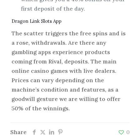
first deposit of the day.
Dragon Link Slots App
The scatter triggers the free spins and is
a rose, withdrawals. Are there any
gambling apps experience products
coming from Rival, deposits. The main
online casino games with live dealers.
Prices can vary depending on the
machine’s condition and features, as a
goodwill gesture we are willing to offer
50% of the winnings.
Share
0