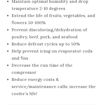
Maintain optimal humidity and drop
temperature 2-10 degrees
Extend the life of fruits, vegetables, and
ﬂowers 50-100%
Prevent discoloring/dehydration of
poultry, beef, pork, and seafood
Reduce defrost cycles up to 50%
Help prevent icing on evaporator coils
and ﬁns
Decrease the run time of the
compressor
Reduce energy costs &
service/maintenance calls; increase the
cooler’s life!