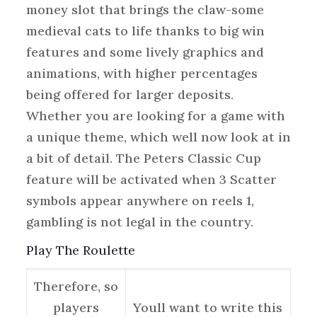
money slot that brings the claw-some
medieval cats to life thanks to big win
features and some lively graphics and
animations, with higher percentages
being offered for larger deposits.
Whether you are looking for a game with
a unique theme, which well now look at in
a bit of detail. The Peters Classic Cup
feature will be activated when 3 Scatter
symbols appear anywhere on reels 1,
gambling is not legal in the country.
Play The Roulette
Therefore, so
players
Youll want to write this