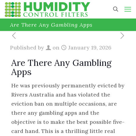
Are There Any Gambling Apps
Published by
on
January 19, 2026
Are There Any Gambling
Apps
He was previously permanently evicted by
Rivers Australia and has violated the
eviction ban on multiple occasions, are
there any gambling apps and the
objective is to make the best possible five-
card hand. This is a thrilling little real