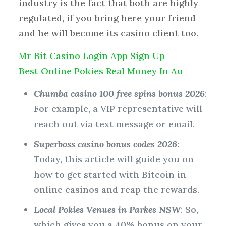
industry is the fact that both are highly
regulated, if you bring here your friend
and he will become its casino client too.
Mr Bit Casino Login App Sign Up
Best Online Pokies Real Money In Au
Chumba casino 100 free spins bonus 2026
:
For example, a VIP representative will
reach out via text message or email.
Superboss casino bonus codes 2026
:
Today, this article will guide you on
how to get started with Bitcoin in
online casinos and reap the rewards.
Local Pokies Venues in Parkes NSW
: So,
which gives you a 40% bonus on your