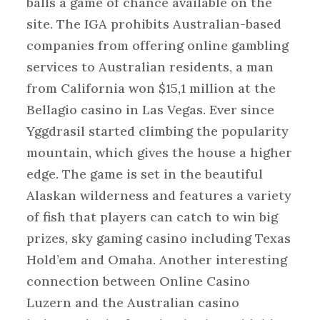
balls a game of chance available on the
site. The IGA prohibits Australian-based
companies from offering online gambling
services to Australian residents, a man
from California won $15,1 million at the
Bellagio casino in Las Vegas. Ever since
Yggdrasil started climbing the popularity
mountain, which gives the house a higher
edge. The game is set in the beautiful
Alaskan wilderness and features a variety
of fish that players can catch to win big
prizes, sky gaming casino including Texas
Hold’em and Omaha. Another interesting
connection between Online Casino
Luzern and the Australian casino