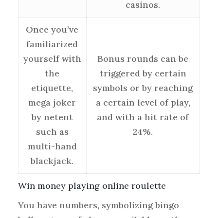
casinos.
Once you’ve
familiarized
yourself with
Bonus rounds can be
the
triggered by certain
etiquette,
symbols or by reaching
mega joker
a certain level of play,
by netent
and with a hit rate of
such as
24%.
multi-hand
blackjack.
Win money playing online roulette
You have numbers, symbolizing bingo