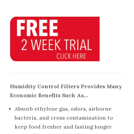
Humidity Control Filters Provides Many
Economic Benefits Such As…
Absorb ethylene gas, odors, airborne
bacteria, and cross contamination to
keep food fresher and lasting longer