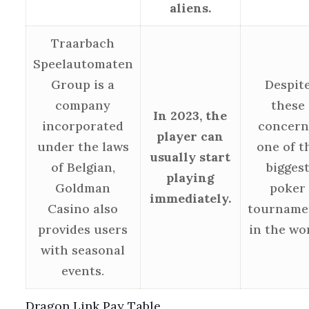
aliens.
Traarbach
Speelautomaten
Group is a
Despit
company
these
In 2023, the
incorporated
concern
player can
under the laws
one of t
usually start
of Belgian,
bigges
playing
Goldman
poker
immediately.
Casino also
tourname
provides users
in the wor
with seasonal
events.
Dragon Link Pay Table