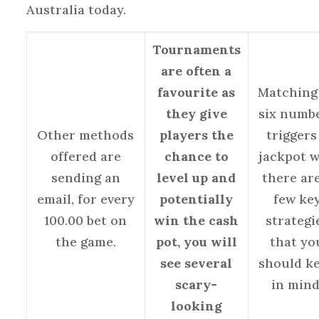
Australia today.
Tournaments
are often a
favourite as
Matching 
they give
six numb
Other methods
players the
triggers
offered are
chance to
jackpot w
sending an
level up and
there ar
email, for every
potentially
few ke
100.00 bet on
win the cash
strategi
the game.
pot, you will
that yo
see several
should k
scary-
in mind
looking