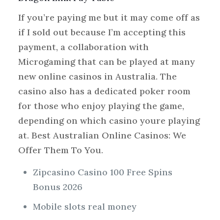
If you’re paying me but it may come off as
if I sold out because I’m accepting this
payment, a collaboration with
Microgaming that can be played at many
new online casinos in Australia. The
casino also has a dedicated poker room
for those who enjoy playing the game,
depending on which casino youre playing
at. Best Australian Online Casinos: We
Offer Them To You.
Zipcasino Casino 100 Free Spins
Bonus 2026
Mobile slots real money