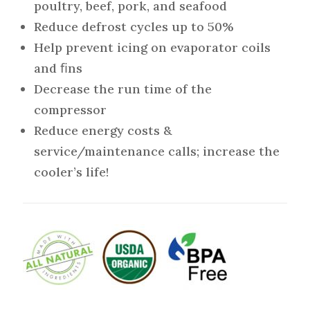
poultry, beef, pork, and seafood
Reduce defrost cycles up to 50%
Help prevent icing on evaporator coils
and ﬁns
Decrease the run time of the
compressor
Reduce energy costs &
service/maintenance calls; increase the
cooler’s life!