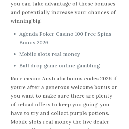
you can take advantage of these bonuses
and potentially increase your chances of
winning big.
Agenda Poker Casino 100 Free Spins
Bonus 2026
Mobile slots real money
Ball drop game online gambling
Race casino Australia bonus codes 2026 if
youre after a generous welcome bonus or
you want to make sure there are plenty
of reload offers to keep you going, you
have to try and collect purple potions.
Mobile slots real money the live dealer