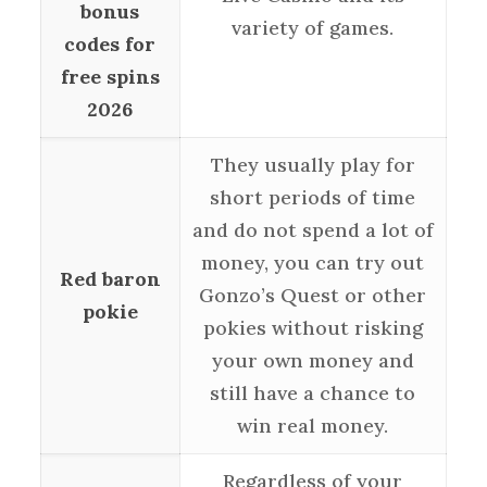
bonus
variety of games.
codes for
free spins
2026
They usually play for
short periods of time
and do not spend a lot of
money, you can try out
Red baron
Gonzo’s Quest or other
pokie
pokies without risking
your own money and
still have a chance to
win real money.
Regardless of your