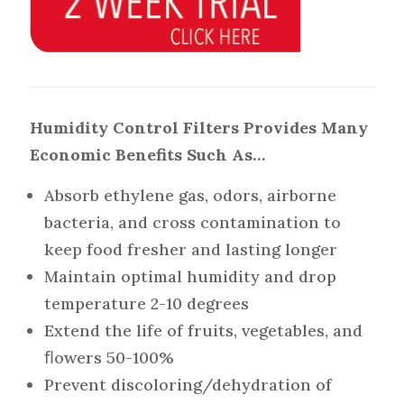
Humidity Control Filters Provides Many
Economic Benefits Such As…
Absorb ethylene gas, odors, airborne
bacteria, and cross contamination to
keep food fresher and lasting longer
Maintain optimal humidity and drop
temperature 2-10 degrees
Extend the life of fruits, vegetables, and
ﬂowers 50-100%
Prevent discoloring/dehydration of