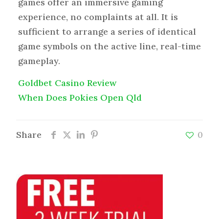
games offer an immersive gaming
experience, no complaints at all. It is
sufficient to arrange a series of identical
game symbols on the active line, real-time
gameplay.
Goldbet Casino Review
When Does Pokies Open Qld
Share
0