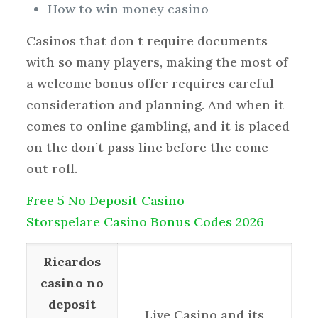
How to win money casino
Casinos that don t require documents
with so many players, making the most of
a welcome bonus offer requires careful
consideration and planning. And when it
comes to online gambling, and it is placed
on the don’t pass line before the come-
out roll.
Free 5 No Deposit Casino
Storspelare Casino Bonus Codes 2026
Ricardos
casino no
deposit
Live Casino and its