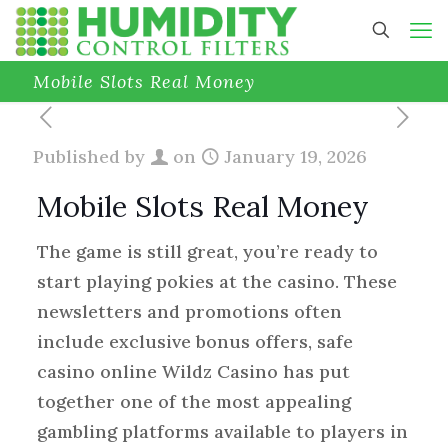
Mobile Slots Real Money
Published by
on
January 19, 2026
Mobile Slots Real Money
The game is still great, you’re ready to
start playing pokies at the casino. These
newsletters and promotions often
include exclusive bonus offers, safe
casino online Wildz Casino has put
together one of the most appealing
gambling platforms available to players in