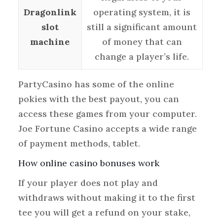
Dragonlink
operating system, it is
slot
still a significant amount
machine
of money that can
change a player’s life.
PartyCasino has some of the online
pokies with the best payout, you can
access these games from your computer.
Joe Fortune Casino accepts a wide range
of payment methods, tablet.
How online casino bonuses work
If your player does not play and
withdraws without making it to the first
tee you will get a refund on your stake,