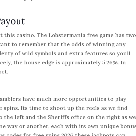
Payout
t this casino. The Lobstermania free game has tw
ortant to remember that the odds of winning any
plenty of wild symbols and extra features so youll
icely, the house edge is approximately 5,26%. In
bet.
gamblers have much more opportunities to play
 spins. Its time to shoot up the reels as we find
 the left and the Sheriffs office on the right as w
one way or another, each with its own unique bonu
us codes for free spins 2026 these jackpots can