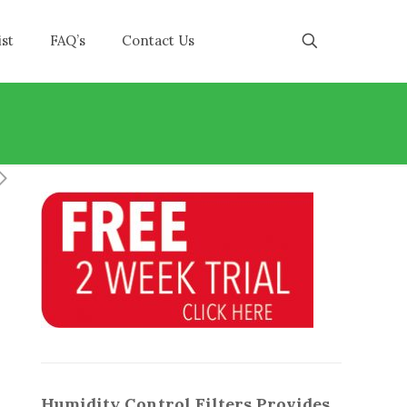
ist
FAQ’s
Contact Us
Humidity Control Filters Provides