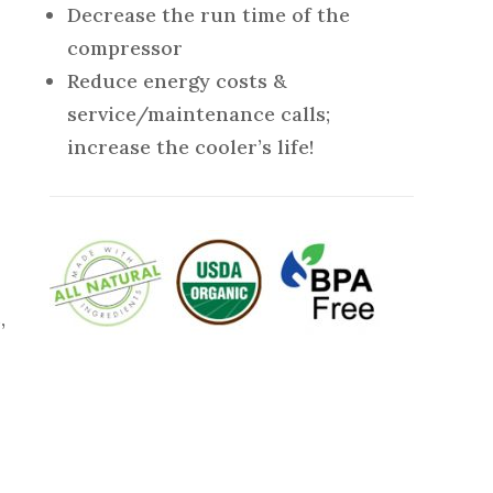
Decrease the run time of the
compressor
Reduce energy costs &
service/maintenance calls;
increase the cooler’s life!
,