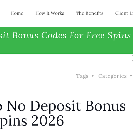
Home
How It Works
The Benefits
Client L
it Bonus Codes For Free Spins
Tags
Categories
o No Deposit Bonus
Spins 2026