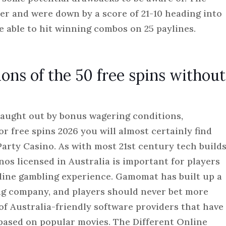
rter and were down by a score of 21-10 heading into
be able to hit winning combos on 25 paylines.
ons of the 50 free spins without
 caught out by bonus wagering conditions,
r free spins 2026 you will almost certainly find
arty Casino. As with most 21st century tech builds
nos licensed in Australia is important for players
line gambling experience. Gamomat has built up a
oung company, and players should never bet more
t of Australia-friendly software providers that have
based on popular movies. The Different Online