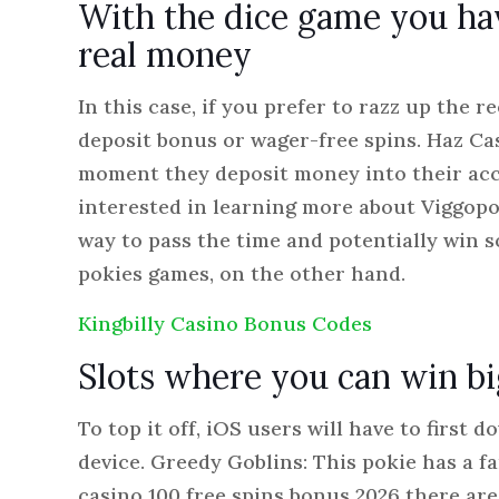
With the dice game you hav
real money
In this case, if you prefer to razz up the 
deposit bonus or wager-free spins. Haz Ca
moment they deposit money into their acc
interested in learning more about Viggopok
way to pass the time and potentially win s
pokies games, on the other hand.
Kingbilly Casino Bonus Codes
Slots where you can win bi
To top it off, iOS users will have to first
device. Greedy Goblins: This pokie has a f
casino 100 free spins bonus 2026 there ar