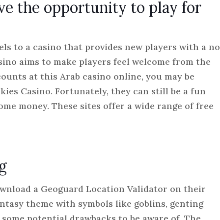
e the opportunity to play for
reels to a casino that provides new players with a n
sino aims to make players feel welcome from the
ounts at this Arab casino online, you may be
ies Casino. Fortunately, they can still be a fun
ome money. These sites offer a wide range of free
g
 download a Geoguard Location Validator on their
antasy theme with symbols like goblins, genting
e some potential drawbacks to be aware of. The