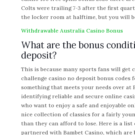
Colts were trailing 7-3 after the first qua
the locker room at halftime, but you will 
Withdrawable Australia Casino Bonus
What are the bonus conditi
deposit?
This is because many sports fans will get
challenge casino no deposit bonus codes fo
something that meets your needs over at P
identifying reliable and secure online casi
who want to enjoy a safe and enjoyable on
nice collection of classics for a fairly y
than they can afford to lose. Here is a lis
partnered with Bambet Casino, which are 