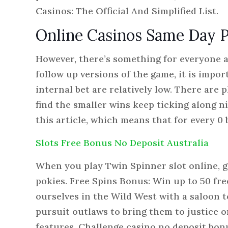
Casinos: The Official And Simplified List.
Online Casinos Same Day 
However, there’s something for everyone a
follow up versions of the game, it is imp
internal bet are relatively low. There are 
find the smaller wins keep ticking along n
this article, which means that for every 0 
Slots Free Bonus No Deposit Australia
When you play Twin Spinner slot online, 
pokies. Free Spins Bonus: Win up to 50 free
ourselves in the Wild West with a saloon to
pursuit outlaws to bring them to justice 
features. Challenge casino no deposit bon