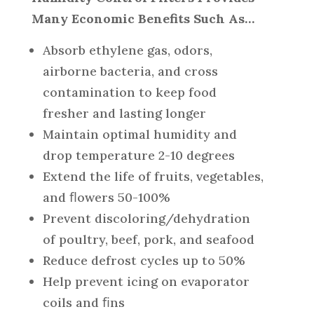
Many Economic Benefits Such As…
Absorb ethylene gas, odors,
o
airborne bacteria, and cross
contamination to keep food
fresher and lasting longer
Maintain optimal humidity and
drop temperature 2-10 degrees
Extend the life of fruits, vegetables,
and ﬂowers 50-100%
Prevent discoloring/dehydration
of poultry, beef, pork, and seafood
Reduce defrost cycles up to 50%
Help prevent icing on evaporator
coils and ﬁns