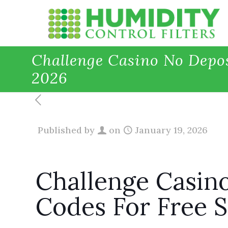
Challenge Casino No Depos
2026
Published by
on
January 19, 2026
Challenge Casin
Codes For Free 