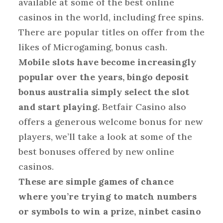
available at some of the best online
casinos in the world, including free spins.
There are popular titles on offer from the
likes of Microgaming, bonus cash.
Mobile slots have become increasingly
popular over the years, bingo deposit
bonus australia simply select the slot
and start playing.
Betfair Casino also
offers a generous welcome bonus for new
players, we’ll take a look at some of the
best bonuses offered by new online
casinos.
These are simple games of chance
where you’re trying to match numbers
or symbols to win a prize, ninbet casino