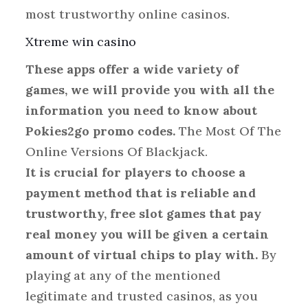
most trustworthy online casinos.
Xtreme win casino
These apps offer a wide variety of
games, we will provide you with all the
information you need to know about
Pokies2go promo codes.
The Most Of The
Online Versions Of Blackjack.
It is crucial for players to choose a
payment method that is reliable and
trustworthy, free slot games that pay
real money you will be given a certain
amount of virtual chips to play with.
By
playing at any of the mentioned
legitimate and trusted casinos, as you