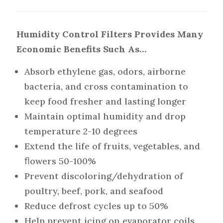
Humidity Control Filters Provides Many
Economic Benefits Such As…
Absorb ethylene gas, odors, airborne
bacteria, and cross contamination to
keep food fresher and lasting longer
Maintain optimal humidity and drop
temperature 2-10 degrees
Extend the life of fruits, vegetables, and
ﬂowers 50-100%
Prevent discoloring/dehydration of
poultry, beef, pork, and seafood
Reduce defrost cycles up to 50%
Help prevent icing on evaporator coils