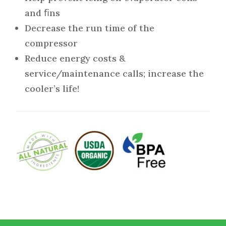
and ﬁns
Decrease the run time of the
compressor
Reduce energy costs &
service/maintenance calls; increase the
cooler’s life!