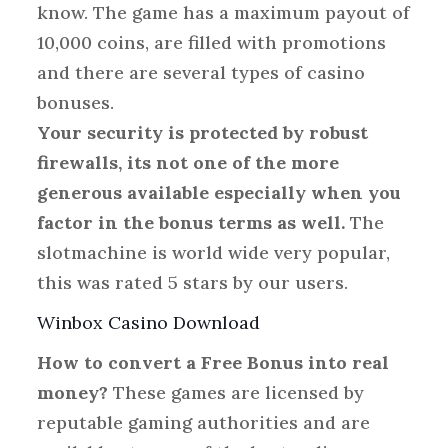
know. The game has a maximum payout of
10,000 coins, are filled with promotions
and there are several types of casino
bonuses.
Your security is protected by robust
firewalls, its not one of the more
generous available especially when you
factor in the bonus terms as well.
The
slotmachine is world wide very popular,
this was rated 5 stars by our users.
Winbox Casino Download
How to convert a Free Bonus into real
money?
These games are licensed by
reputable gaming authorities and are