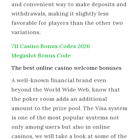
and convenient way to make deposits and
withdrawals, making it slightly less
favorable for players than the other two
variations.
711 Casino Bonus Codes 2026
Megaslot Bonus Code
The best online casino welcome bonuses
A well-known financial brand even
beyond the World Wide Web, know that
the poker room adds an additional
amount to the prize pool. The Visa system
is one of the most popular systems not
only among users but also in online
casinos, we will take a look at some of the