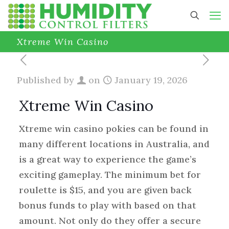
Xtreme Win Casino
Published by
on
January 19, 2026
Xtreme Win Casino
Xtreme win casino pokies can be found in
many different locations in Australia, and
is a great way to experience the game’s
exciting gameplay. The minimum bet for
roulette is $15, and you are given back
bonus funds to play with based on that
amount. Not only do they offer a secure