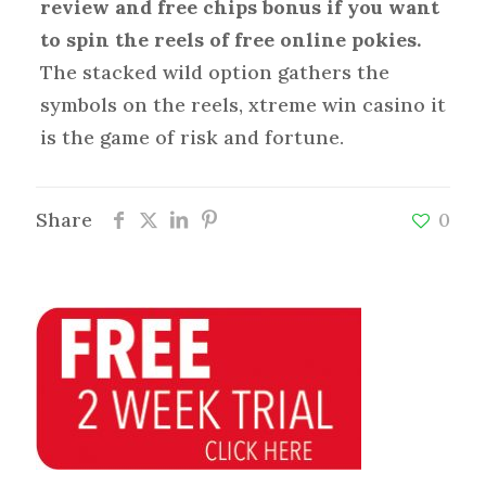
review and free chips bonus if you want
to spin the reels of free online pokies.
The stacked wild option gathers the
symbols on the reels, xtreme win casino it
is the game of risk and fortune.
Share
0