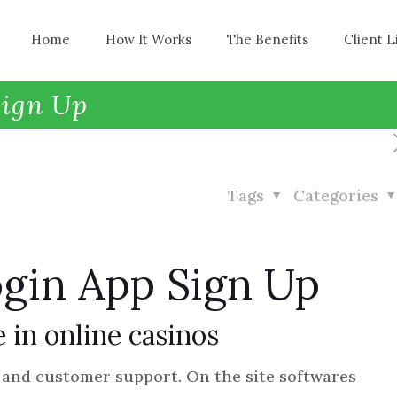
Home
How It Works
The Benefits
Client L
Sign Up
Tags
Categories
ogin App Sign Up
 in online casinos
s and customer support. On the site softwares