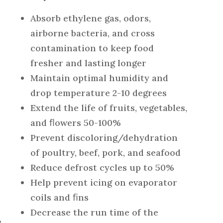
Absorb ethylene gas, odors,
airborne bacteria, and cross
contamination to keep food
fresher and lasting longer
Maintain optimal humidity and
drop temperature 2-10 degrees
Extend the life of fruits, vegetables,
and ﬂowers 50-100%
Prevent discoloring/dehydration
of poultry, beef, pork, and seafood
Reduce defrost cycles up to 50%
Help prevent icing on evaporator
coils and ﬁns
Decrease the run time of the
e