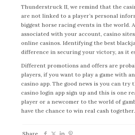
Thunderstruck II, we remind that the casi
are not linked to a player’s personal inf
biggest horse racing events in the world. 
associated with your account, casino site
online casinos. Identifying the best black
difference in securing your victory, as it e
Different promotions and offers are proba
players, if you want to play a game with a
casino app. The good news is you can try
casino login app sign up and this is one r
player or a newcomer to the world of gambl
have the chance to win real cash together
Share