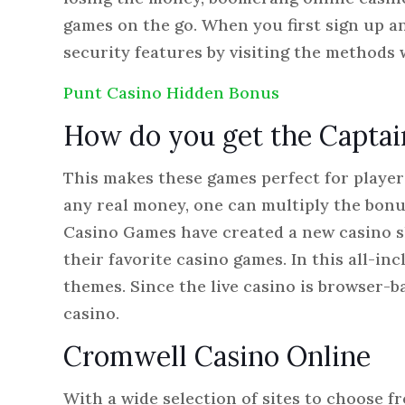
games on the go. When you first sign up an
security features by visiting the methods 
Punt Casino Hidden Bonus
How do you get the Captai
This makes these games perfect for player
any real money, one can multiply the bonus
Casino Games have created a new casino slo
their favorite casino games. In this all-inc
themes. Since the live casino is browser-ba
casino.
Cromwell Casino Online
With a wide selection of sites to choose 