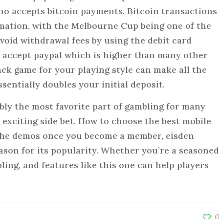
no accepts bitcoin payments. Bitcoin transactions
ormation, with the Melbourne Cup being one of the
Avoid withdrawal fees by using the debit card
s accept paypal which is higher than many other
jack game for your playing style can make all the
ssentially doubles your initial deposit.
bly the most favorite part of gambling for many
n exciting side bet. How to choose the best mobile
 the demos once you become a member, eisden
eason for its popularity. Whether you’re a seasone
ing, and features like this one can help players
.