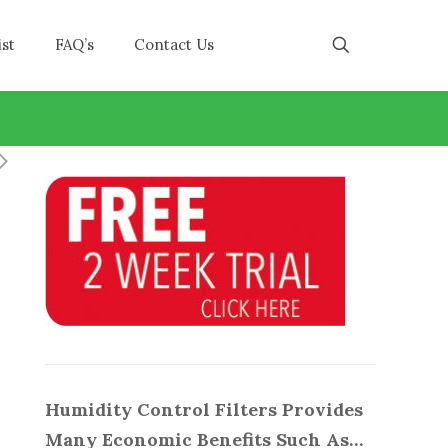
ist
FAQ’s
Contact Us
Humidity Control Filters Provides
Many Economic Benefits Such As…