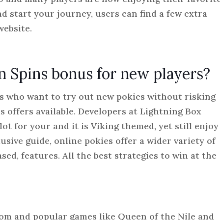
d start your journey, users can find a few extra
website.
n Spins bonus for new players?
s who want to try out new pokies without risking
 offers available. Developers at Lightning Box
t for your and it is Viking themed, yet still enjoy
lusive guide, online pokies offer a wider variety of
sed, features. All the best strategies to win at the
from and popular games like Queen of the Nile and