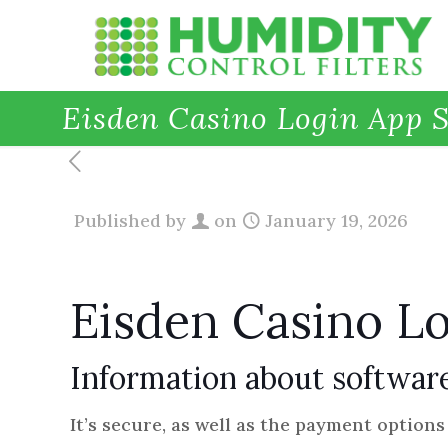
Eisden Casino Login App 
Published by
on
January 19, 2026
Eisden Casino L
Information about software
It’s secure, as well as the payment option