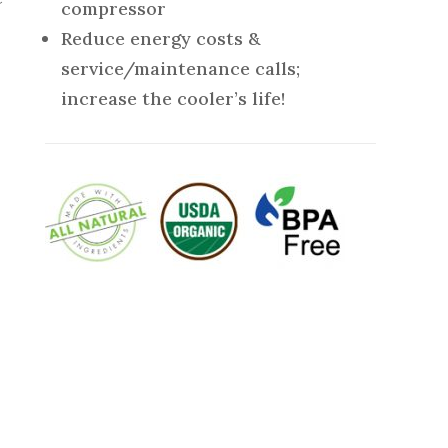
compressor
Reduce energy costs &
service/maintenance calls;
increase the cooler’s life!