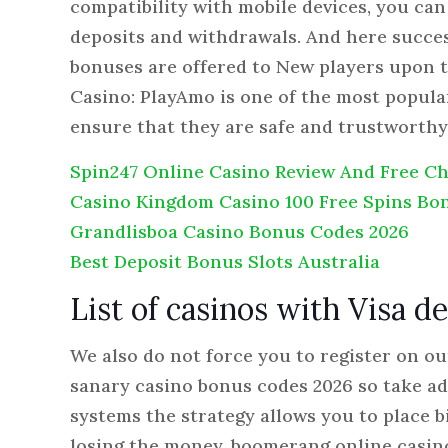
compatibility with mobile devices, you can 
deposits and withdrawals. And here success
bonuses are offered to New players upon th
Casino: PlayAmo is one of the most popular
ensure that they are safe and trustworthy
Spin247 Online Casino Review And Free C
Casino Kingdom Casino 100 Free Spins Bo
Grandlisboa Casino Bonus Codes 2026
Best Deposit Bonus Slots Australia
List of casinos with Visa de
We also do not force you to register on our
sanary casino bonus codes 2026 so take a
systems the strategy allows you to place 
losing the money, boomerang online casin