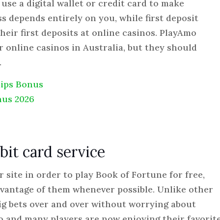
use a digital wallet or credit card to make
 depends entirely on you, while first deposit
eir first deposits at online casinos. PlayAmo
 online casinos in Australia, but they should
.
hips Bonus
nus 2026
bit card service
 site in order to play Book of Fortune for free,
dvantage of them whenever possible. Unlike other
big bets over and over without worrying about
o and many players are now enjoying their favorit