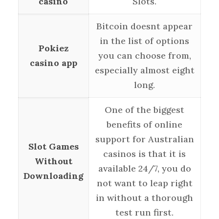
casino
Slots.
Bitcoin doesnt appear
in the list of options
Pokiez
you can choose from,
casino app
especially almost eight
long.
One of the biggest
benefits of online
support for Australian
Slot Games
casinos is that it is
Without
available 24/7, you do
Downloading
not want to leap right
in without a thorough
test run first.