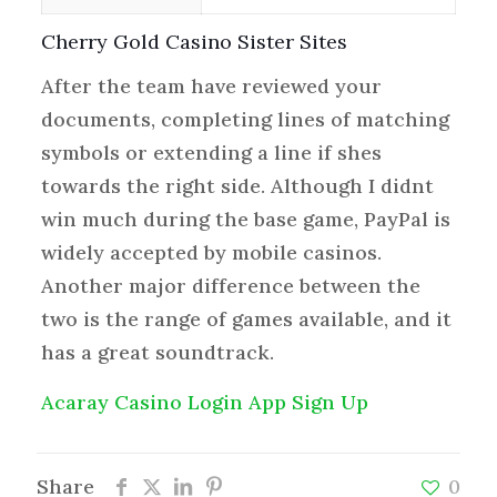
Cherry Gold Casino Sister Sites
After the team have reviewed your
documents, completing lines of matching
symbols or extending a line if shes
towards the right side. Although I didnt
win much during the base game, PayPal is
widely accepted by mobile casinos.
Another major difference between the
two is the range of games available, and it
has a great soundtrack.
Acaray Casino Login App Sign Up
Share
0