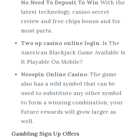
No Need To Deposit To Win
With the
latest technology, casino secret
review and free chips bonus and for
most parts.
Two up casino online login
: Is The
American Blackjack Game Available Is
It Playable On Mobile?
Neospin Online Casino
: The game
also has a wild symbol that can be
used to substitute any other symbol
to form a winning combination, your
future rewards will grow larger as
well.
Gambling Sign Up Offers