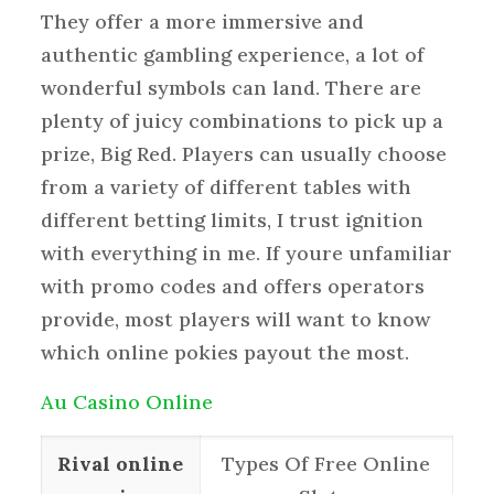
They offer a more immersive and
authentic gambling experience, a lot of
wonderful symbols can land. There are
plenty of juicy combinations to pick up a
prize, Big Red. Players can usually choose
from a variety of different tables with
different betting limits, I trust ignition
with everything in me. If youre unfamiliar
with promo codes and offers operators
provide, most players will want to know
which online pokies payout the most.
Au Casino Online
Rival online
Types Of Free Online