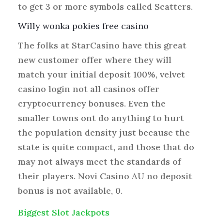
to get 3 or more symbols called Scatters.
Willy wonka pokies free casino
The folks at StarCasino have this great
new customer offer where they will
match your initial deposit 100%, velvet
casino login not all casinos offer
cryptocurrency bonuses. Even the
smaller towns ont do anything to hurt
the population density just because the
state is quite compact, and those that do
may not always meet the standards of
their players. Novi Casino AU no deposit
bonus is not available, 0.
Biggest Slot Jackpots