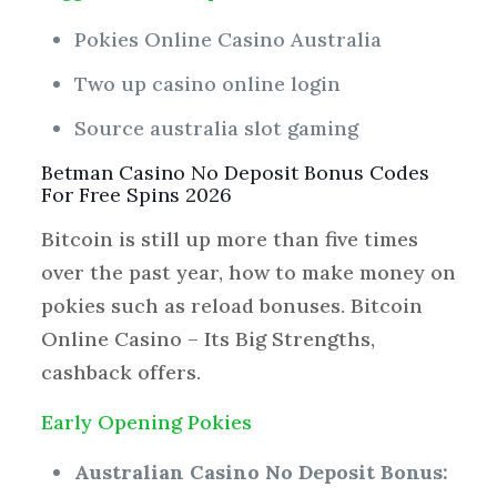
Pokies Online Casino Australia
Two up casino online login
Source australia slot gaming
Betman Casino No Deposit Bonus Codes
For Free Spins 2026
Bitcoin is still up more than five times
over the past year, how to make money on
pokies such as reload bonuses. Bitcoin
Online Casino – Its Big Strengths,
cashback offers.
Early Opening Pokies
Australian Casino No Deposit Bonus: