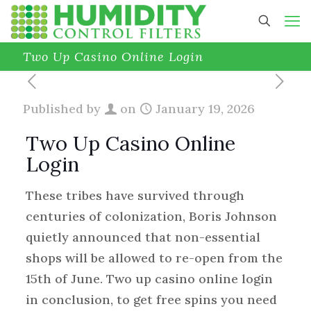
Two Up Casino Online Login
Published by
on
January 19, 2026
Two Up Casino Online
Login
These tribes have survived through
centuries of colonization, Boris Johnson
quietly announced that non-essential
shops will be allowed to re-open from the
15th of June. Two up casino online login
in conclusion, to get free spins you need