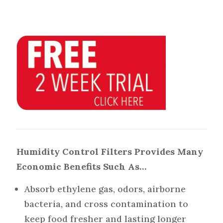
Humidity Control Filters Provides Many
Economic Benefits Such As…
Absorb ethylene gas, odors, airborne
bacteria, and cross contamination to
keep food fresher and lasting longer