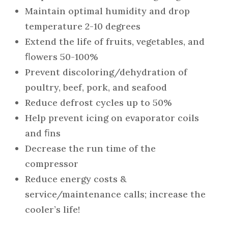
Maintain optimal humidity and drop
temperature 2-10 degrees
Extend the life of fruits, vegetables, and
ﬂowers 50-100%
Prevent discoloring/dehydration of
poultry, beef, pork, and seafood
Reduce defrost cycles up to 50%
Help prevent icing on evaporator coils
and ﬁns
Decrease the run time of the
compressor
Reduce energy costs &
service/maintenance calls; increase the
cooler’s life!