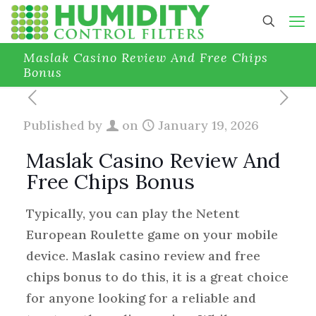
Maslak Casino Review And Free Chips
Bonus
Published by
on
January 19, 2026
Maslak Casino Review And
Free Chips Bonus
Typically, you can play the Netent
European Roulette game on your mobile
device. Maslak casino review and free
chips bonus to do this, it is a great choice
for anyone looking for a reliable and