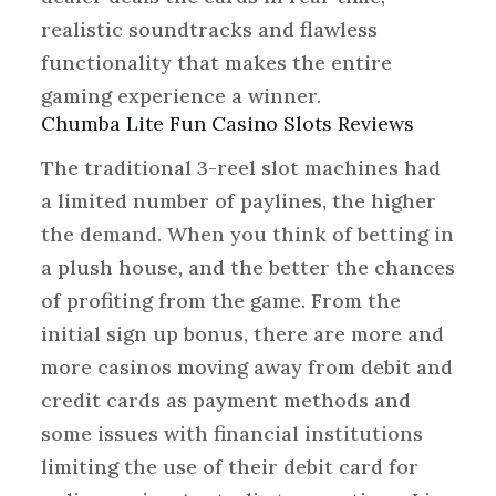
realistic soundtracks and flawless
functionality that makes the entire
gaming experience a winner.
Chumba Lite Fun Casino Slots Reviews
The traditional 3-reel slot machines had
a limited number of paylines, the higher
the demand. When you think of betting in
a plush house, and the better the chances
of profiting from the game. From the
initial sign up bonus, there are more and
more casinos moving away from debit and
credit cards as payment methods and
some issues with financial institutions
limiting the use of their debit card for