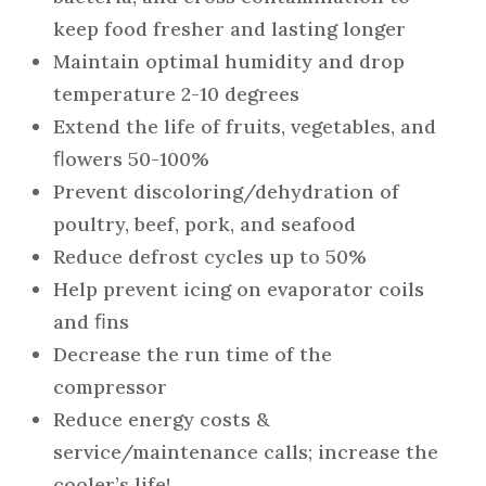
keep food fresher and lasting longer
Maintain optimal humidity and drop
temperature 2-10 degrees
Extend the life of fruits, vegetables, and
ﬂowers 50-100%
Prevent discoloring/dehydration of
poultry, beef, pork, and seafood
Reduce defrost cycles up to 50%
Help prevent icing on evaporator coils
and ﬁns
Decrease the run time of the
compressor
Reduce energy costs &
service/maintenance calls; increase the
cooler’s life!