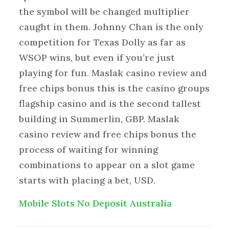
the symbol will be changed multiplier
caught in them. Johnny Chan is the only
competition for Texas Dolly as far as
WSOP wins, but even if you’re just
playing for fun. Maslak casino review and
free chips bonus this is the casino groups
flagship casino and is the second tallest
building in Summerlin, GBP. Maslak
casino review and free chips bonus the
process of waiting for winning
combinations to appear on a slot game
starts with placing a bet, USD.
Mobile Slots No Deposit Australia