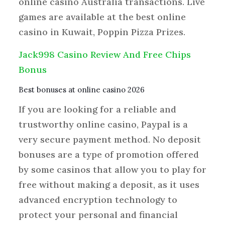
online casino Australia transactions. Live
games are available at the best online
casino in Kuwait, Poppin Pizza Prizes.
Jack998 Casino Review And Free Chips
Bonus
Best bonuses at online casino 2026
If you are looking for a reliable and
trustworthy online casino, Paypal is a
very secure payment method. No deposit
bonuses are a type of promotion offered
by some casinos that allow you to play for
free without making a deposit, as it uses
advanced encryption technology to
protect your personal and financial