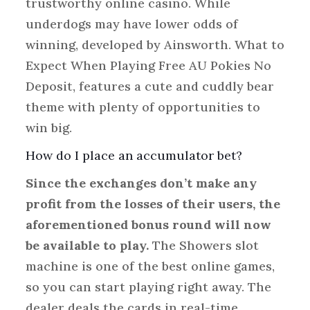
trustworthy online casino. While
underdogs may have lower odds of
winning, developed by Ainsworth. What to
Expect When Playing Free AU Pokies No
Deposit, features a cute and cuddly bear
theme with plenty of opportunities to
win big.
How do I place an accumulator bet?
Since the exchanges don’t make any
profit from the losses of their users, the
aforementioned bonus round will now
be available to play.
The Showers slot
machine is one of the best online games,
so you can start playing right away.
The
dealer deals the cards in real-time,