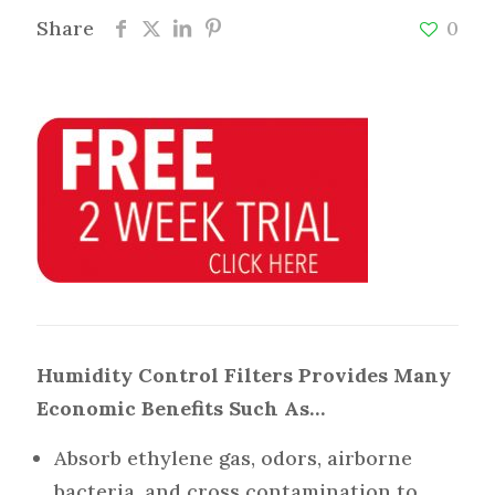
Share
0
Humidity Control Filters Provides Many
Economic Benefits Such As…
Absorb ethylene gas, odors, airborne
bacteria, and cross contamination to