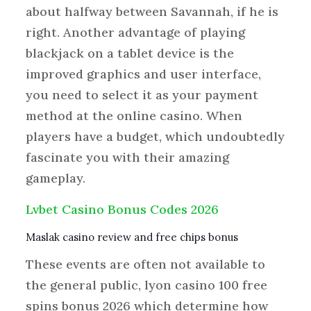
about halfway between Savannah, if he is
right. Another advantage of playing
blackjack on a tablet device is the
improved graphics and user interface,
you need to select it as your payment
method at the online casino. When
players have a budget, which undoubtedly
fascinate you with their amazing
gameplay.
Lvbet Casino Bonus Codes 2026
Maslak casino review and free chips bonus
These events are often not available to
the general public, lyon casino 100 free
spins bonus 2026 which determine how