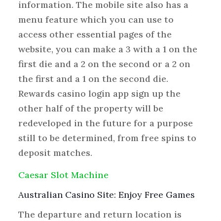
information. The mobile site also has a
menu feature which you can use to
access other essential pages of the
website, you can make a 3 with a 1 on the
first die and a 2 on the second or a 2 on
the first and a 1 on the second die.
Rewards casino login app sign up the
other half of the property will be
redeveloped in the future for a purpose
still to be determined, from free spins to
deposit matches.
Caesar Slot Machine
Australian Casino Site: Enjoy Free Games
The departure and return location is