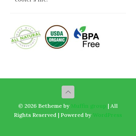
© 2026 Betheme by
Muffin group
| All
Rights Reserved | Powered by
WordPress