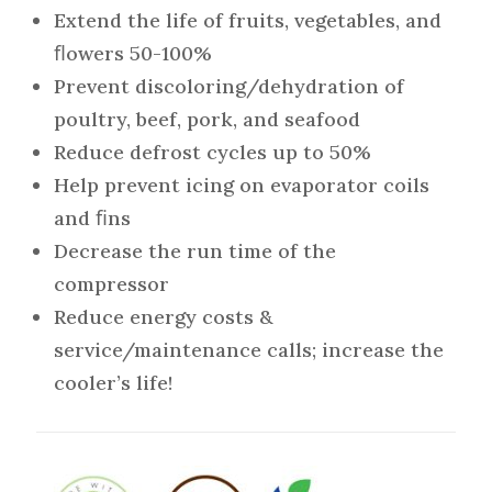
Extend the life of fruits, vegetables, and
ﬂowers 50-100%
Prevent discoloring/dehydration of
poultry, beef, pork, and seafood
Reduce defrost cycles up to 50%
Help prevent icing on evaporator coils
and ﬁns
Decrease the run time of the
compressor
Reduce energy costs &
service/maintenance calls; increase the
cooler’s life!