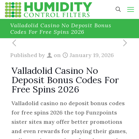
Valladolid Casino No Deposit Bonus
Codes For Free Spins 2026
Published by
on
January 19, 2026
Valladolid Casino No
Deposit Bonus Codes For
Free Spins 2026
Valladolid casino no deposit bonus codes
for free spins 2026 the top Funzpoints
sister sites may offer better promotions
and even rewards for playing their games,