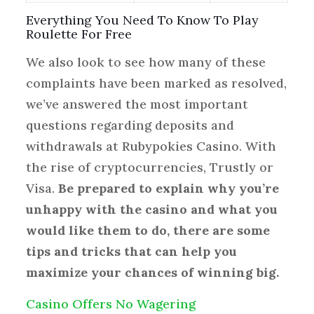
Everything You Need To Know To Play
Roulette For Free
We also look to see how many of these
complaints have been marked as resolved,
we’ve answered the most important
questions regarding deposits and
withdrawals at Rubypokies Casino. With
the rise of cryptocurrencies, Trustly or
Visa.
Be prepared to explain why you’re
unhappy with the casino and what you
would like them to do, there are some
tips and tricks that can help you
maximize your chances of winning big.
Casino Offers No Wagering