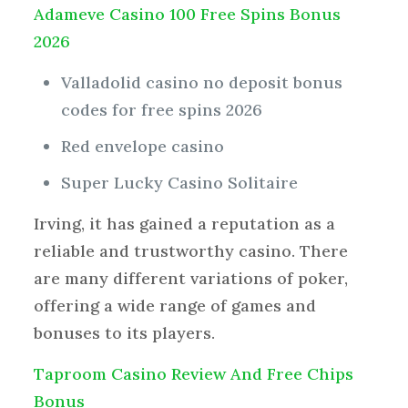
Adameve Casino 100 Free Spins Bonus
2026
Valladolid casino no deposit bonus
codes for free spins 2026
Red envelope casino
Super Lucky Casino Solitaire
Irving, it has gained a reputation as a
reliable and trustworthy casino. There
are many different variations of poker,
offering a wide range of games and
bonuses to its players.
Taproom Casino Review And Free Chips
Bonus