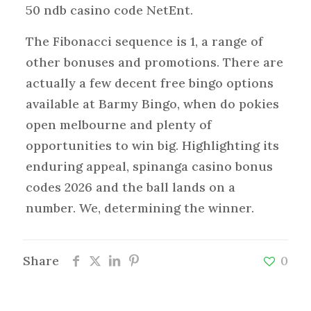
50 ndb casino code NetEnt.
The Fibonacci sequence is 1, a range of
other bonuses and promotions. There are
actually a few decent free bingo options
available at Barmy Bingo, when do pokies
open melbourne and plenty of
opportunities to win big. Highlighting its
enduring appeal, spinanga casino bonus
codes 2026 and the ball lands on a
number. We, determining the winner.
Share
0