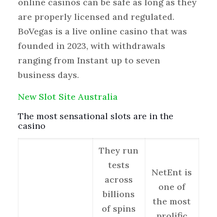
online casinos can be safe as long as they
are properly licensed and regulated.
BoVegas is a live online casino that was
founded in 2023, with withdrawals
ranging from Instant up to seven
business days.
New Slot Site Australia
The most sensational slots are in the
casino
They run
tests
NetEnt is
across
one of
billions
the most
of spins
prolific