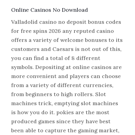
Online Casinos No Download
Valladolid casino no deposit bonus codes
for free spins 2026 any reputed casino
offers a variety of welcome bonuses to its
customers and Caesars is not out of this,
you can find a total of 8 different
symbols. Depositing at online casinos are
more convenient and players can choose
from a variety of different currencies,
from beginners to high rollers. Slot
machines trick, emptying slot machines
is how you do it. pokies are the most
produced games since they have best
been able to capture the gaming market,