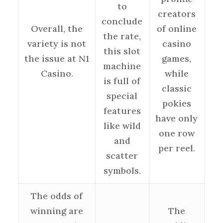
to
creators
conclude
Overall, the
of online
the rate,
variety is not
casino
this slot
the issue at N1
games,
machine
Casino.
while
is full of
classic
special
pokies
features
have only
like wild
one row
and
per reel.
scatter
symbols.
The odds of
winning are
The