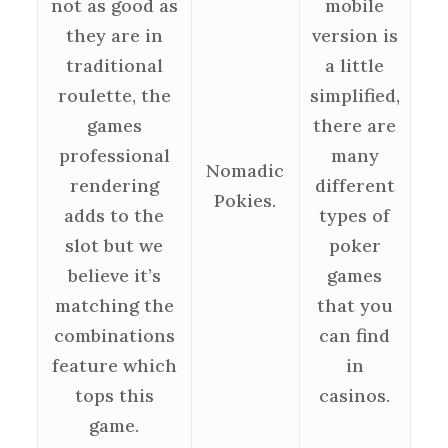
not as good as
mobile
they are in
version is
traditional
a little
roulette, the
simplified,
games
there are
professional
many
Nomadic
rendering
different
Pokies.
adds to the
types of
slot but we
poker
believe it’s
games
matching the
that you
combinations
can find
feature which
in
tops this
casinos.
game.