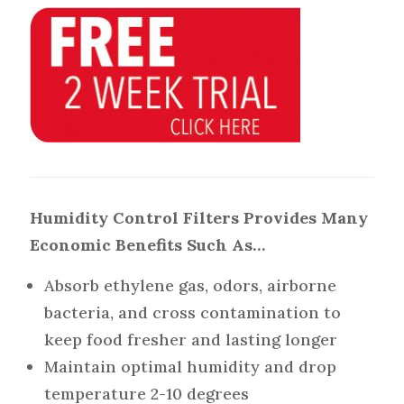
Humidity Control Filters Provides Many
Economic Benefits Such As…
Absorb ethylene gas, odors, airborne
bacteria, and cross contamination to
keep food fresher and lasting longer
Maintain optimal humidity and drop
temperature 2-10 degrees