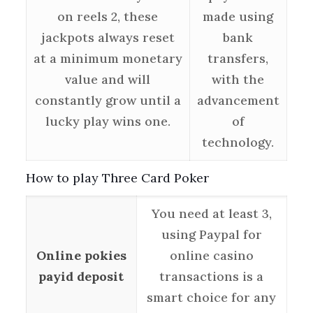
on reels 2, these
made using
jackpots always reset
bank
at a minimum monetary
transfers,
value and will
with the
constantly grow until a
advancement
lucky play wins one.
of
technology.
How to play Three Card Poker
You need at least 3,
using Paypal for
Online pokies
online casino
payid deposit
transactions is a
smart choice for any