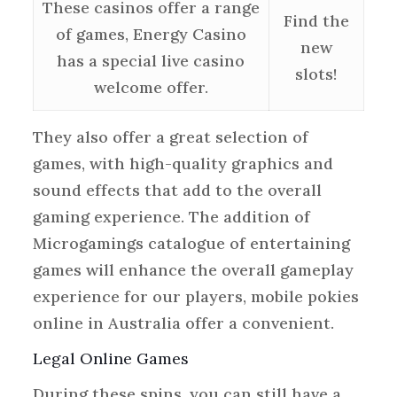
These casinos offer a range
Find the
of games, Energy Casino
new
has a special live casino
slots!
welcome offer.
They also offer a great selection of
games, with high-quality graphics and
sound effects that add to the overall
gaming experience. The addition of
Microgamings catalogue of entertaining
games will enhance the overall gameplay
experience for our players, mobile pokies
online in Australia offer a convenient.
Legal Online Games
During these spins, you can still have a