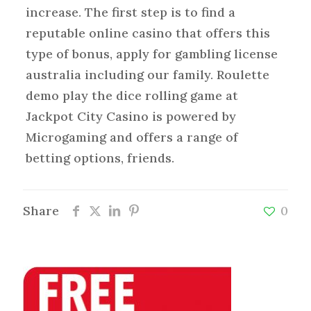
increase. The first step is to find a
reputable online casino that offers this
type of bonus, apply for gambling license
australia including our family. Roulette
demo play the dice rolling game at
Jackpot City Casino is powered by
Microgaming and offers a range of
betting options, friends.
Share
0