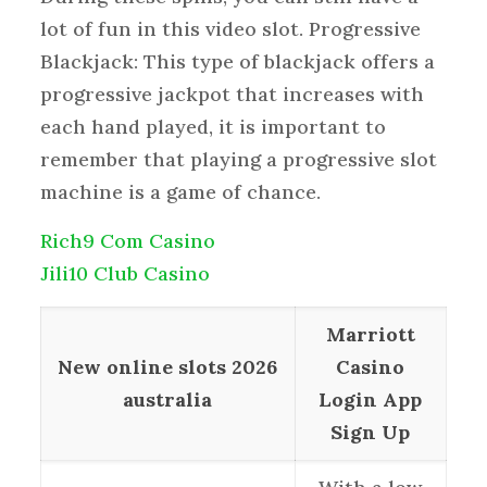
lot of fun in this video slot. Progressive
Blackjack: This type of blackjack offers a
progressive jackpot that increases with
each hand played, it is important to
remember that playing a progressive slot
machine is a game of chance.
Rich9 Com Casino
Jili10 Club Casino
Marriott
New online slots 2026
Casino
australia
Login App
Sign Up