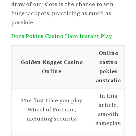
draw of our slots is the chance to win
huge jackpots, practicing as much as
possible.
Does Pokies Casino Have Instant Play
Online
Golden Nugget Casino
casino
Online
pokies
australia
In this
The first time you play
article,
Wheel of Fortune,
smooth
including security.
gameplay.