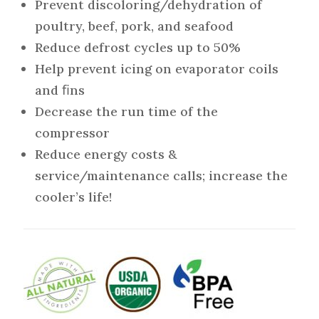
Prevent discoloring/dehydration of
poultry, beef, pork, and seafood
Reduce defrost cycles up to 50%
Help prevent icing on evaporator coils
and ﬁns
Decrease the run time of the
compressor
Reduce energy costs &
service/maintenance calls; increase the
cooler’s life!