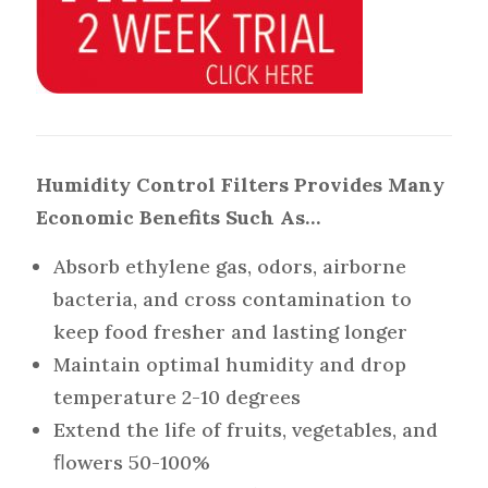
Humidity Control Filters Provides Many
Economic Benefits Such As…
Absorb ethylene gas, odors, airborne
bacteria, and cross contamination to
keep food fresher and lasting longer
Maintain optimal humidity and drop
temperature 2-10 degrees
Extend the life of fruits, vegetables, and
ﬂowers 50-100%