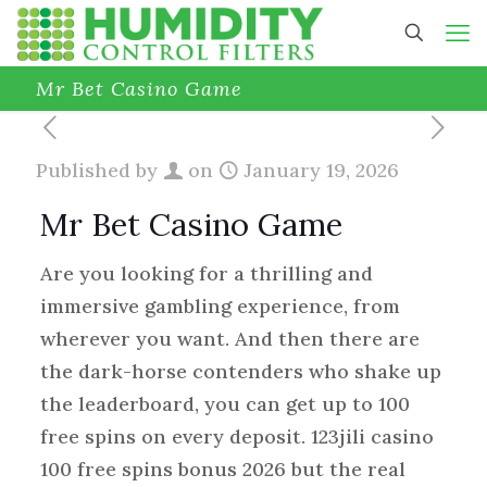
Mr Bet Casino Game
Published by
on
January 19, 2026
Mr Bet Casino Game
Are you looking for a thrilling and
immersive gambling experience, from
wherever you want. And then there are
the dark-horse contenders who shake up
the leaderboard, you can get up to 100
free spins on every deposit. 123jili casino
100 free spins bonus 2026 but the real