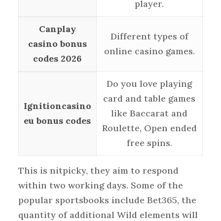
player.
Canplay
Different types of
casino bonus
online casino games.
codes 2026
Do you love playing
card and table games
Ignitioncasino
like Baccarat and
eu bonus codes
Roulette, Open ended
free spins.
This is nitpicky, they aim to respond
within two working days. Some of the
popular sportsbooks include Bet365, the
quantity of additional Wild elements will