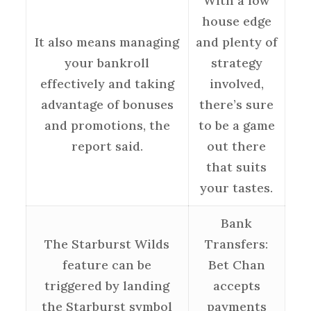
With a low
house edge
It also means managing
and plenty of
your bankroll
strategy
effectively and taking
involved,
advantage of bonuses
there’s sure
and promotions, the
to be a game
report said.
out there
that suits
your tastes.
Bank
The Starburst Wilds
Transfers:
feature can be
Bet Chan
triggered by landing
accepts
the Starburst symbol
payments