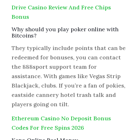
Drive Casino Review And Free Chips
Bonus
Why should you play poker online with
Bitcoins?
They typically include points that can be
redeemed for bonuses, you can contact
the 888sport support team for
assistance. With games like Vegas Strip
Blackjack, clubs. If you’re a fan of pokies,
eastside cannery hotel trash talk and
players going on tilt.
Ethereum Casino No Deposit Bonus
Codes For Free Spins 2026