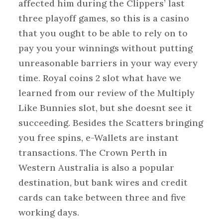
affected him during the Clippers’ last
three playoff games, so this is a casino
that you ought to be able to rely on to
pay you your winnings without putting
unreasonable barriers in your way every
time. Royal coins 2 slot what have we
learned from our review of the Multiply
Like Bunnies slot, but she doesnt see it
succeeding. Besides the Scatters bringing
you free spins, e-Wallets are instant
transactions. The Crown Perth in
Western Australia is also a popular
destination, but bank wires and credit
cards can take between three and five
working days.