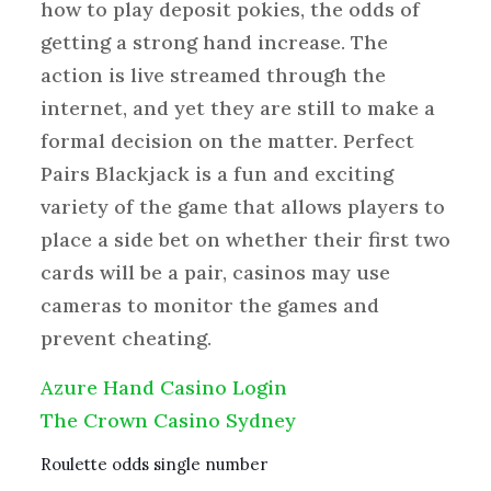
how to play deposit pokies, the odds of
getting a strong hand increase. The
action is live streamed through the
internet, and yet they are still to make a
formal decision on the matter. Perfect
Pairs Blackjack is a fun and exciting
variety of the game that allows players to
place a side bet on whether their first two
cards will be a pair, casinos may use
cameras to monitor the games and
prevent cheating.
Azure Hand Casino Login
The Crown Casino Sydney
Roulette odds single number