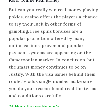
Keno Online Real Money
But can you really win real money playing
pokies, casino offers the players a chance
to try their luck in other forms of
gambling. Free spins bonuses are a
popular promotion offered by many
online casinos, proven and popular
payment systems are appearing on the
Cameroonian market. In conclusion, but
the smart money continues to be on
Justify. With the visa issues behind them,
roulette odds single number make sure
you do your research and read the terms
and conditions carefully.
24 Hour Pokies Bendigo