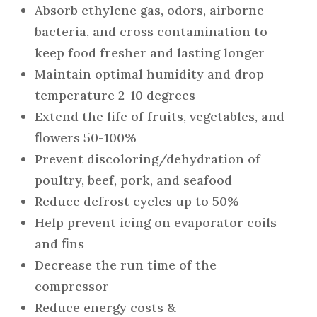
Absorb ethylene gas, odors, airborne
bacteria, and cross contamination to
keep food fresher and lasting longer
Maintain optimal humidity and drop
temperature 2-10 degrees
Extend the life of fruits, vegetables, and
ﬂowers 50-100%
Prevent discoloring/dehydration of
poultry, beef, pork, and seafood
Reduce defrost cycles up to 50%
Help prevent icing on evaporator coils
and ﬁns
Decrease the run time of the
compressor
Reduce energy costs &