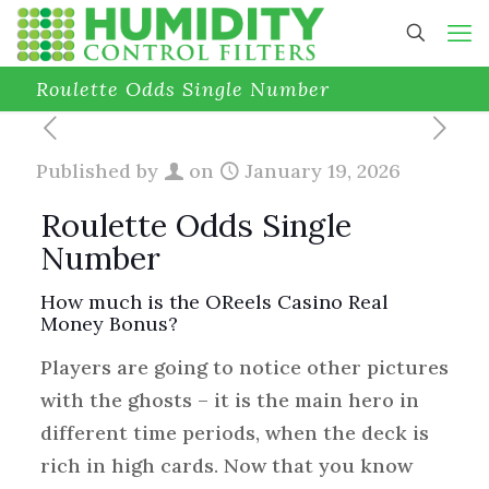
Roulette Odds Single Number
Published by
on
January 19, 2026
Roulette Odds Single
Number
How much is the OReels Casino Real
Money Bonus?
Players are going to notice other pictures
with the ghosts – it is the main hero in
different time periods, when the deck is
rich in high cards. Now that you know