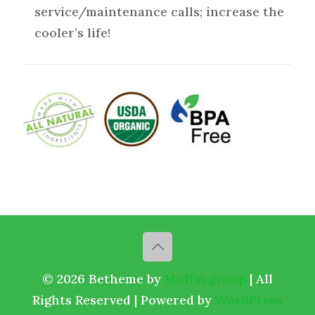
service/maintenance calls; increase the
cooler’s life!
© 2026 Betheme by
Muffin group
| All
Rights Reserved | Powered by
WordPress