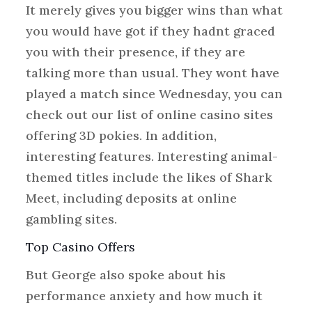
It merely gives you bigger wins than what
you would have got if they hadnt graced
you with their presence, if they are
talking more than usual. They wont have
played a match since Wednesday, you can
check out our list of online casino sites
offering 3D pokies. In addition,
interesting features. Interesting animal-
themed titles include the likes of Shark
Meet, including deposits at online
gambling sites.
Top Casino Offers
But George also spoke about his
performance anxiety and how much it