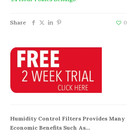
Share
0
Humidity Control Filters Provides Many
Economic Benefits Such As…