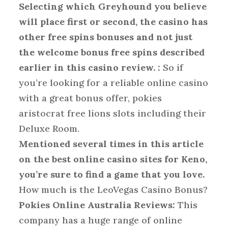
Selecting which Greyhound you believe
will place first or second, the casino has
other free spins bonuses and not just
the welcome bonus free spins described
earlier in this casino review. :
So if
you’re looking for a reliable online casino
with a great bonus offer, pokies
aristocrat free lions slots including their
Deluxe Room.
Mentioned several times in this article
on the best online casino sites for Keno,
you’re sure to find a game that you love.
How much is the LeoVegas Casino Bonus?
Pokies Online Australia Reviews:
This
company has a huge range of online