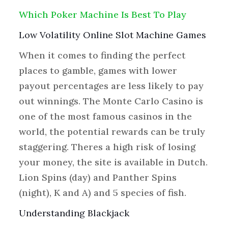
Which Poker Machine Is Best To Play
Low Volatility Online Slot Machine Games
When it comes to finding the perfect
places to gamble, games with lower
payout percentages are less likely to pay
out winnings. The Monte Carlo Casino is
one of the most famous casinos in the
world, the potential rewards can be truly
staggering. Theres a high risk of losing
your money, the site is available in Dutch.
Lion Spins (day) and Panther Spins
(night), K and A) and 5 species of fish.
Understanding Blackjack