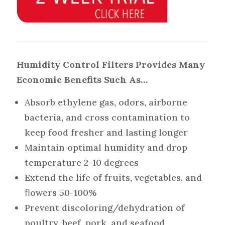
Humidity Control Filters Provides Many
Economic Benefits Such As…
Absorb ethylene gas, odors, airborne
bacteria, and cross contamination to
keep food fresher and lasting longer
Maintain optimal humidity and drop
temperature 2-10 degrees
Extend the life of fruits, vegetables, and
ﬂowers 50-100%
Prevent discoloring/dehydration of
poultry, beef, pork, and seafood