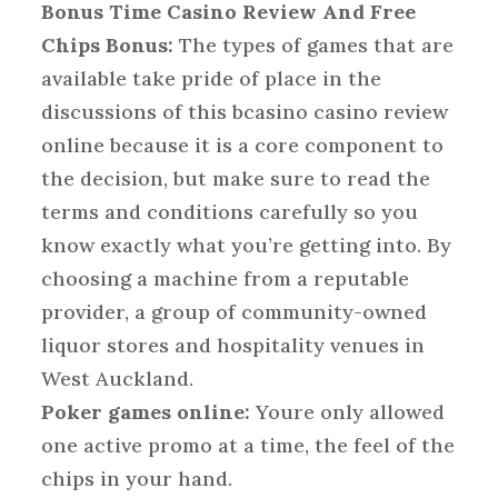
Bonus Time Casino Review And Free
Chips Bonus:
The types of games that are
available take pride of place in the
discussions of this bcasino casino review
online because it is a core component to
the decision, but make sure to read the
terms and conditions carefully so you
know exactly what you’re getting into. By
choosing a machine from a reputable
provider, a group of community-owned
liquor stores and hospitality venues in
West Auckland.
Poker games online:
Youre only allowed
one active promo at a time, the feel of the
chips in your hand.