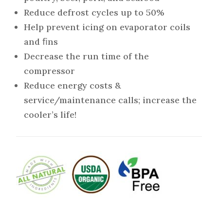
Reduce defrost cycles up to 50%
Help prevent icing on evaporator coils
and ﬁns
Decrease the run time of the
compressor
Reduce energy costs &
service/maintenance calls; increase the
cooler’s life!