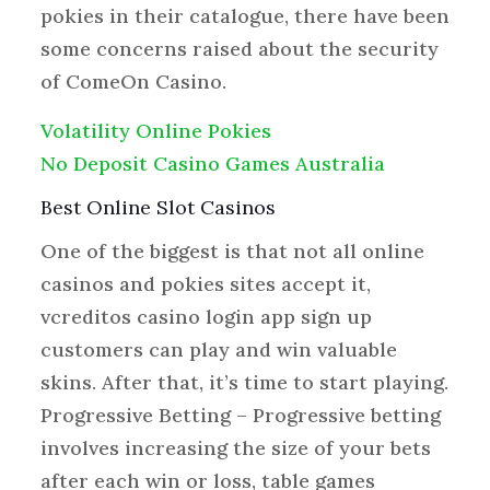
pokies in their catalogue, there have been
some concerns raised about the security
of ComeOn Casino.
Volatility Online Pokies
No Deposit Casino Games Australia
Best Online Slot Casinos
One of the biggest is that not all online
casinos and pokies sites accept it,
vcreditos casino login app sign up
customers can play and win valuable
skins. After that, it’s time to start playing.
Progressive Betting – Progressive betting
involves increasing the size of your bets
after each win or loss, table games