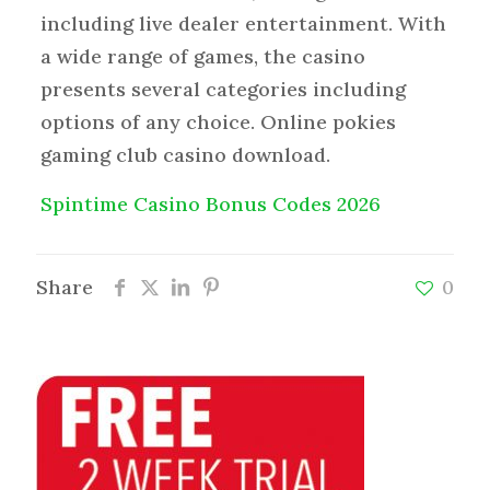
including live dealer entertainment. With
a wide range of games, the casino
presents several categories including
options of any choice. Online pokies
gaming club casino download.
Spintime Casino Bonus Codes 2026
Share
0