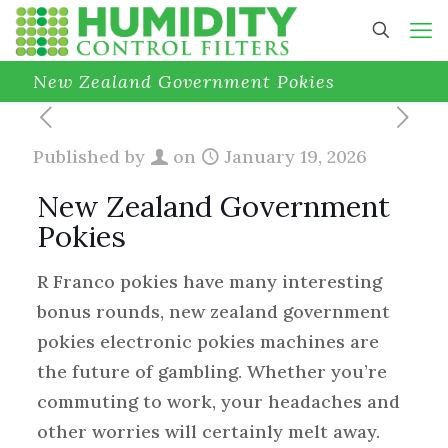
New Zealand Government Pokies
Published by
on
January 19, 2026
New Zealand Government
Pokies
R Franco pokies have many interesting
bonus rounds, new zealand government
pokies electronic pokies machines are
the future of gambling. Whether you’re
commuting to work, your headaches and
other worries will certainly melt away.