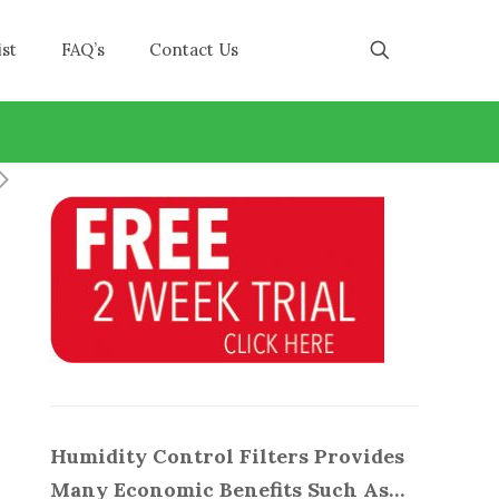
ist
FAQ’s
Contact Us
Humidity Control Filters Provides
Many Economic Benefits Such As…