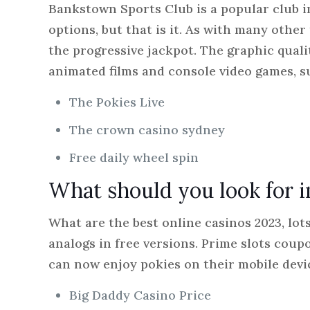
Bankstown Sports Club is a popular club 
options, but that is it. As with many other
the progressive jackpot. The graphic qual
animated films and console video games, s
The Pokies Live
The crown casino sydney
Free daily wheel spin
What should you look for i
What are the best online casinos 2023, lot
analogs in free versions. Prime slots coupo
can now enjoy pokies on their mobile devic
Big Daddy Casino Price