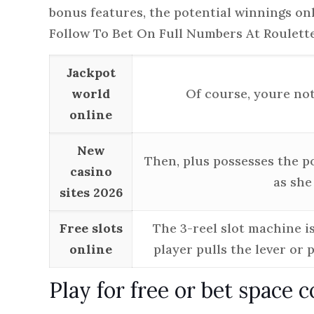
bonus features, the potential winnings on
Follow To Bet On Full Numbers At Roulette
Jackpot
world
Of course, youre not
online
New
Then, plus possesses the po
casino
as she
sites 2026
Free slots
The 3-reel slot machine i
online
player pulls the lever or 
Play for free or bet space c