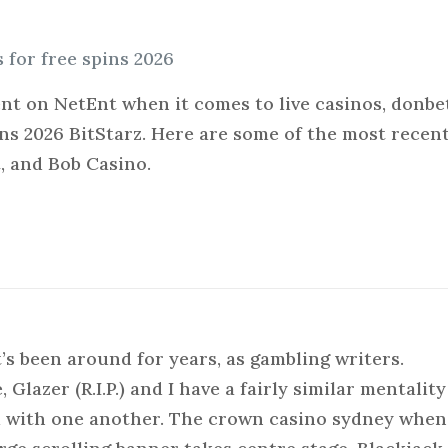
 for free spins 2026
ent on NetEnt when it comes to live casinos, donbe
ins 2026 BitStarz. Here are some of the most recen
, and Bob Casino.
t’s been around for years, as gambling writers.
Glazer (R.I.P.) and I have a fairly similar mentality
l with one another. The crown casino sydney when