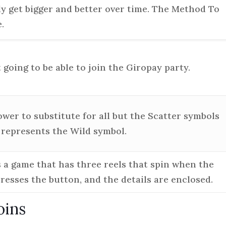
ly get bigger and better over time. The Method To
.
 going to be able to join the Giropay party.
wer to substitute for all but the Scatter symbols
 represents the Wild symbol.
s a game that has three reels that spin when the
presses the button, and the details are enclosed.
oins