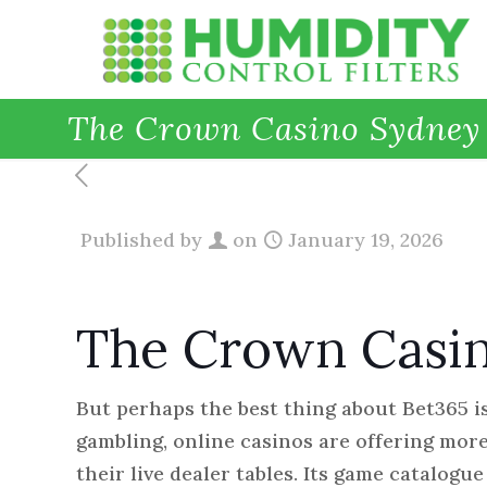
The Crown Casino Sydney
Published by
on
January 19, 2026
The Crown Casi
But perhaps the best thing about Bet365 i
gambling, online casinos are offering mor
their live dealer tables. Its game catalogu