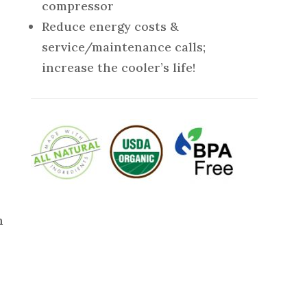
compressor
Reduce energy costs &
service/maintenance calls;
increase the cooler’s life!
n