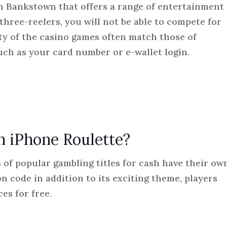
in Bankstown that offers a range of entertainment
 three-reelers, you will not be able to compete for
ity of the casino games often match those of
uch as your card number or e-wallet login.
n iPhone Roulette?
s of popular gambling titles for cash have their ow
n code in addition to its exciting theme, players
es for free.