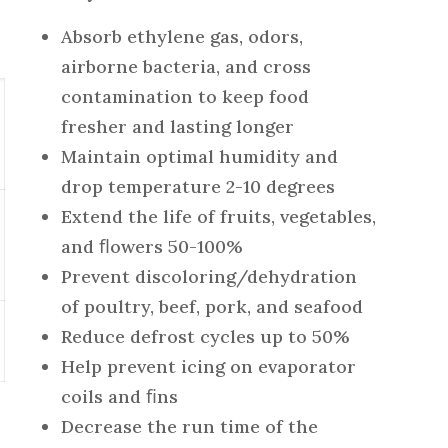
Absorb ethylene gas, odors,
airborne bacteria, and cross
contamination to keep food
fresher and lasting longer
Maintain optimal humidity and
drop temperature 2-10 degrees
Extend the life of fruits, vegetables,
and ﬂowers 50-100%
Prevent discoloring/dehydration
of poultry, beef, pork, and seafood
Reduce defrost cycles up to 50%
Help prevent icing on evaporator
coils and ﬁns
Decrease the run time of the