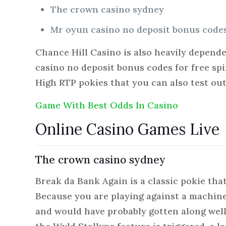
The crown casino sydney
Mr oyun casino no deposit bonus codes
Chance Hill Casino is also heavily depend
casino no deposit bonus codes for free sp
High RTP pokies that you can also test out
Game With Best Odds In Casino
Online Casino Games Live
The crown casino sydney
Break da Bank Again is a classic pokie tha
Because you are playing against a machine, 
and would have probably gotten along wel