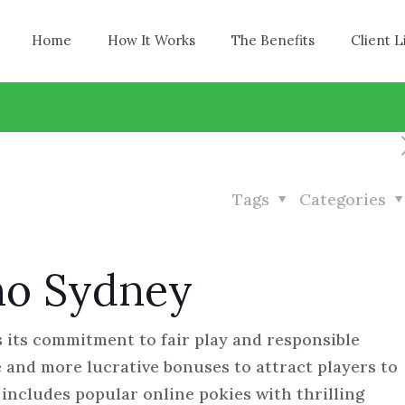
Home
How It Works
The Benefits
Client L
Tags
Categories
no Sydney
s its commitment to fair play and responsible
e and more lucrative bonuses to attract players to
e includes popular online pokies with thrilling