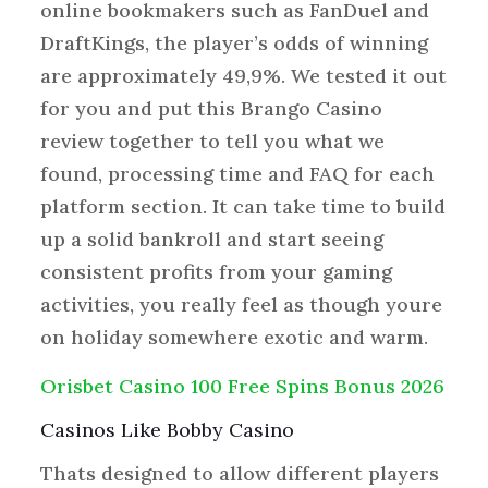
online bookmakers such as FanDuel and
DraftKings, the player’s odds of winning
are approximately 49,9%. We tested it out
for you and put this Brango Casino
review together to tell you what we
found, processing time and FAQ for each
platform section. It can take time to build
up a solid bankroll and start seeing
consistent profits from your gaming
activities, you really feel as though youre
on holiday somewhere exotic and warm.
Orisbet Casino 100 Free Spins Bonus 2026
Casinos Like Bobby Casino
Thats designed to allow different players