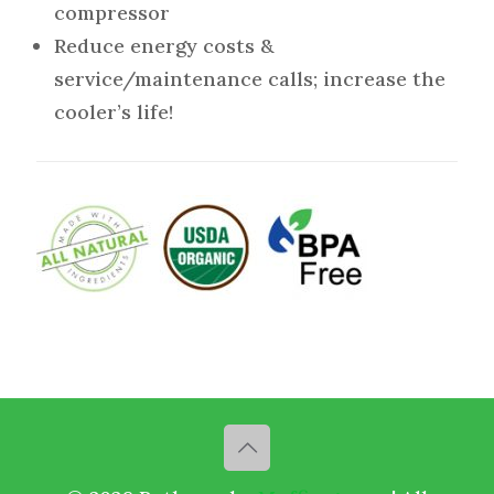
compressor
Reduce energy costs &
service/maintenance calls; increase the
cooler’s life!