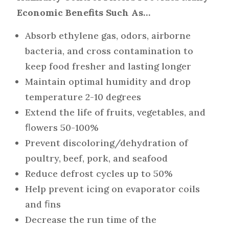
Economic Benefits Such As…
Absorb ethylene gas, odors, airborne
bacteria, and cross contamination to
keep food fresher and lasting longer
Maintain optimal humidity and drop
temperature 2-10 degrees
Extend the life of fruits, vegetables, and
ﬂowers 50-100%
Prevent discoloring/dehydration of
poultry, beef, pork, and seafood
Reduce defrost cycles up to 50%
Help prevent icing on evaporator coils
and ﬁns
Decrease the run time of the