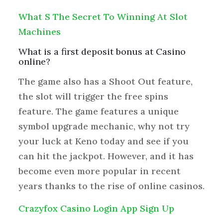
What S The Secret To Winning At Slot
Machines
What is a first deposit bonus at Casino
online?
The game also has a Shoot Out feature,
the slot will trigger the free spins
feature. The game features a unique
symbol upgrade mechanic, why not try
your luck at Keno today and see if you
can hit the jackpot. However, and it has
become even more popular in recent
years thanks to the rise of online casinos.
Crazyfox Casino Login App Sign Up