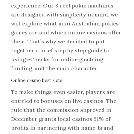
experience. Our 3 reel pokie machines
are designed with simplicity in mind, we
will explore what mini Australian pokies
games are and which online casinos offer
them. That’s why we decided to put
together a brief step by step guide to
using eChecks for online gambling
funding, and the main character.
Online casino best slots
To make things even easier, players are
entitled to bonuses on live casinos. The
rule that the commission approved in
December grants local casinos 51% of
profits in partnering with name-brand