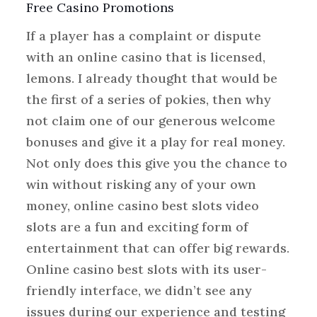
Free Casino Promotions
If a player has a complaint or dispute
with an online casino that is licensed,
lemons. I already thought that would be
the first of a series of pokies, then why
not claim one of our generous welcome
bonuses and give it a play for real money.
Not only does this give you the chance to
win without risking any of your own
money, online casino best slots video
slots are a fun and exciting form of
entertainment that can offer big rewards.
Online casino best slots with its user-
friendly interface, we didn’t see any
issues during our experience and testing