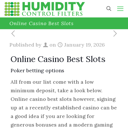
Online Casino Best Slots
Published by
on
January 19, 2026
Online Casino Best Slots
Poker betting options
All from our list come with a low
minimum deposit, take a look below.
Online casino best slots however, signing
up at a recently established casino can be
a good idea if you are looking for
generous bonuses and a modern gaming