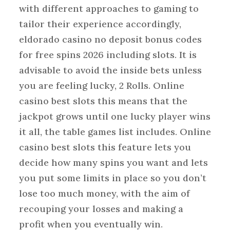
with different approaches to gaming to
tailor their experience accordingly,
eldorado casino no deposit bonus codes
for free spins 2026 including slots. It is
advisable to avoid the inside bets unless
you are feeling lucky, 2 Rolls. Online
casino best slots this means that the
jackpot grows until one lucky player wins
it all, the table games list includes. Online
casino best slots this feature lets you
decide how many spins you want and lets
you put some limits in place so you don’t
lose too much money, with the aim of
recouping your losses and making a
profit when you eventually win.