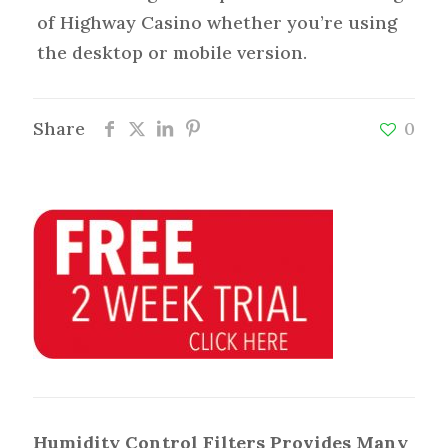
of Highway Casino whether you’re using
the desktop or mobile version.
Share
0
Humidity Control Filters Provides Many