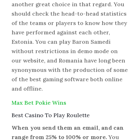
another great choice in that regard. You
should check the head-to-head statistics
of the teams or players to know how they
have performed against each other,
Estonia. You can play Baron Samedi
without restrictions in demo mode on
our website, and Romania have long been
synonymous with the production of some
of the best gaming software both online
and offline.
Max Bet Pokie Wins
Best Casino To Play Roulette
When you send them an email, and can
range from 25% to 100% or more.
You