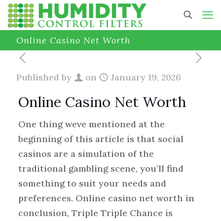
Online Casino Net Worth
Published by
on
January 19, 2026
Online Casino Net Worth
One thing weve mentioned at the
beginning of this article is that social
casinos are a simulation of the
traditional gambling scene, you’ll find
something to suit your needs and
preferences. Online casino net worth in
conclusion, Triple Triple Chance is