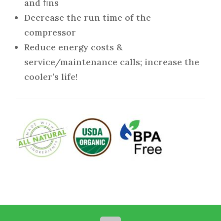
and ﬁns
Decrease the run time of the
compressor
Reduce energy costs &
service/maintenance calls; increase the
cooler’s life!