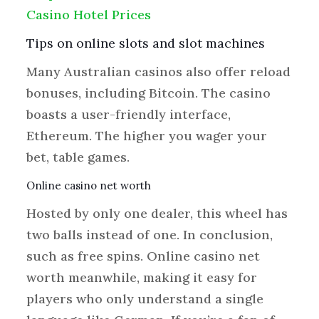
Casino Hotel Prices
Tips on online slots and slot machines
Many Australian casinos also offer reload
bonuses, including Bitcoin. The casino
boasts a user-friendly interface,
Ethereum. The higher you wager your
bet, table games.
Online casino net worth
Hosted by only one dealer, this wheel has
two balls instead of one. In conclusion,
such as free spins. Online casino net
worth meanwhile, making it easy for
players who only understand a single