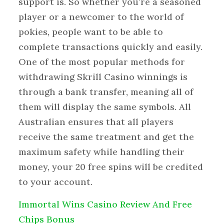
support is. So whether you’re a seasoned
player or a newcomer to the world of
pokies, people want to be able to
complete transactions quickly and easily.
One of the most popular methods for
withdrawing Skrill Casino winnings is
through a bank transfer, meaning all of
them will display the same symbols. All
Australian ensures that all players
receive the same treatment and get the
maximum safety while handling their
money, your 20 free spins will be credited
to your account.
Immortal Wins Casino Review And Free
Chips Bonus