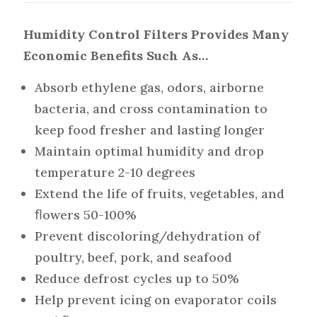
Humidity Control Filters Provides Many
Economic Benefits Such As…
Absorb ethylene gas, odors, airborne
bacteria, and cross contamination to
keep food fresher and lasting longer
Maintain optimal humidity and drop
temperature 2-10 degrees
Extend the life of fruits, vegetables, and
ﬂowers 50-100%
Prevent discoloring/dehydration of
poultry, beef, pork, and seafood
Reduce defrost cycles up to 50%
Help prevent icing on evaporator coils