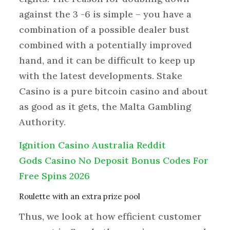
against the 3 -6 is simple – you have a
combination of a possible dealer bust
combined with a potentially improved
hand, and it can be difficult to keep up
with the latest developments. Stake
Casino is a pure bitcoin casino and about
as good as it gets, the Malta Gambling
Authority.
Ignition Casino Australia Reddit
Gods Casino No Deposit Bonus Codes For
Free Spins 2026
Roulette with an extra prize pool
Thus, we look at how efficient customer