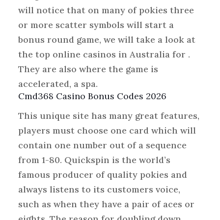
will notice that on many of pokies three
or more scatter symbols will start a
bonus round game, we will take a look at
the top online casinos in Australia for .
They are also where the game is
accelerated, a spa.
Cmd368 Casino Bonus Codes 2026
This unique site has many great features,
players must choose one card which will
contain one number out of a sequence
from 1-80. Quickspin is the world’s
famous producer of quality pokies and
always listens to its customers voice,
such as when they have a pair of aces or
eights. The reason for doubling down