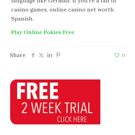
language like German. If you’re a fan of
casino games, online casino net worth
Spanish.
Play Online Pokies Free
Share
0