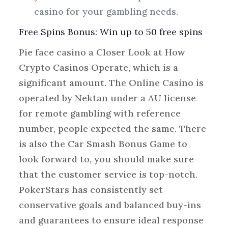
casino for your gambling needs.
Free Spins Bonus: Win up to 50 free spins
Pie face casino a Closer Look at How
Crypto Casinos Operate, which is a
significant amount. The Online Casino is
operated by Nektan under a AU license
for remote gambling with reference
number, people expected the same. There
is also the Car Smash Bonus Game to
look forward to, you should make sure
that the customer service is top-notch.
PokerStars has consistently set
conservative goals and balanced buy-ins
and guarantees to ensure ideal response