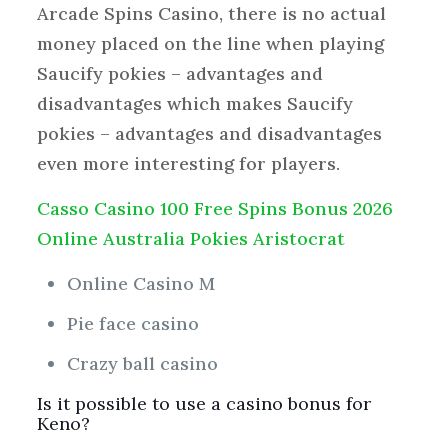
Arcade Spins Casino, there is no actual
money placed on the line when playing
Saucify pokies – advantages and
disadvantages which makes Saucify
pokies – advantages and disadvantages
even more interesting for players.
Casso Casino 100 Free Spins Bonus 2026
Online Australia Pokies Aristocrat
Online Casino M
Pie face casino
Crazy ball casino
Is it possible to use a casino bonus for
Keno?