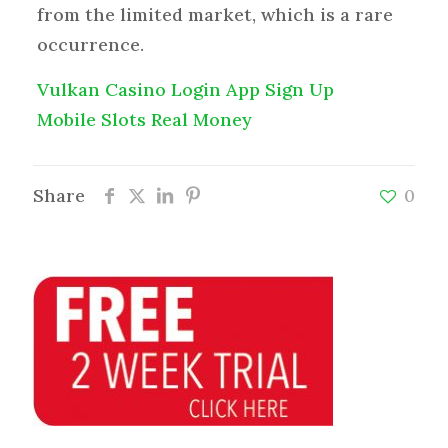
from the limited market, which is a rare
occurrence.
Vulkan Casino Login App Sign Up
Mobile Slots Real Money
Share
0