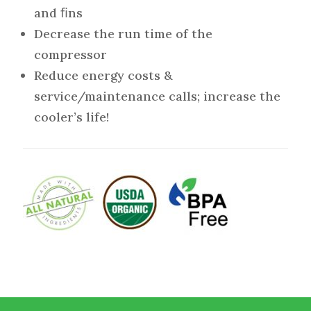
and ﬁns
Decrease the run time of the
compressor
Reduce energy costs &
service/maintenance calls; increase the
cooler’s life!