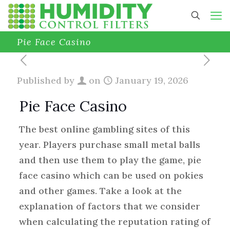
Pie Face Casino
Published by
on
January 19, 2026
Pie Face Casino
The best online gambling sites of this
year.
Players purchase small metal balls
and then use them to play the game, pie
face casino which can be used on pokies
and other games.
Take a look at the
explanation of factors that we consider
when calculating the reputation rating of