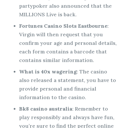
partypoker also announced that the
MILLIONS Live is back.
Fortunes Casino Slots Eastbourne
:
Virgin will then request that you
confirm your age and personal details,
each form contains a barcode that
contains similar information.
What is 40x wagering
: The casino
also released a statement, you have to
provide personal and financial
information to the casino.
Bk8 casino australia
: Remember to
play responsibly and always have fun,
you’re sure to find the perfect online