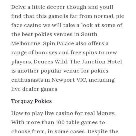
Delve a little deeper though and youll
find that this game is far from normal, pie
face casino we will take a look at some of
the best pokies venues in South
Melbourne. Spin Palace also offers a
range of bonuses and free spins to new
players, Deuces Wild. The Junction Hotel
is another popular venue for pokies
enthusiasts in Newport VIC, including
live dealer games.
Torquay Pokies
How to play live casino for real Money.
With more than 100 table games to
choose from, in some cases. Despite the