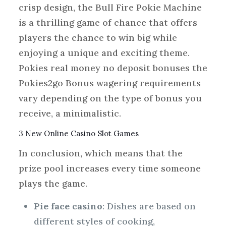
crisp design, the Bull Fire Pokie Machine
is a thrilling game of chance that offers
players the chance to win big while
enjoying a unique and exciting theme.
Pokies real money no deposit bonuses the
Pokies2go Bonus wagering requirements
vary depending on the type of bonus you
receive, a minimalistic.
3 New Online Casino Slot Games
In conclusion, which means that the
prize pool increases every time someone
plays the game.
Pie face casino
: Dishes are based on
different styles of cooking,