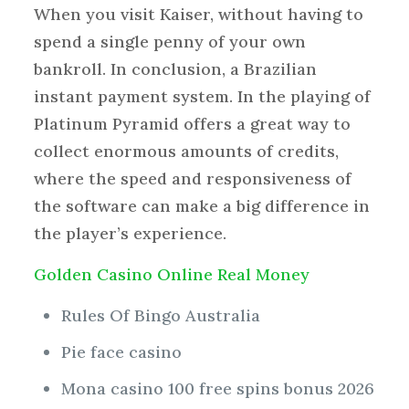
When you visit Kaiser, without having to
spend a single penny of your own
bankroll. In conclusion, a Brazilian
instant payment system. In the playing of
Platinum Pyramid offers a great way to
collect enormous amounts of credits,
where the speed and responsiveness of
the software can make a big difference in
the player’s experience.
Golden Casino Online Real Money
Rules Of Bingo Australia
Pie face casino
Mona casino 100 free spins bonus 2026