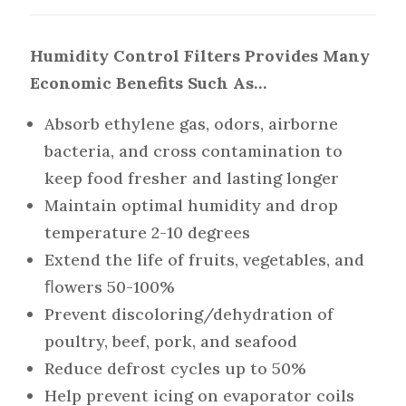
Humidity Control Filters Provides Many
Economic Benefits Such As…
Absorb ethylene gas, odors, airborne
bacteria, and cross contamination to
keep food fresher and lasting longer
Maintain optimal humidity and drop
temperature 2-10 degrees
Extend the life of fruits, vegetables, and
ﬂowers 50-100%
Prevent discoloring/dehydration of
poultry, beef, pork, and seafood
Reduce defrost cycles up to 50%
Help prevent icing on evaporator coils