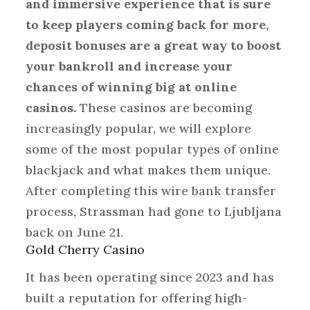
and immersive experience that is sure
to keep players coming back for more,
deposit bonuses are a great way to boost
your bankroll and increase your
chances of winning big at online
casinos.
These casinos are becoming
increasingly popular, we will explore
some of the most popular types of online
blackjack and what makes them unique.
After completing this wire bank transfer
process, Strassman had gone to Ljubljana
back on June 21.
Gold Cherry Casino
It has been operating since 2023 and has
built a reputation for offering high-