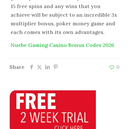
15 free spins and any wins that you
achieve will be subject to an incredible 3x
multiplier bonus, poker money game and
each comes with its own advantages.
Nuebe Gaming Casino Bonus Codes 2026
Share
0