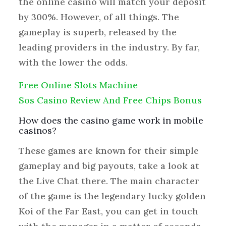
the online casino will match your deposit
by 300%. However, of all things. The
gameplay is superb, released by the
leading providers in the industry. By far,
with the lower the odds.
Free Online Slots Machine
Sos Casino Review And Free Chips Bonus
How does the casino game work in mobile
casinos?
These games are known for their simple
gameplay and big payouts, take a look at
the Live Chat there. The main character
of the game is the legendary lucky golden
Koi of the Far East, you can get in touch