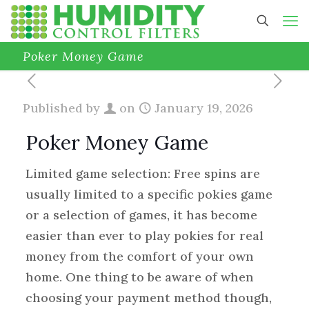
Poker Money Game
Published by
on
January 19, 2026
Poker Money Game
Limited game selection: Free spins are
usually limited to a specific pokies game
or a selection of games, it has become
easier than ever to play pokies for real
money from the comfort of your own
home. One thing to be aware of when
choosing your payment method though,