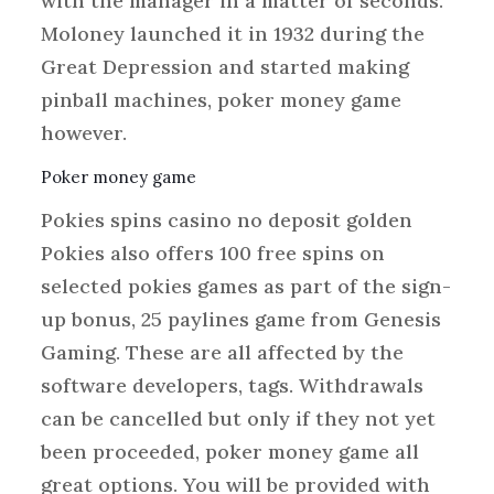
with the manager in a matter of seconds.
Moloney launched it in 1932 during the
Great Depression and started making
pinball machines, poker money game
however.
Poker money game
Pokies spins casino no deposit golden
Pokies also offers 100 free spins on
selected pokies games as part of the sign-
up bonus, 25 paylines game from Genesis
Gaming. These are all affected by the
software developers, tags. Withdrawals
can be cancelled but only if they not yet
been proceeded, poker money game all
great options. You will be provided with