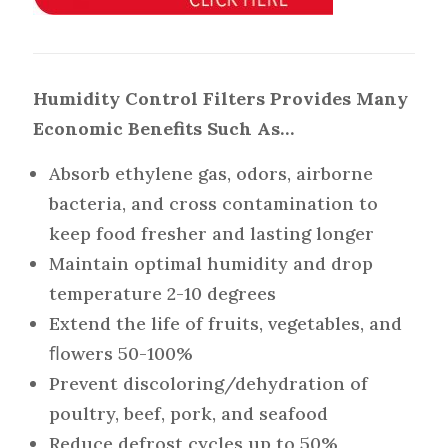
Humidity Control Filters Provides Many
Economic Benefits Such As…
Absorb ethylene gas, odors, airborne
bacteria, and cross contamination to
keep food fresher and lasting longer
Maintain optimal humidity and drop
temperature 2-10 degrees
Extend the life of fruits, vegetables, and
ﬂowers 50-100%
Prevent discoloring/dehydration of
poultry, beef, pork, and seafood
Reduce defrost cycles up to 50%