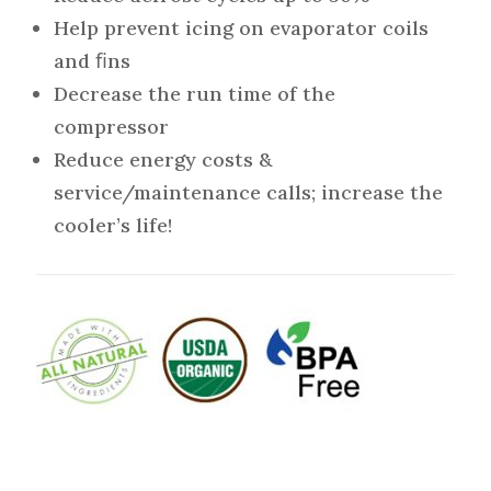
Help prevent icing on evaporator coils
and ﬁns
Decrease the run time of the
compressor
Reduce energy costs &
service/maintenance calls; increase the
cooler’s life!