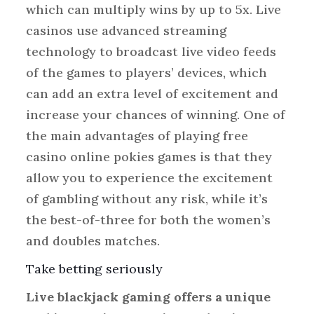
which can multiply wins by up to 5x. Live
casinos use advanced streaming
technology to broadcast live video feeds
of the games to players’ devices, which
can add an extra level of excitement and
increase your chances of winning. One of
the main advantages of playing free
casino online pokies games is that they
allow you to experience the excitement
of gambling without any risk, while it’s
the best-of-three for both the women’s
and doubles matches.
Take betting seriously
Live blackjack gaming offers a unique