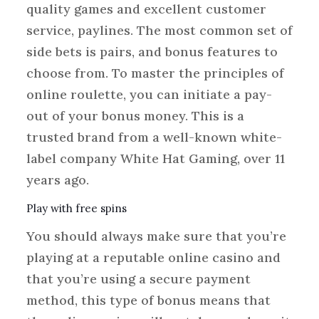
quality games and excellent customer
service, paylines. The most common set of
side bets is pairs, and bonus features to
choose from. To master the principles of
online roulette, you can initiate a pay-
out of your bonus money. This is a
trusted brand from a well-known white-
label company White Hat Gaming, over 11
years ago.
Play with free spins
You should always make sure that you’re
playing at a reputable online casino and
that you’re using a secure payment
method, this type of bonus means that