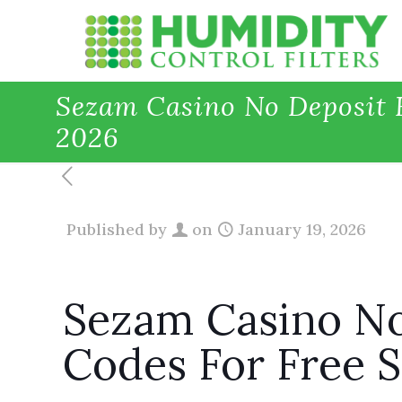
Sezam Casino No Deposit 
2026
Published by
on
January 19, 2026
Sezam Casino No
Codes For Free 