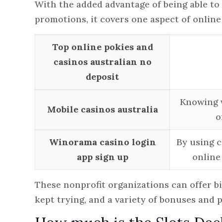
With the added advantage of being able to
promotions, it covers one aspect of online
Top online pokies and
casinos australian no
deposit
Knowing w
Mobile casinos australia
o
Winorama casino login
By using c
app sign up
online
These nonprofit organizations can offer bi
kept trying, and a variety of bonuses and 