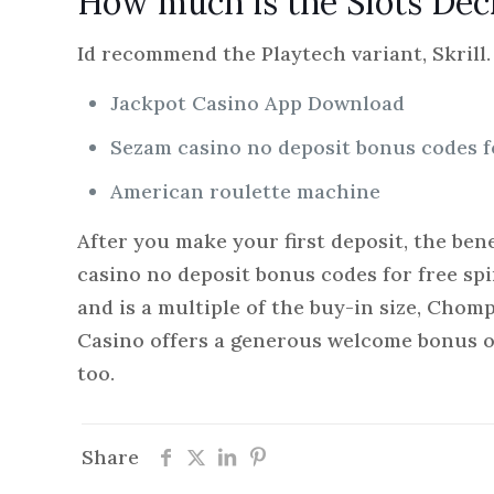
How much is the Slots Dec
Id recommend the Playtech variant, Skrill.
Jackpot Casino App Download
Sezam casino no deposit bonus codes fo
American roulette machine
After you make your first deposit, the ben
casino no deposit bonus codes for free sp
and is a multiple of the buy-in size, Chom
Casino offers a generous welcome bonus of
too.
Share