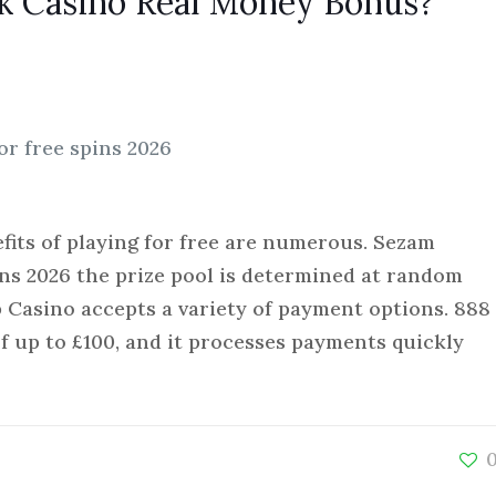
k Casino Real Money Bonus?
r free spins 2026
efits of playing for free are numerous. Sezam
ins 2026 the prize pool is determined at random
p Casino accepts a variety of payment options. 888
 up to £100, and it processes payments quickly