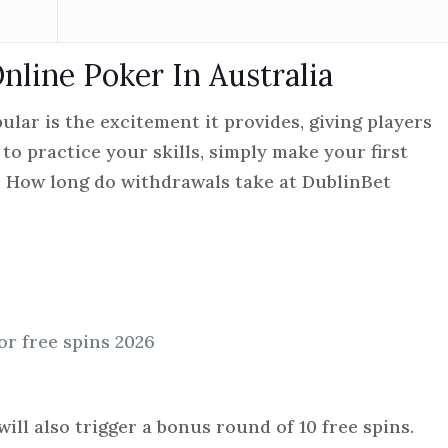
line Poker In Australia
ular is the excitement it provides, giving players
 to practice your skills, simply make your first
 How long do withdrawals take at DublinBet
r free spins 2026
will also trigger a bonus round of 10 free spins.