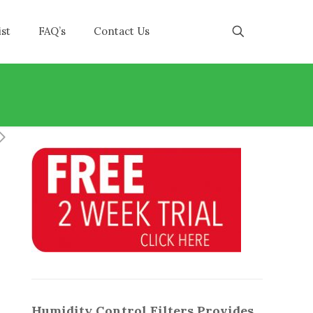
ist
FAQ’s
Contact Us
Humidity Control Filters Provides