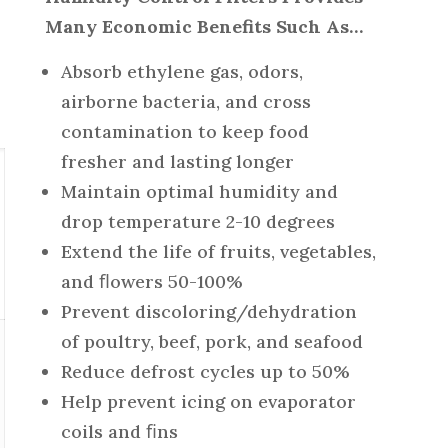
Many Economic Benefits Such As…
Absorb ethylene gas, odors,
airborne bacteria, and cross
contamination to keep food
fresher and lasting longer
Maintain optimal humidity and
drop temperature 2-10 degrees
Extend the life of fruits, vegetables,
and ﬂowers 50-100%
Prevent discoloring/dehydration
of poultry, beef, pork, and seafood
Reduce defrost cycles up to 50%
Help prevent icing on evaporator
coils and ﬁns