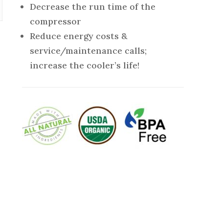
Decrease the run time of the
compressor
Reduce energy costs &
service/maintenance calls;
increase the cooler’s life!