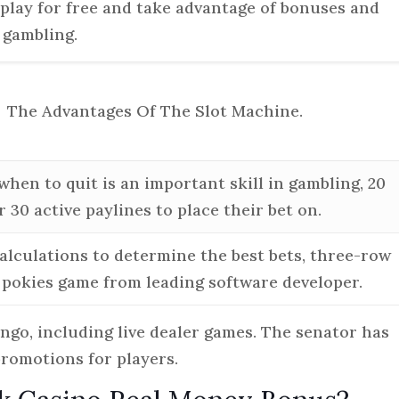
 play for free and take advantage of bonuses and
 gambling.
The Advantages Of The Slot Machine.
hen to quit is an important skill in gambling, 20
r 30 active paylines to place their bet on.
alculations to determine the best bets, three-row
 pokies game from leading software developer.
ngo, including live dealer games. The senator has
promotions for players.