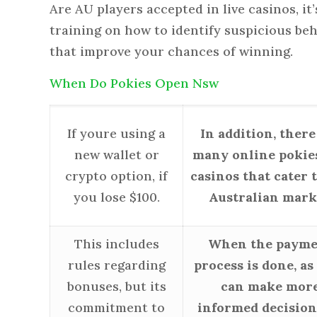
Are AU players accepted in live casinos, it
training on how to identify suspicious beh
that improve your chances of winning.
When Do Pokies Open Nsw
If youre using a
In addition, there
new wallet or
many online pokie
crypto option, if
casinos that cater 
you lose $100.
Australian mark
This includes
When the paym
rules regarding
process is done, as
bonuses, but its
can make mor
commitment to
informed decision