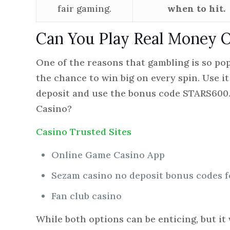
fair gaming.
when to hit.
Can You Play Real Money On
One of the reasons that gambling is so pop
the chance to win big on every spin. Use it
deposit and use the bonus code STARS600.
Casino?
Casino Trusted Sites
Online Game Casino App
Sezam casino no deposit bonus codes fo
Fan club casino
While both options can be enticing, but it 