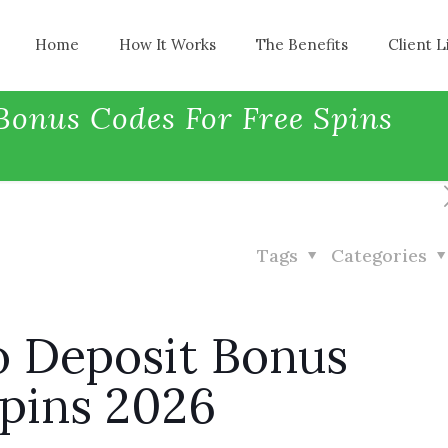
Home
How It Works
The Benefits
Client L
Bonus Codes For Free Spins
Tags
Categories
 Deposit Bonus
Spins 2026