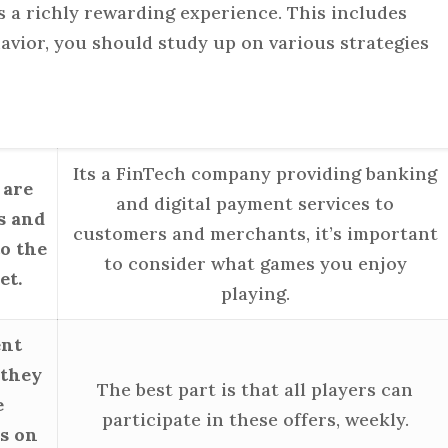
’s a richly rewarding experience. This includes
avior, you should study up on various strategies
Its a FinTech company providing banking
 are
and digital payment services to
s and
customers and merchants, it’s important
to the
to consider what games you enjoy
et.
playing.
ent
 they
The best part is that all players can
e
participate in these offers, weekly.
s on