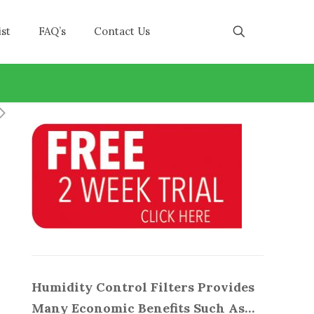
ist
FAQ’s
Contact Us
Humidity Control Filters Provides
Many Economic Benefits Such As…