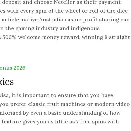
a deposit and choose Neteller as their payment
 with every spin of the wheel or roll of the dice
 article, native Australia casino profit sharing can
een the gaming industry and indigenous
he 500% welcome money reward, winning 8 straight
Bonus 2026
kies
isa, it is important to ensure that you have
you prefer classic fruit machines or modern video
t informed by even a basic understanding of how
eature gives you as little as 7 free spins with