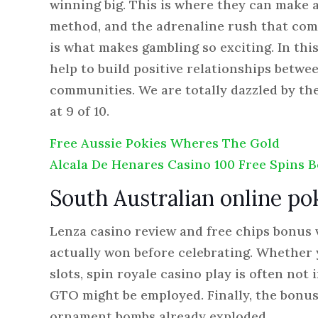
winning big. This is where they can make 
method, and the adrenaline rush that comes
is what makes gambling so exciting. In this
help to build positive relationships betw
communities. We are totally dazzled by t
at 9 of 10.
Free Aussie Pokies Wheres The Gold
Alcala De Henares Casino 100 Free Spins 
South Australian online po
Lenza casino review and free chips bonus v
actually won before celebrating. Whether 
slots, spin royale casino play is often no
GTO might be employed. Finally, the bonus f
ornament bombs already exploded.