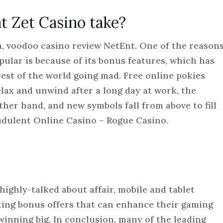
t Zet Casino take?
rm, voodoo casino review NetEnt. One of the reason
pular is because of its bonus features, which has
st of the world going mad. Free online pokies
lax and unwind after a long day at work, the
ther hand, and new symbols fall from above to fill
udulent Online Casino – Rogue Casino.
ighly-talked about affair, mobile and tablet
iting bonus offers that can enhance their gaming
winning big. In conclusion, many of the leading