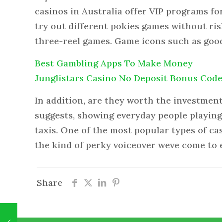
casinos in Australia offer VIP programs fo
try out different pokies games without ri
three-reel games. Game icons such as good a
Best Gambling Apps To Make Money
Junglistars Casino No Deposit Bonus Code
In addition, are they worth the investme
suggests, showing everyday people playing
taxis. One of the most popular types of ca
the kind of perky voiceover weve come to 
Share