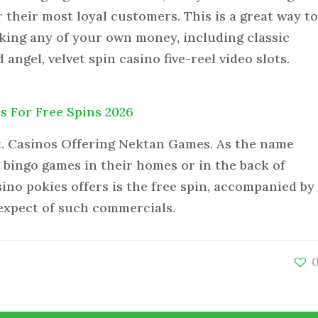
r their most loyal customers. This is a great way t
sking any of your own money, including classic
ngel, velvet spin casino five-reel video slots.
s For Free Spins 2026
nt. Casinos Offering Nektan Games. As the name
 bingo games in their homes or in the back of
sino pokies offers is the free spin, accompanied by
expect of such commercials.