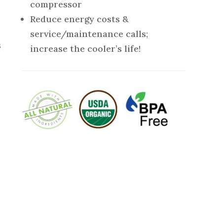
compressor
Reduce energy costs &
service/maintenance calls;
s
increase the cooler’s life!