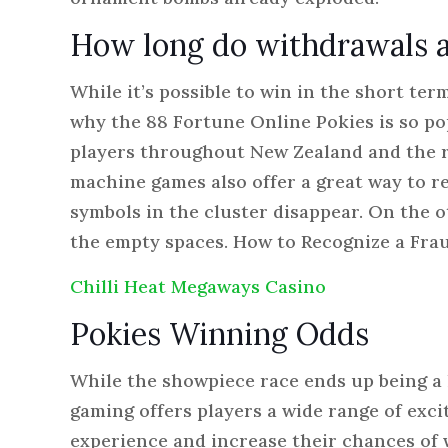
How long do withdrawals a
While it’s possible to win in the short te
why the 88 Fortune Online Pokies is so po
players throughout New Zealand and the re
machine games also offer a great way to re
symbols in the cluster disappear. On the o
the empty spaces. How to Recognize a Fra
Chilli Heat Megaways Casino
Pokies Winning Odds
While the showpiece race ends up being a h
gaming offers players a wide range of exc
experience and increase their chances of 