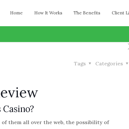
Home
How It Works
The Benefits
Client L
Tags
Categories
Review
s Casino?
f them all over the web, the possibility of