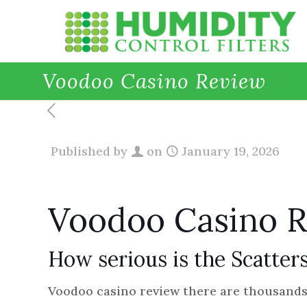
Voodoo Casino Review
Published by
on
January 19, 2026
Voodoo Casino 
How serious is the Scatter
Voodoo casino review there are thousands o