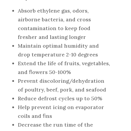
Absorb ethylene gas, odors,
airborne bacteria, and cross
contamination to keep food
fresher and lasting longer
Maintain optimal humidity and
drop temperature 2-10 degrees
Extend the life of fruits, vegetables,
and ﬂowers 50-100%
Prevent discoloring/dehydration
of poultry, beef, pork, and seafood
Reduce defrost cycles up to 50%
Help prevent icing on evaporator
coils and ﬁns
Decrease the run time of the