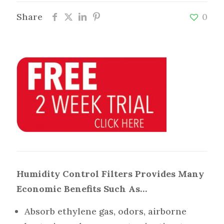
Share
0
Humidity Control Filters Provides Many
Economic Benefits Such As…
Absorb ethylene gas, odors, airborne