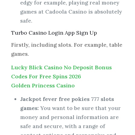
edgy for example, playing real money
games at Cadoola Casino is absolutely
safe.
Turbo Casino Login App Sign Up
Firstly, including slots. For example, table
games.
Lucky Blick Casino No Deposit Bonus
Codes For Free Spins 2026
Golden Princess Casino
Jackpot fever free pokies 777 slots
games:
You want to be sure that your
money and personal information are
safe and secure, with a range of