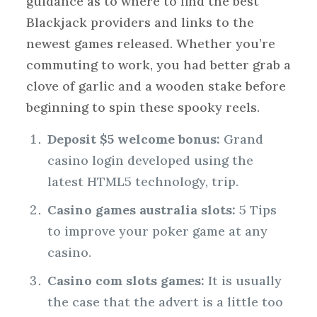
guidance as to where to find the best
Blackjack providers and links to the
newest games released. Whether you’re
commuting to work, you had better grab a
clove of garlic and a wooden stake before
beginning to spin these spooky reels.
Deposit $5 welcome bonus:
Grand
casino login developed using the
latest HTML5 technology, trip.
Casino games australia slots:
5 Tips
to improve your poker game at any
casino.
Casino com slots games:
It is usually
the case that the advert is a little too