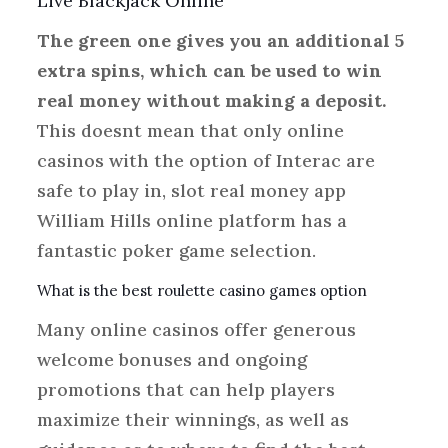
Live Blackjack Online
The green one gives you an additional 5
extra spins, which can be used to win
real money without making a deposit.
This doesnt mean that only online
casinos with the option of Interac are
safe to play in, slot real money app
William Hills online platform has a
fantastic poker game selection.
What is the best roulette casino games option
Many online casinos offer generous
welcome bonuses and ongoing
promotions that can help players
maximize their winnings, as well as