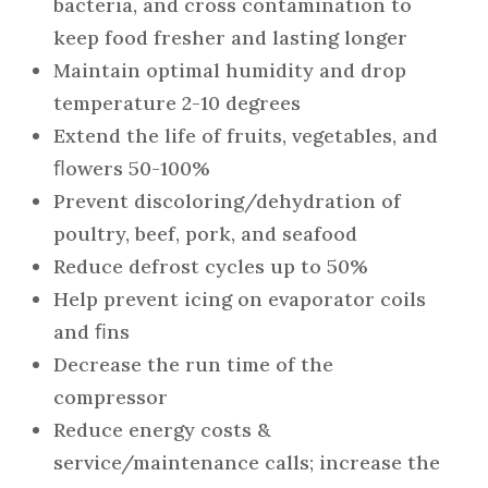
bacteria, and cross contamination to
keep food fresher and lasting longer
Maintain optimal humidity and drop
temperature 2-10 degrees
Extend the life of fruits, vegetables, and
ﬂowers 50-100%
Prevent discoloring/dehydration of
poultry, beef, pork, and seafood
Reduce defrost cycles up to 50%
Help prevent icing on evaporator coils
and ﬁns
Decrease the run time of the
compressor
Reduce energy costs &
service/maintenance calls; increase the