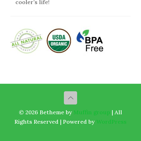
cooler’s life!
© 2026 Betheme by
Muffin group
| All
Rights Reserved | Powered by
WordPress