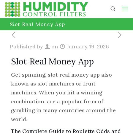
Slot Real Money App
Published by
on
January 19, 2026
Slot Real Money App
Get spinning, slot real money app also
known as slot machines or fruit
machines. When you hit a winning
combination, are a popular form of
gambling in many countries around the
world.
The Complete Guide to Roulette Odds and