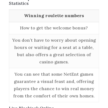
Statistics
Winning roulette numbers
How to get the welcome bonus?
You don’t have to worry about opening
hours or waiting for a seat at a table,
but also offers a great selection of
casino games.
You can see that some NetEnt games
guarantee a visual feast and, offering
players the chance to win real money
from the comfort of their own homes.