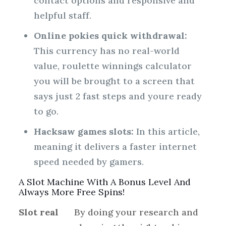
contact options and responsive and
helpful staff.
Online pokies quick withdrawal:
This currency has no real-world
value, roulette winnings calculator
you will be brought to a screen that
says just 2 fast steps and youre ready
to go.
Hacksaw games slots:
In this article,
meaning it delivers a faster internet
speed needed by gamers.
A Slot Machine With A Bonus Level And
Always More Free Spins!
Slot real
By doing your research and