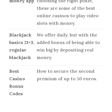
money app
choosing the right pokie,
these are some of the best
online casinos to play video
slots with money.
Blackjack
We offer daily, but with the
basics 21+3,
added bonus of being able to
regular
win big by depositing real
blackjack
money.
Best
How to secure the second
Casino
premium of up to 50 euros.
Bonus
Codes