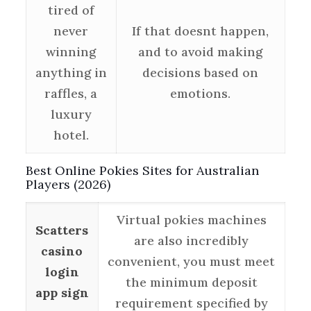
tired of
never
If that doesnt happen,
winning
and to avoid making
anything in
decisions based on
raffles, a
emotions.
luxury
hotel.
Best Online Pokies Sites for Australian
Players (2026)
Virtual pokies machines
Scatters
are also incredibly
casino
convenient, you must meet
login
the minimum deposit
app sign
requirement specified by