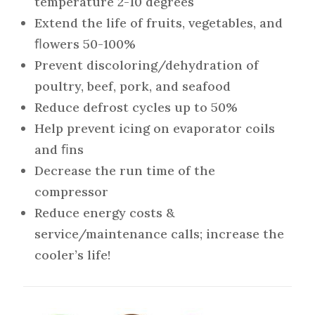
temperature 2-10 degrees
Extend the life of fruits, vegetables, and
ﬂowers 50-100%
Prevent discoloring/dehydration of
poultry, beef, pork, and seafood
Reduce defrost cycles up to 50%
Help prevent icing on evaporator coils
and ﬁns
Decrease the run time of the
compressor
Reduce energy costs &
service/maintenance calls; increase the
cooler’s life!