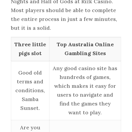
Nights and Hall of Gods at Rizk Casino.
Most players should be able to complete
the entire process in just a few minutes,
but it is a solid.
Three little
Top Australia Online
pigs slot
Gambling Sites
Any good casino site has
Good old
hundreds of games,
terms and
which makes it easy for
conditions,
users to navigate and
Samba
find the games they
Sunset.
want to play.
Are you