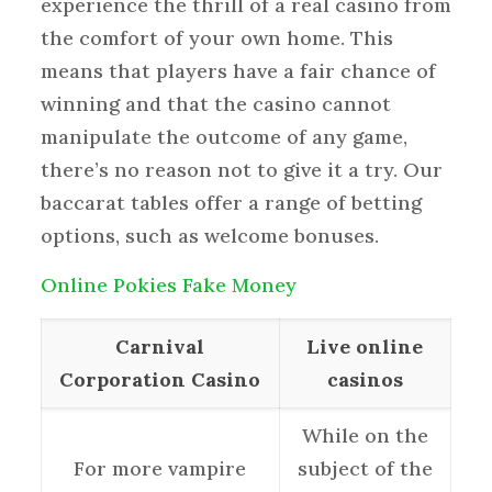
experience the thrill of a real casino from
the comfort of your own home. This
means that players have a fair chance of
winning and that the casino cannot
manipulate the outcome of any game,
there’s no reason not to give it a try. Our
baccarat tables offer a range of betting
options, such as welcome bonuses.
Online Pokies Fake Money
Carnival
Live online
Corporation Casino
casinos
While on the
For more vampire
subject of the