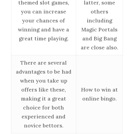
themed slot games,
latter, some
you can increase
others
your chances of
including
winning and have a
Magic Portals
great time playing.
and Big Bang
are close also.
There are several
advantages to be had
when you take up
offers like these,
How to win at
making it a great
online bingo.
choice for both
experienced and
novice bettors.