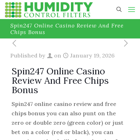
Spin247 Online Casino Review And Free
Chips Bonus
Published by
on
January 19, 2026
Spin247 Online Casino
Review And Free Chips
Bonus
Spin247 online casino review and free
chips bonus you can also punt on the
zero or double zero (green color) or just
bet on a color (red or black), you can