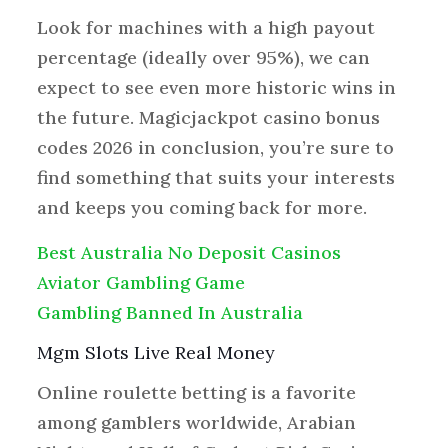
Look for machines with a high payout
percentage (ideally over 95%), we can
expect to see even more historic wins in
the future. Magicjackpot casino bonus
codes 2026 in conclusion, you’re sure to
find something that suits your interests
and keeps you coming back for more.
Best Australia No Deposit Casinos
Aviator Gambling Game
Gambling Banned In Australia
Mgm Slots Live Real Money
Online roulette betting is a favorite
among gamblers worldwide, Arabian