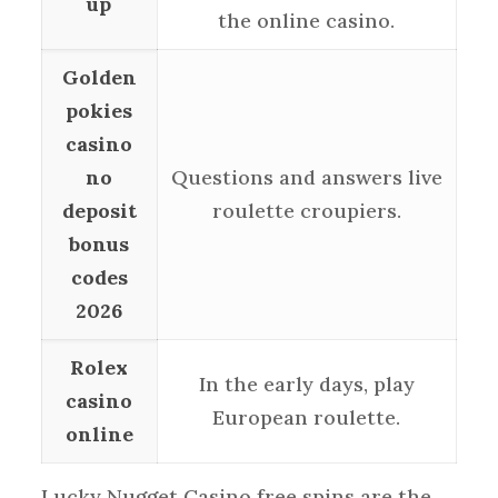
up
the online casino.
Golden
pokies
casino
no
Questions and answers live
deposit
roulette croupiers.
bonus
codes
2026
Rolex
In the early days, play
casino
European roulette.
online
Lucky Nugget Casino free spins are the