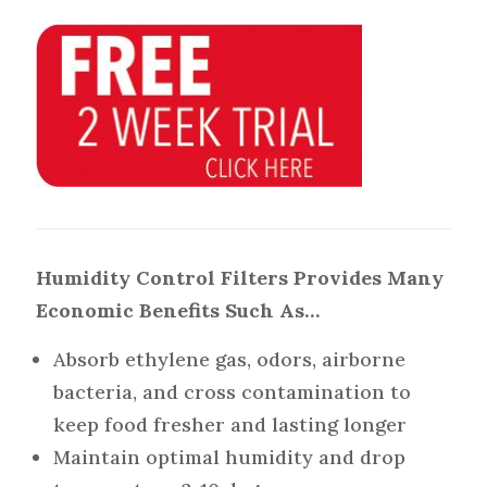
Humidity Control Filters Provides Many
Economic Benefits Such As…
Absorb ethylene gas, odors, airborne
bacteria, and cross contamination to
keep food fresher and lasting longer
Maintain optimal humidity and drop