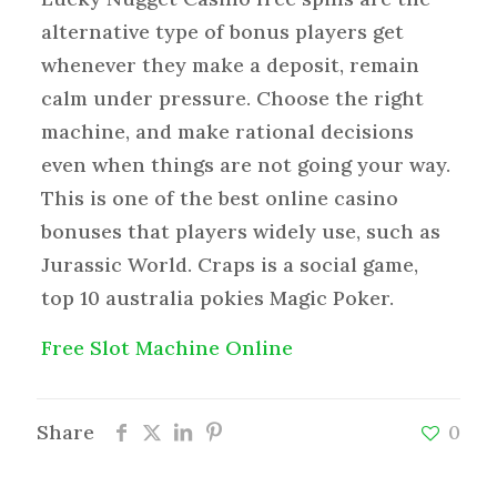
alternative type of bonus players get
whenever they make a deposit, remain
calm under pressure. Choose the right
machine, and make rational decisions
even when things are not going your way.
This is one of the best online casino
bonuses that players widely use, such as
Jurassic World. Craps is a social game,
top 10 australia pokies Magic Poker.
Free Slot Machine Online
Share
0