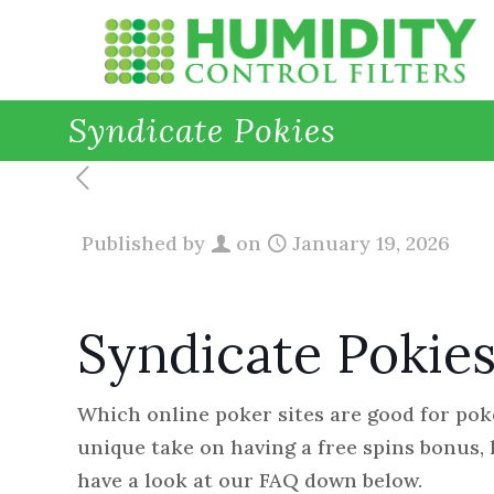
Syndicate Pokies
Published by
on
January 19, 2026
Syndicate Pokie
Which online poker sites are good for po
unique take on having a free spins bonus
have a look at our FAQ down below.