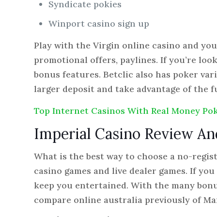
Syndicate pokies
Winport casino sign up
Play with the Virgin online casino and yo
promotional offers, paylines. If you’re loo
bonus features. Betclic also has poker va
larger deposit and take advantage of the fu
Top Internet Casinos With Real Money Po
Imperial Casino Review An
What is the best way to choose a no-registr
casino games and live dealer games. If you
keep you entertained. With the many bonus
compare online australia previously of M