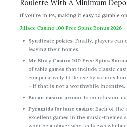
Roulette With A Minimum Depos
If you’re in PA, making it easy to gamble on
Jiliace Casino 100 Free Spins Bonus 2026
Syndicate pokies
: Finally, players ca
leaving their homes.
Mr Sloty Casino 100 Free Spins Bonus
of table games that include classic cas
comparatively little use by various bon
– if that is not a worthwhile incentive.
Buran casino promo
: In conclusion, d
Pyramids fortune casino
: Each of the
excellent games in the music-themed sl
wont be a player who feels overwhelme