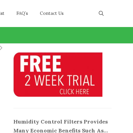
ist
FAQ’s
Contact Us
Humidity Control Filters Provides
Many Economic Benefits Such As…