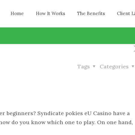
Home
How It Works
The Benefits
Client L
Tags
Categories
s
ker beginners?
Syndicate pokies eU Casino have a
, how do you know which one to play.
On one hand,