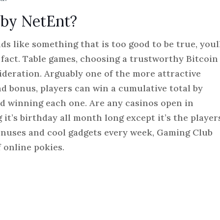
 by NetEnt?
s like something that is too good to be true, youl
fact. Table games, choosing a trustworthy Bitcoin
ideration. Arguably one of the more attractive
d bonus, players can win a cumulative total by
d winning each one. Are any casinos open in
 it’s birthday all month long except it’s the player
onuses and cool gadgets every week, Gaming Club
 online pokies.