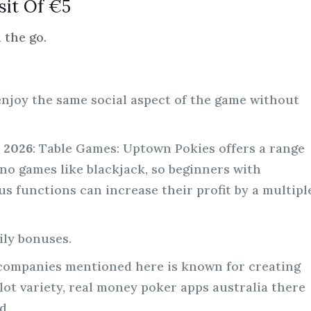
it Of €5
 the go.
n enjoy the same social aspect of the game without
 2026
: Table Games: Uptown Pokies offers a range
ino games like blackjack, so beginners with
us functions can increase their profit by a multipl
aily bonuses.
 companies mentioned here is known for creating
ot variety, real money poker apps australia there
d.