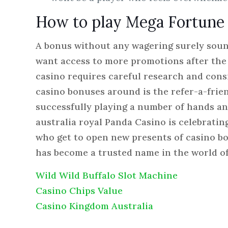
How to play Mega Fortune
A bonus without any wagering surely sound
want access to more promotions after the 
casino requires careful research and cons
casino bonuses around is the refer-a-frien
successfully playing a number of hands an
australia royal Panda Casino is celebrating
who get to open new presents of casino b
has become a trusted name in the world of
Wild Wild Buffalo Slot Machine
Casino Chips Value
Casino Kingdom Australia