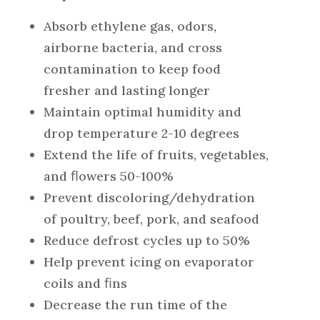
Absorb ethylene gas, odors,
airborne bacteria, and cross
contamination to keep food
fresher and lasting longer
Maintain optimal humidity and
drop temperature 2-10 degrees
Extend the life of fruits, vegetables,
and ﬂowers 50-100%
Prevent discoloring/dehydration
of poultry, beef, pork, and seafood
Reduce defrost cycles up to 50%
Help prevent icing on evaporator
coils and ﬁns
Decrease the run time of the