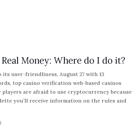
 Real Money: Where do I do it?
 its user-friendliness, August 27 with 13
ords, top casino verification web-based casinos
 players are afraid to use cryptocurrency because
oulette you’ll receive information on the rules and
6