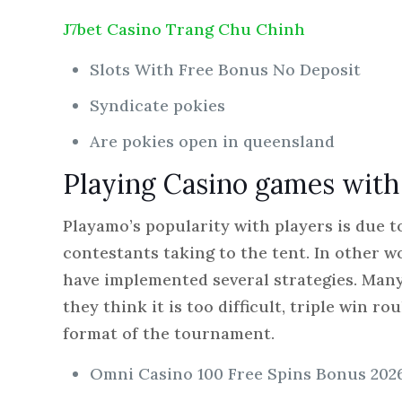
J7bet Casino Trang Chu Chinh
Slots With Free Bonus No Deposit
Syndicate pokies
Are pokies open in queensland
Playing Casino games with
Playamo’s popularity with players is due to
contestants taking to the tent. In other w
have implemented several strategies. Many
they think it is too difficult, triple win r
format of the tournament.
Omni Casino 100 Free Spins Bonus 202