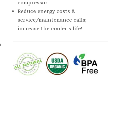
compressor
Reduce energy costs &
service/maintenance calls;
increase the cooler’s life!
a