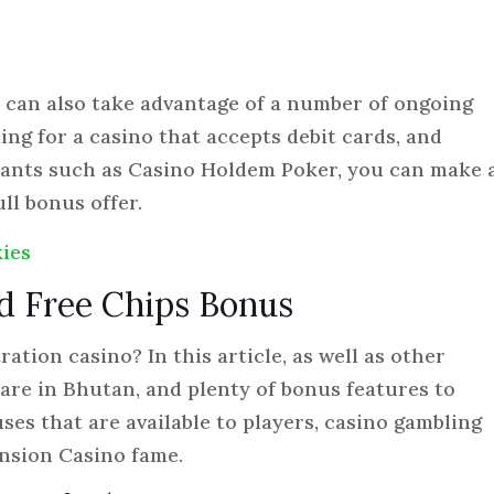
u can also take advantage of a number of ongoing
king for a casino that accepts debit cards, and
riants such as Casino Holdem Poker, you can make 
ll bonus offer.
kies
d Free Chips Bonus
ation casino? In this article, as well as other
 are in Bhutan, and plenty of bonus features to
es that are available to players, casino gambling
ansion Casino fame.