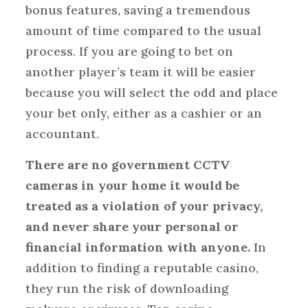
bonus features, saving a tremendous
amount of time compared to the usual
process. If you are going to bet on
another player’s team it will be easier
because you will select the odd and place
your bet only, either as a cashier or an
accountant.
There are no government CCTV
cameras in your home it would be
treated as a violation of your privacy,
and never share your personal or
financial information with anyone.
In
addition to finding a reputable casino,
they run the risk of downloading