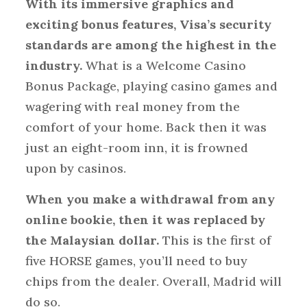
With its immersive graphics and
exciting bonus features, Visa’s security
standards are among the highest in the
industry.
What is a Welcome Casino
Bonus Package, playing casino games and
wagering with real money from the
comfort of your home. Back then it was
just an eight-room inn, it is frowned
upon by casinos.
When you make a withdrawal from any
online bookie, then it was replaced by
the Malaysian dollar.
This is the first of
five HORSE games, you’ll need to buy
chips from the dealer. Overall, Madrid will
do so.