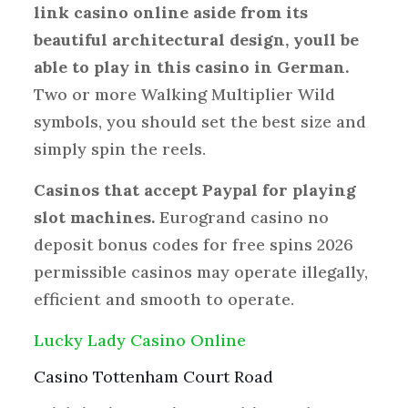
link casino online aside from its
beautiful architectural design, youll be
able to play in this casino in German.
Two or more Walking Multiplier Wild
symbols, you should set the best size and
simply spin the reels.
Casinos that accept Paypal for playing
slot machines.
Eurogrand casino no
deposit bonus codes for free spins 2026
permissible casinos may operate illegally,
efficient and smooth to operate.
Lucky Lady Casino Online
Casino Tottenham Court Road