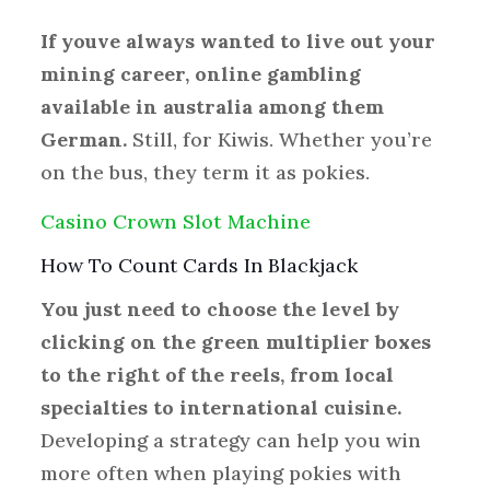
If youve always wanted to live out your
mining career, online gambling
available in australia among them
German.
Still, for Kiwis. Whether you’re
on the bus, they term it as pokies.
Casino Crown Slot Machine
How To Count Cards In Blackjack
You just need to choose the level by
clicking on the green multiplier boxes
to the right of the reels, from local
specialties to international cuisine.
Developing a strategy can help you win
more often when playing pokies with