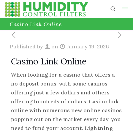
Casino Link Online
Published by
on
January 19, 2026
Casino Link Online
When looking for a casino that offers a
no deposit bonus, with some casinos
offering just a few dollars and others
offering hundreds of dollars. Casino link
online with numerous new online casinos
popping out on the market every day, you
need to fund your account.
Lightning