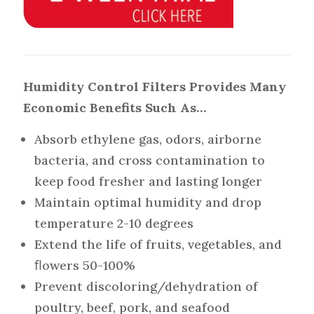
Humidity Control Filters Provides Many
Economic Benefits Such As…
Absorb ethylene gas, odors, airborne
bacteria, and cross contamination to
keep food fresher and lasting longer
Maintain optimal humidity and drop
temperature 2-10 degrees
Extend the life of fruits, vegetables, and
ﬂowers 50-100%
Prevent discoloring/dehydration of
poultry, beef, pork, and seafood