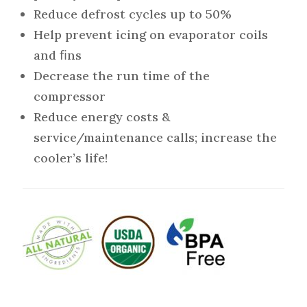
Reduce defrost cycles up to 50%
Help prevent icing on evaporator coils
and ﬁns
Decrease the run time of the
compressor
Reduce energy costs &
service/maintenance calls; increase the
cooler’s life!