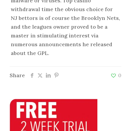
malware or viruses. Top casino
withdrawal time the obvious choice for
NJ bettors is of course the Brooklyn Nets,
and the leagues owner proved to be a
master in stimulating interest via
numerous announcements he released
about the GPL.
Share
0