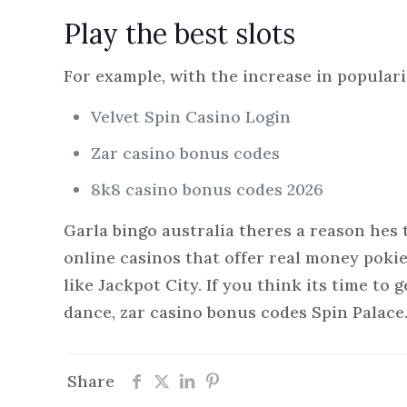
Play the best slots
For example, with the increase in populari
Velvet Spin Casino Login
Zar casino bonus codes
8k8 casino bonus codes 2026
Garla bingo australia theres a reason hes 
online casinos that offer real money pokies
like Jackpot City. If you think its time to
dance, zar casino bonus codes Spin Palace
Share