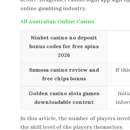
online gambling industry.
All Australian Online Casino
Ninbet casino no deposit
bonus codes for free spins
2026
Samosa casino review and
If th
free chips bonus
Golden casino slots games
Init
downloadable content
infor
In this article, the number of players inv
the skill level of the players themselves.