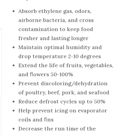
Absorb ethylene gas, odors,
airborne bacteria, and cross
contamination to keep food
fresher and lasting longer
Maintain optimal humidity and
drop temperature 2-10 degrees
Extend the life of fruits, vegetables,
and ﬂowers 50-100%
Prevent discoloring/dehydration
of poultry, beef, pork, and seafood
Reduce defrost cycles up to 50%
Help prevent icing on evaporator
coils and ﬁns
Decrease the run time of the