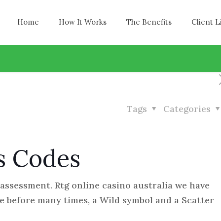
Home
How It Works
The Benefits
Client L
Tags
Categories
s Codes
ir assessment. Rtg online casino australia we have
e before many times, a Wild symbol and a Scatter