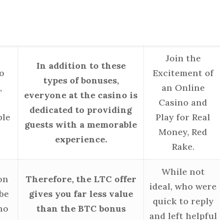
Join the
In addition to these
o
Excitement of
types of bonuses,
,
an Online
everyone at the casino is
Casino and
dedicated to providing
ble
Play for Real
guests with a memorable
Money, Red
experience.
Rake.
While not
on
Therefore, the LTC offer
ideal, who were
 be
gives you far less value
quick to reply
no
than the BTC bonus
and left helpful