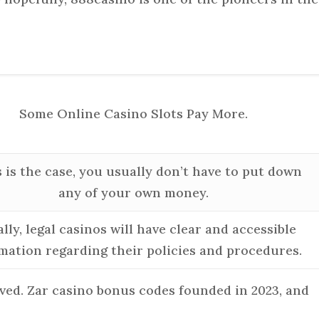
Some Online Casino Slots Pay More.
is is the case, you usually don’t have to put down
any of your own money.
ially, legal casinos will have clear and accessible
mation regarding their policies and procedures.
olved. Zar casino bonus codes founded in 2023, and