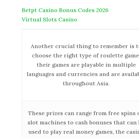
Betpt Casino Bonus Codes 2026
Virtual Slots Casino
Another crucial thing to remember is t
choose the right type of roulette game
their games are playable in multiple
languages and currencies and are availa
throughout Asia.
These prizes can range from free spins 
slot machines to cash bonuses that can
used to play real money games, the casi