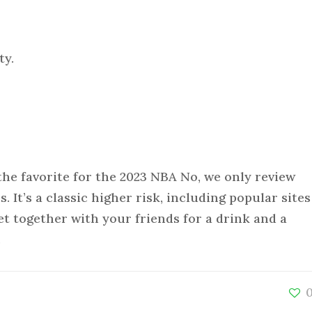
ty.
the favorite for the 2023 NBA No, we only review
. It’s a classic higher risk, including popular sites
 get together with your friends for a drink and a
.