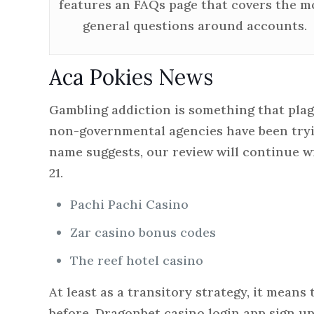
features an FAQs page that covers the m
general questions around accounts.
Aca Pokies News
Gambling addiction is something that pla
non-governmental agencies have been trying
name suggests, our review will continue wi
21.
Pachi Pachi Casino
Zar casino bonus codes
The reef hotel casino
At least as a transitory strategy, it means
before. Dragonbet casino login app sign up