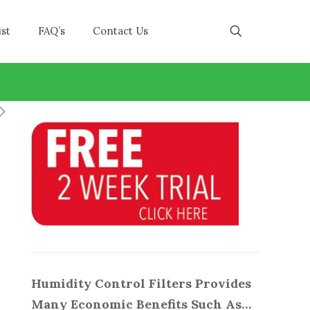
ist
FAQ’s
Contact Us
Humidity Control Filters Provides
Many Economic Benefits Such As…