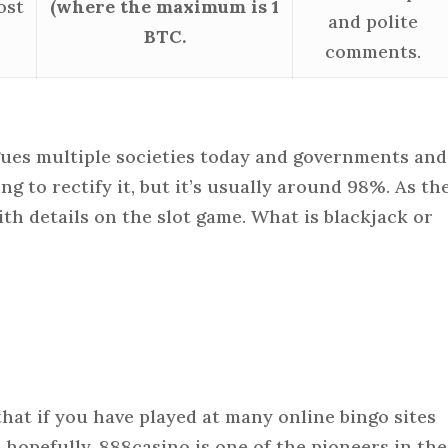
ost
(where the maximum is 1
and polite
BTC.
comments.
gues multiple societies today and governments and
 to rectify it, but it’s usually around 98%. As th
th details on the slot game. What is blackjack or
 that if you have played at many online bingo sites
 hopefully, 888casino is one of the pioneers in the