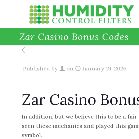
Zar Casino Bonus Codes
Published by
on
January 19, 2026
Zar Casino Bonu
In addition, but we believe this to be a fa
seen these mechanics and played this gam
symbol.