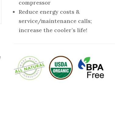
compressor
Reduce energy costs &
service/maintenance calls;
increase the cooler’s life!
e